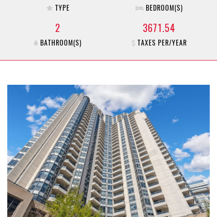
TYPE
BEDROOM(S)
2
3671.54
BATHROOM(S)
TAXES PER/YEAR