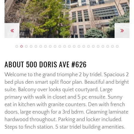
Previous
Next
ABOUT 500 DORIS AVE #626
Welcome to the grand triomphe 2 by tridel. Spacious 2
bed plus den smart split floor plan. Beautiful and bright
suite. Balcony over looks quiet courtyard. Large
primary with walk in closet and 5 pc ensuite. Sunny
eat in kitchen with granite counters. Den with french
doors, large enough for a 3rd bdrm. Gleaming laminate
hardwood throughout. Parking and locker included.
Steps to finch station. 5 star tridel building amenities.