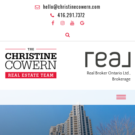
hello@christinecowern.com
416.291.7372
Real Broker Ontario Ltd.,
Brokerage
T
o
g
g
l