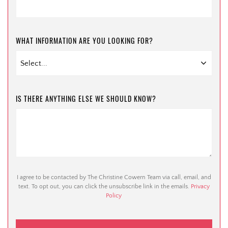
WHAT INFORMATION ARE YOU LOOKING FOR?
IS THERE ANYTHING ELSE WE SHOULD KNOW?
I agree to be contacted by The Christine Cowern Team via call, email, and
text. To opt out, you can click the unsubscribe link in the emails.
Privacy
Policy