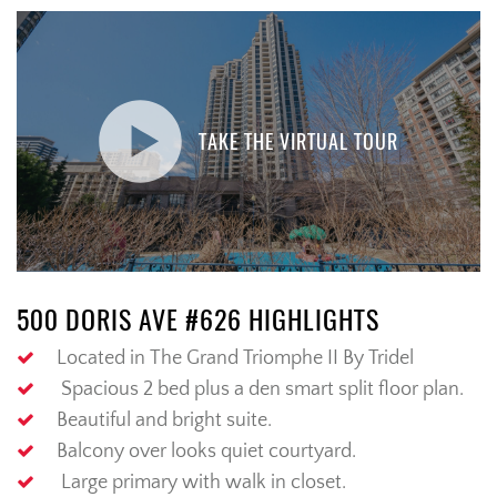
TAKE THE VIRTUAL TOUR
500 DORIS AVE #626 HIGHLIGHTS
Located in The
Grand
Triomphe
II
By
Tridel
Spacious 2 bed
plus a den smart split floor plan.
Beautiful
and
bright
suite.
Balcony
over
looks
quiet courtyard.
Large primary with walk in closet.