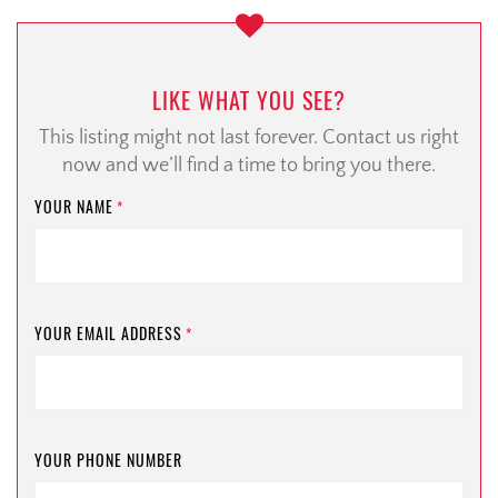
LIKE WHAT YOU SEE?
This listing might not last forever. Contact us right
now and we’ll find a time to bring you there.
YOUR NAME
*
YOUR EMAIL ADDRESS
*
YOUR PHONE NUMBER