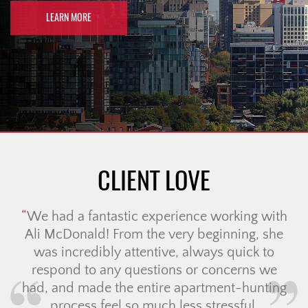
LEARN MORE
CLIENT LOVE
We had a fantastic experience working with
Ali McDonald! From the very beginning, she
was incredibly attentive, always quick to
respond to any questions or concerns we
had, and made the entire apartment-hunting
process feel so much less stressful.