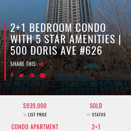
e
n
a
v
2+1 BEDROOM CONDO
i
WITH 5 STAR AMENITIES |
g
a
500 DORIS AVE #626
t
i
SHARE THIS:
o
n
$939,000
SOLD
LIST PRICE
STATUS
CONDO APARTMENT
2+1