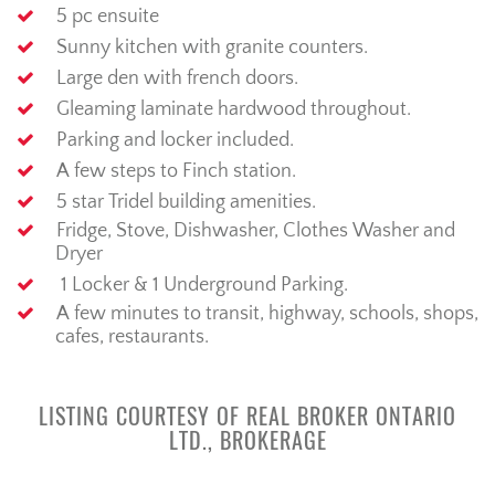
5
pc ensuite
Sunny
kitchen
with granite counters.
Large den with french doors.
Gleaming laminate
hardwood
throughout.
Parking and locker included.
A few steps to Finch station.
5
star
Tridel
building
amenities.
Fridge, Stove,
Dishwasher,
Clothes
Washer and
Dryer
1 Locker & 1 Underground Parking.
A few minutes to
transit, highway,
schools,
s
hops,
cafes,
restaurants.
LISTING COURTESY OF REAL BROKER ONTARIO
LTD., BROKERAGE