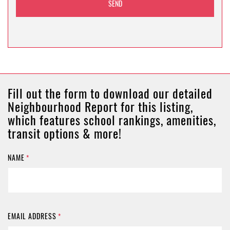
Fill out the form to download our detailed
Neighbourhood Report for this listing,
which features school rankings, amenities,
transit options & more!
NAME
*
EMAIL ADDRESS
*