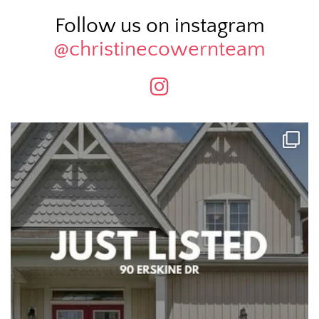
Follow us on instagram
@christinecowernteam