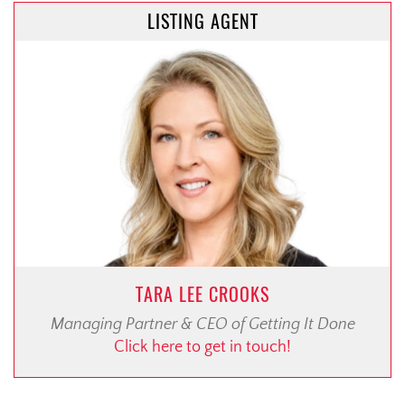
LISTING AGENT
TARA LEE CROOKS
Managing Partner & CEO of Getting It Done
Click here to get in touch!