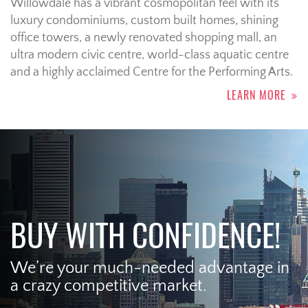
Willowdale has a vibrant cosmopolitan feel with its
luxury condominiums, custom built homes, shining
office towers, a newly renovated shopping mall, an
ultra modern civic centre, world-class aquatic centre
and a highly acclaimed Centre for the Performing Arts.
LEARN MORE
BUY WITH CONFIDENCE!
We’re your much-needed advantage in
a crazy competitive market.