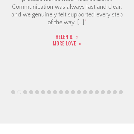
Communication was always fast and clear,
and we genuinely felt supported every step
of the way. […]
HELEN B.
MORE LOVE