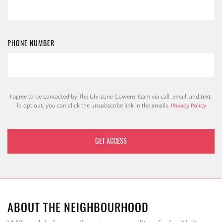
PHONE NUMBER
I agree to be contacted by The Christine Cowern Team via call, email, and text.
To opt out, you can click the unsubscribe link in the emails.
Privacy Policy
ABOUT THE NEIGHBOURHOOD