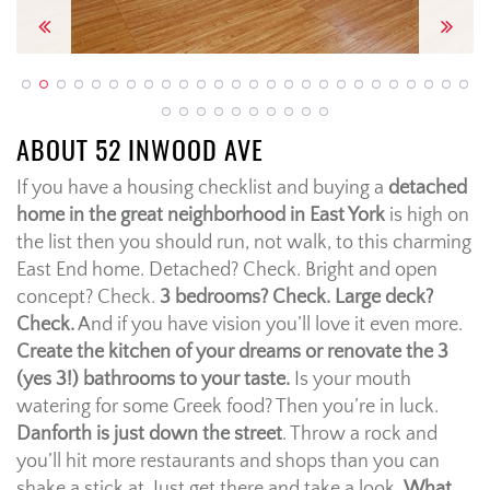
Previous
Next
ABOUT 52 INWOOD AVE
If you have a housing checklist and buying a
detached
home in the great neighborhood in East York
is high on
the list then you should run, not walk, to this charming
East End home. Detached? Check. Bright and open
concept? Check.
3 bedrooms? Check. Large deck?
Check.
And if you have vision you’ll love it even more.
Create the kitchen of your dreams or renovate the 3
(yes 3!) bathrooms to your taste.
Is your mouth
watering for some Greek food? Then you’re in luck.
Danforth is just down the street
. Throw a rock and
you’ll hit more restaurants and shops than you can
shake a stick at. Just get there and take a look.
What