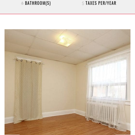
BATHROOM(S)
TAXES PER/YEAR