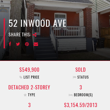
e
n
a
v
52 INWOOD AVE
i
g
SHARE THIS:
a
t
i
o
n
$549,900
SOLD
LIST PRICE
STATUS
DETACHED 2-STOREY
3
TYPE
BEDROOM(S)
3
$3,154.59/2013