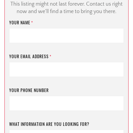
This listing might not last forever. Contact us right
now and we’ll find a time to bring you there.
YOUR NAME
*
YOUR EMAIL ADDRESS
*
YOUR PHONE NUMBER
WHAT INFORMATION ARE YOU LOOKING FOR?