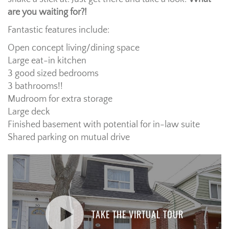
are you waiting for?!
Fantastic features include:
Open concept living/dining space
Large eat-in kitchen
3 good sized bedrooms
3 bathrooms!!
Mudroom for extra storage
Large deck
Finished basement with potential for in-law suite
Shared parking on mutual drive
TAKE THE VIRTUAL TOUR