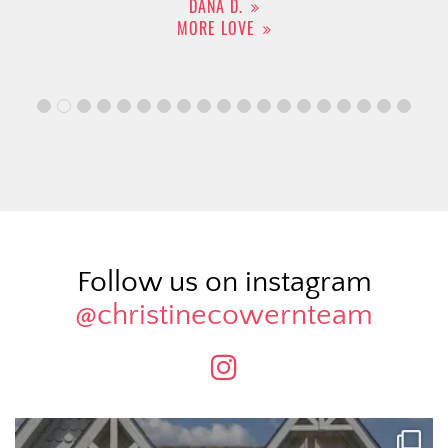
DANA D.
MORE LOVE
Follow us on instagram
@christinecowernteam