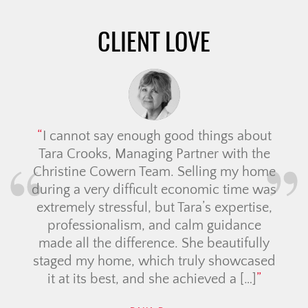
CLIENT LOVE
We 
Ali 
wa
re
I cannot say enough good things about
had,
Tara Crooks, Managing Partner with the
Christine Cowern Team. Selling my home
Com
during a very difficult economic time was
and
extremely stressful, but Tara’s expertise,
professionalism, and calm guidance
made all the difference. She beautifully
staged my home, which truly showcased
it at its best, and she achieved a […]