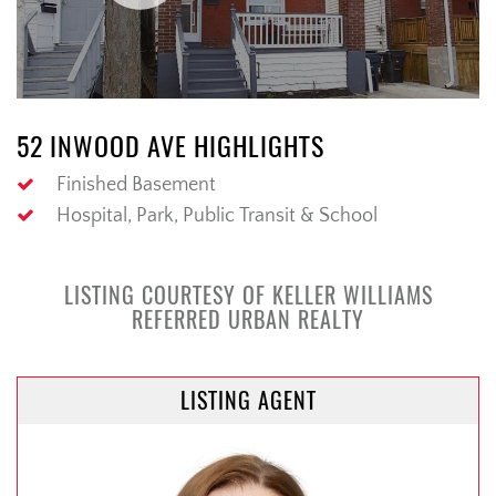
52 INWOOD AVE HIGHLIGHTS
Finished Basement
Hospital, Park, Public Transit & School
LISTING COURTESY OF KELLER WILLIAMS
REFERRED URBAN REALTY
LISTING AGENT