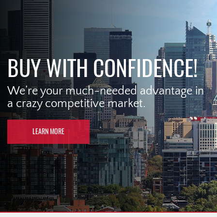
BUY WITH CONFIDENCE!
We’re your much-needed advantage in
a crazy competitive market.
LEARN MORE