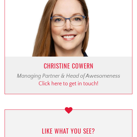
CHRISTINE COWERN
Managing Partner & Head of Awesomeness
Click here to get in touch!
LIKE WHAT YOU SEE?