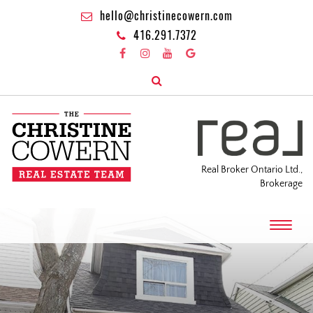
hello@christinecowern.com
416.291.7372
Real Broker Ontario Ltd.,
Brokerage
T
o
g
g
l