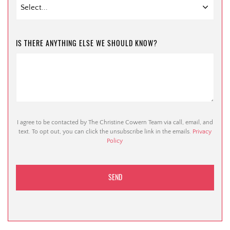
IS THERE ANYTHING ELSE WE SHOULD KNOW?
I agree to be contacted by The Christine Cowern Team via call, email, and
text. To opt out, you can click the unsubscribe link in the emails.
Privacy
Policy