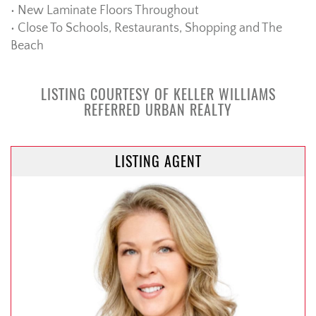
• New Laminate Floors Throughout
• Close To Schools, Restaurants, Shopping and The
Beach
LISTING COURTESY OF KELLER WILLIAMS
REFERRED URBAN REALTY
LISTING AGENT