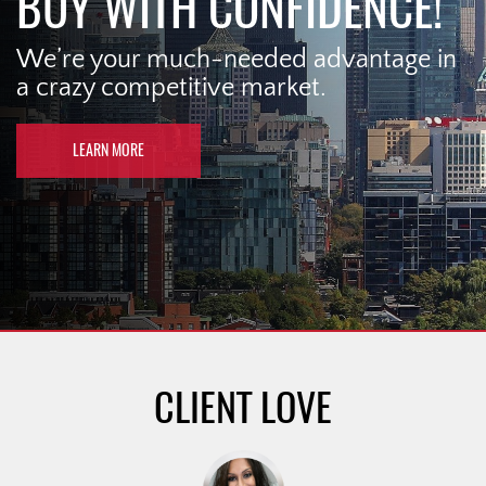
BUY WITH CONFIDENCE!
We’re your much-needed advantage in
a crazy competitive market.
LEARN MORE
CLIENT LOVE