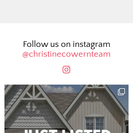
Follow us on instagram
@christinecowernteam