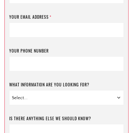
YOUR EMAIL ADDRESS
*
YOUR PHONE NUMBER
WHAT INFORMATION ARE YOU LOOKING FOR?
IS THERE ANYTHING ELSE WE SHOULD KNOW?