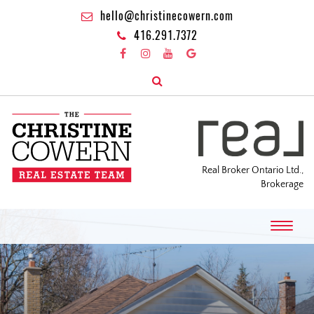
hello@christinecowern.com
416.291.7372
Real Broker Ontario Ltd.,
Brokerage
T
o
g
g
l