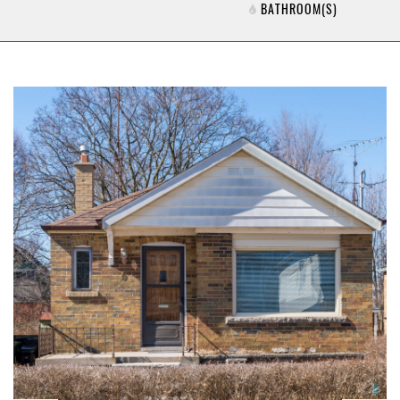
BATHROOM(S)