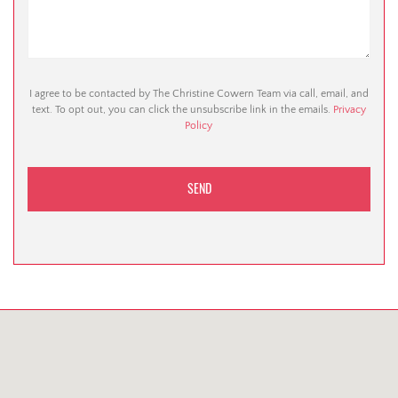
I agree to be contacted by The Christine Cowern Team via call, email, and
text. To opt out, you can click the unsubscribe link in the emails.
Privacy
Policy