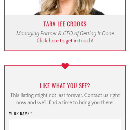
TARA LEE CROOKS
Managing Partner & CEO of Getting It Done
Click here to get in touch!
LIKE WHAT YOU SEE?
This listing might not last forever. Contact us right
now and we’ll find a time to bring you there.
YOUR NAME
*