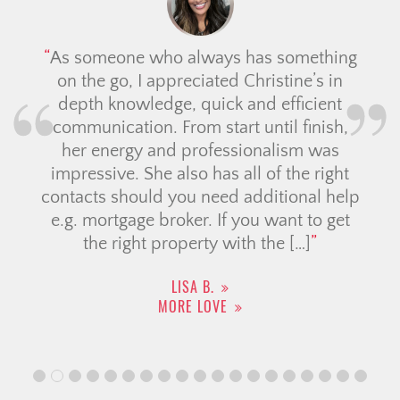
As someone who always has something
on the go, I appreciated Christine’s in
depth knowledge, quick and efficient
communication. From start until finish,
her energy and professionalism was
impressive. She also has all of the right
contacts should you need additional help
e.g. mortgage broker. If you want to get
the right property with the […]
LISA B.
MORE LOVE