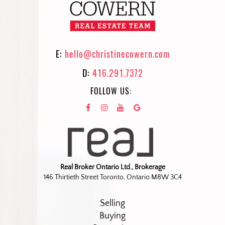
E:
hello@christinecowern.com
D:
416.291.7372
FOLLOW US:
Real Broker Ontario Ltd., Brokerage
146 Thirtieth Street Toronto, Ontario M8W 3C4
Selling
Buying