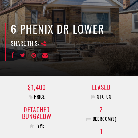
e
n
a
v
6 PHENIX DR LOWER
i
g
SHARE THIS:
a
t
i
o
n
$1,400
LEASED
PRICE
STATUS
DETACHED
2
BUNGALOW
BEDROOM(S)
TYPE
1