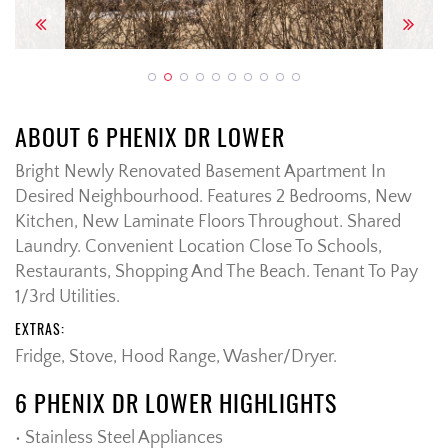
Previous
Next
ABOUT 6 PHENIX DR LOWER
Bright Newly Renovated Basement Apartment In
Desired Neighbourhood. Features 2 Bedrooms, New
Kitchen, New Laminate Floors Throughout. Shared
Laundry. Convenient Location Close To Schools,
Restaurants, Shopping And The Beach. Tenant To Pay
1/3rd Utilities.
EXTRAS:
Fridge, Stove, Hood Range, Washer/Dryer.
6 PHENIX DR LOWER HIGHLIGHTS
• Stainless Steel Appliances