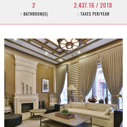
2
2,437.16 / 2018
BATHROOM(S)
TAXES PER/YEAR