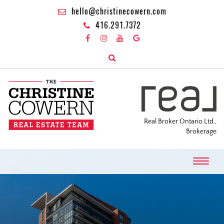
hello@christinecowern.com
416.291.7372
Real Broker Ontario Ltd.,
Brokerage
T
o
g
g
l