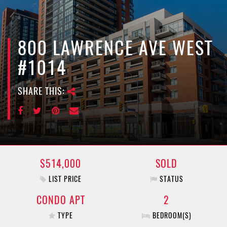
e
n
a
v
800 LAWRENCE AVE WEST
i
#1014
g
a
SHARE THIS:
t
i
o
n
$514,000
SOLD
LIST PRICE
STATUS
CONDO APT
2
TYPE
BEDROOM(S)