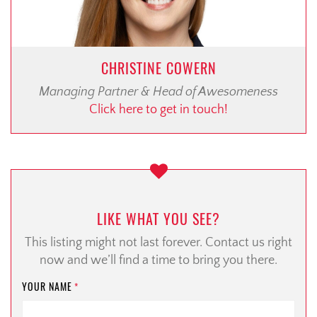
CHRISTINE COWERN
Managing Partner & Head of Awesomeness
Click here to get in touch!
LIKE WHAT YOU SEE?
This listing might not last forever. Contact us right
now and we’ll find a time to bring you there.
YOUR NAME
*