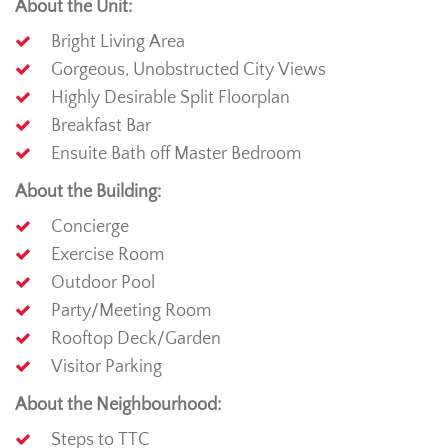
About the Unit:
Bright Living Area
Gorgeous, Unobstructed City Views
Highly Desirable Split Floorplan
Breakfast Bar
Ensuite Bath off Master Bedroom
About the Building:
Concierge
Exercise Room
Outdoor Pool
Party/Meeting Room
Rooftop Deck/Garden
Visitor Parking
About the Neighbourhood:
Steps to TTC