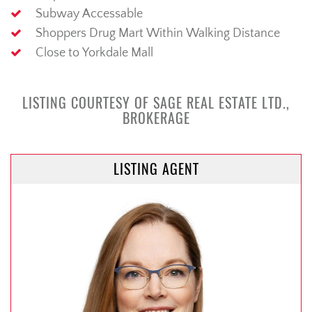
Subway Accessable
Shoppers Drug Mart Within Walking Distance
Close to Yorkdale Mall
LISTING COURTESY OF SAGE REAL ESTATE LTD.,
BROKERAGE
LISTING AGENT