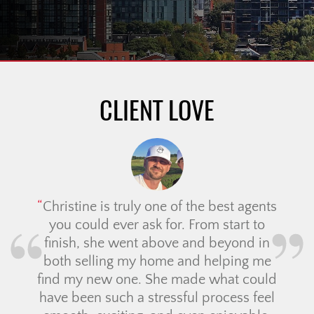
CLIENT LOVE
Christine is truly one of the best agents
you could ever ask for. From start to
finish, she went above and beyond in
both selling my home and helping me
find my new one. She made what could
have been such a stressful process feel