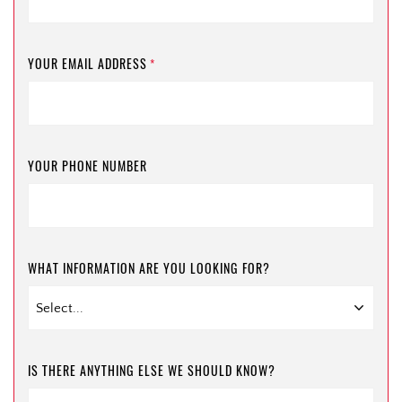
YOUR EMAIL ADDRESS
*
YOUR PHONE NUMBER
WHAT INFORMATION ARE YOU LOOKING FOR?
IS THERE ANYTHING ELSE WE SHOULD KNOW?