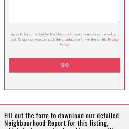
I agree to be contacted by The Christine Cowern Team via call, email, and
text. To opt out, you can click the unsubscribe link in the emails.
Privacy
Policy
Fill out the form to download our detailed
Neighbourhood Report for this listing,