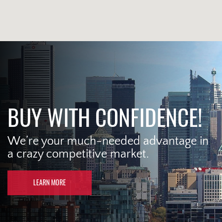
BUY WITH CONFIDENCE!
We’re your much-needed advantage in
a crazy competitive market.
LEARN MORE