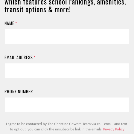
which features school rankings, amenities,
transit options & more!
NAME
*
EMAIL ADDRESS
*
PHONE NUMBER
I agree to be contacted by The Christine Cowern Team via call, email, and text.
To opt out, you can click the unsubscribe link in the emails.
Privacy Policy