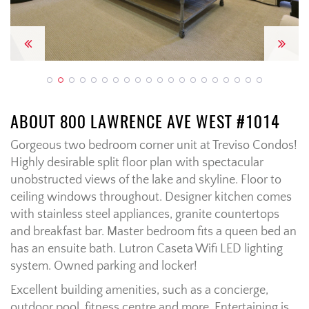
Previous
Next
ABOUT 800 LAWRENCE AVE WEST #1014
Gorgeous two bedroom corner unit at Treviso Condos!
Highly desirable split floor plan with spectacular
unobstructed views of the lake and skyline. Floor to
ceiling windows throughout. Designer kitchen comes
with stainless steel appliances, granite countertops
and breakfast bar. Master bedroom fits a queen bed an
has an ensuite bath. Lutron Caseta Wifi LED lighting
system. Owned parking and locker!
Excellent building amenities, such as a concierge,
outdoor pool, fitness centre and more. Entertaining is