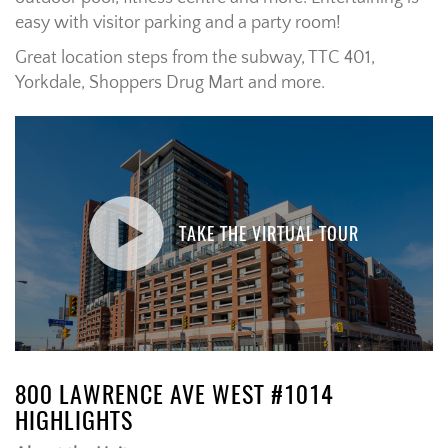
easy with visitor parking and a party room!
Great location steps from the subway, TTC 401,
Yorkdale, Shoppers Drug Mart and more.
TAKE THE VIRTUAL TOUR
800 LAWRENCE AVE WEST #1014
HIGHLIGHTS