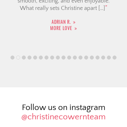
smooth, exciting, and even enjoyable.
What really sets Christine apart […]
ADRIAN R.
MORE LOVE
Follow us on instagram
@christinecowernteam