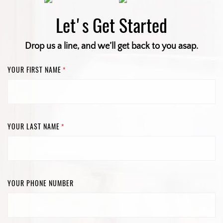
Let's Get Started
Drop us a line, and we’ll get back to you asap.
YOUR FIRST NAME
*
YOUR LAST NAME
*
YOUR PHONE NUMBER