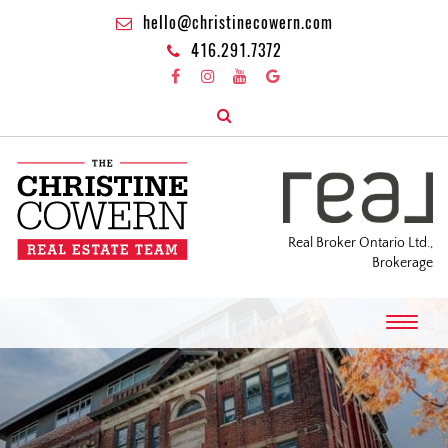
hello@christinecowern.com
416.291.7372
Real Broker Ontario Ltd.,
Brokerage
T
o
g
g
l