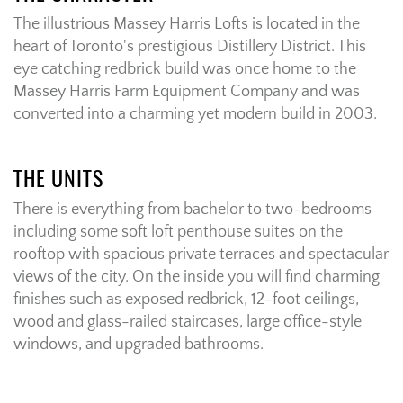
The illustrious Massey Harris Lofts is located in the
heart of Toronto's prestigious Distillery District. This
eye catching redbrick build was once home to the
Massey Harris Farm Equipment Company and was
converted into a charming yet modern build in 2003.
THE UNITS
There is everything from bachelor to two-bedrooms
including some soft loft penthouse suites on the
rooftop with spacious private terraces and spectacular
views of the city. On the inside you will find charming
finishes such as exposed redbrick, 12-foot ceilings,
wood and glass-railed staircases, large office-style
windows, and upgraded bathrooms.