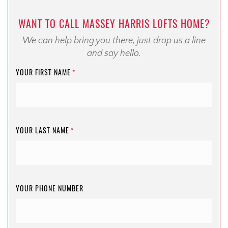
WANT TO CALL MASSEY HARRIS LOFTS HOME?
We can help bring you there, just drop us a line
and say hello.
YOUR FIRST NAME
*
YOUR LAST NAME
*
YOUR PHONE NUMBER