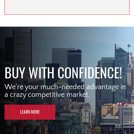
BUY WITH CONFIDENCE!
We’re your much-needed advantage in
a crazy competitive market.
LEARN MORE