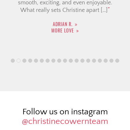
smooth, exciting, and even enjoyable.
What really sets Christine apart […]
ADRIAN R.
MORE LOVE
Follow us on instagram
@christinecowernteam