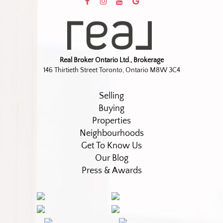
Real Broker Ontario Ltd., Brokerage
146 Thirtieth Street Toronto, Ontario M8W 3C4
Selling
Buying
Properties
Neighbourhoods
Get To Know Us
Our Blog
Press & Awards