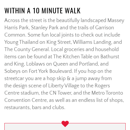
WITHIN A 10 MINUTE WALK
Across the street is the beautifully landscaped Massey
Harris Park, Stanley Park and the trails of Garrison
Common. Some fun local joints to check out include
Young Thailand on King Street, Williams Landing, and
The County General. Local groceries and household
items can be found at The Kitchen Table on Bathurst
and King, Loblaws on Queen and Portland, and
Sobeys on Fort York Boulevard. If you hop on the
streetcar you are a hop skip & a jump away from
the design scene of Liberty Village to the Rogers
Centre stadium, the CN Tower, and the Metro Toronto
Convention Centre, as well as an endless list of shops,
restaurants, bars and clubs.