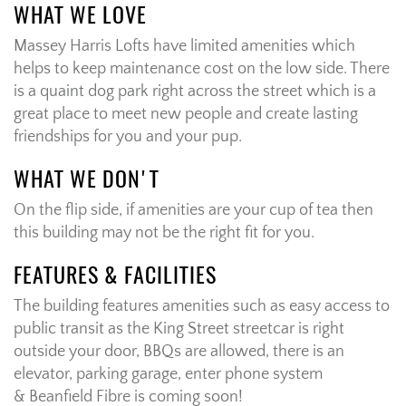
WHAT WE LOVE
Massey Harris Lofts have limited amenities which
helps to keep maintenance cost on the low side. There
is a quaint dog park right across the street which is a
great place to meet new people and create lasting
friendships for you and your pup.
WHAT WE DON'T
On the flip side, if amenities are your cup of tea then
this building may not be the right fit for you.
FEATURES & FACILITIES
The building features amenities such as easy access to
public transit as the King Street streetcar is right
outside your door, BBQs are allowed, there is an
elevator, parking garage, enter phone system
& Beanfield Fibre is coming soon!