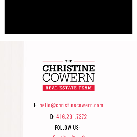
E:
hello@christinecowern.com
D:
416.291.7372
FOLLOW US: