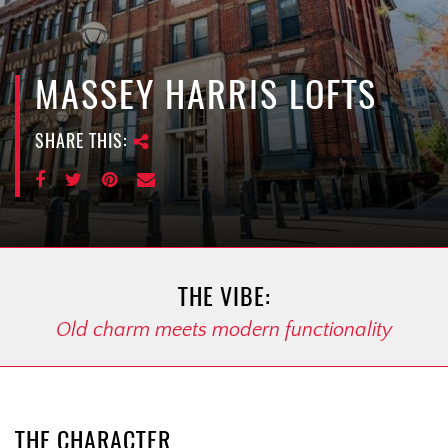
e
n
a
v
MASSEY HARRIS LOFTS
i
g
SHARE THIS:
a
t
i
o
n
THE VIBE:
Old charm meets modern functionality
THE CHARACTER