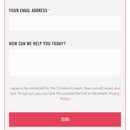
YOUR EMAIL ADDRESS
*
HOW CAN WE HELP YOU TODAY?
I agree to be contacted by The Christine Cowern Team via call, email, and
text. To opt out, you can click the unsubscribe link in the emails.
Privacy
Policy