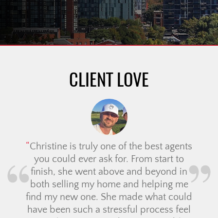
CLIENT LOVE
Christine is truly one of the best agents
you could ever ask for. From start to
finish, she went above and beyond in
both selling my home and helping me
find my new one. She made what could
have been such a stressful process feel