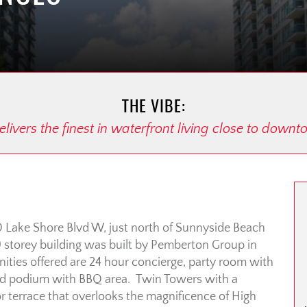
THE VIBE:
livers the finest in waterfront living close to down
0 Lake Shore Blvd W, just north of Sunnyside Beach
9 storey building was built by Pemberton Group in
ties offered are 24 hour concierge, party room with
ed podium with BBQ area. Twin Towers with a
oor terrace that overlooks the magnificence of High