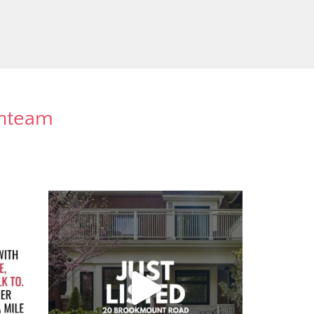
rnteam