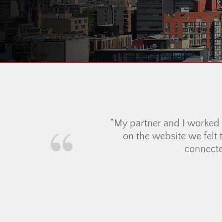
I cann
Christi
extreme
all the 
best, a