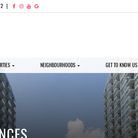
72
|
RTIES
NEIGHBOURHOODS
GET TO KNOW U
ENCES