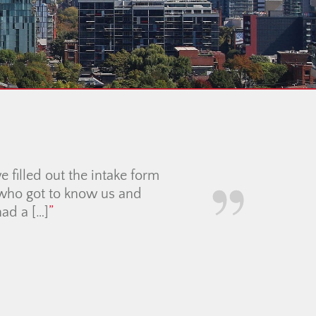
ng Partner with the
icult economic time was
 and calm guidance made
uly showcased it at its