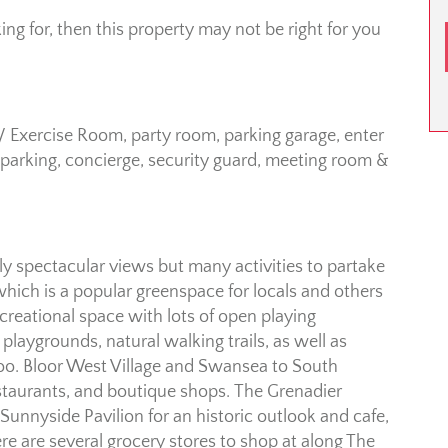
king for, then this property may not be right for you
 Exercise Room, party room, parking garage, enter
parking, concierge, security guard, meeting room &
nly spectacular views but many activities to partake
 which is a popular greenspace for locals and others
creational space with lots of open playing
s playgrounds, natural walking trails, as well as
 zoo. Bloor West Village and Swansea to South
staurants, and boutique shops. The Grenadier
 Sunnyside Pavilion for an historic outlook and cafe,
 are several grocery stores to shop at along The