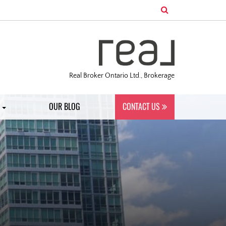
Real Broker Ontario Ltd., Brokerage
S
OUR BLOG
CONTACT US