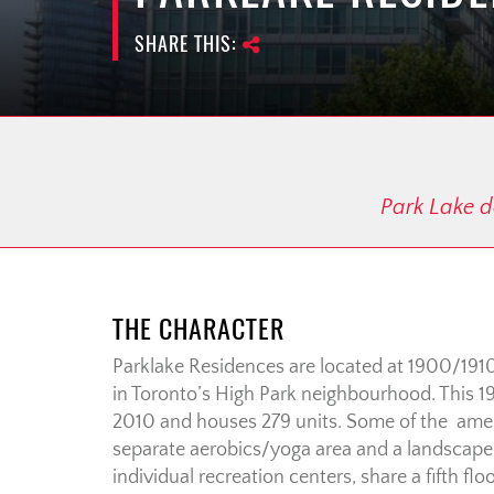
SHARE THIS:
Park Lake de
THE CHARACTER
Parklake Residences are located at 1900/191
in Toronto’s High Park neighbourhood. This 1
2010 and houses 279 units. Some of the ameni
separate aerobics/yoga area and a landscap
individual recreation centers, share a fifth fl