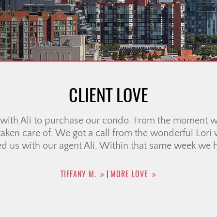
CLIENT LOVE
ot say enough good things about Tara Crooks, Managi
ne Cowern Team. Selling my home during a very diff
ly stressful, but Tara’s expertise, professionalism,
difference. She beautifully staged my home, which tr
nd she achieved a […]
DANA D.
MORE LOVE
|