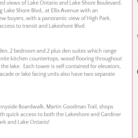
dled views of Lake Ontario and Lake Shore Boulevard.
ng Lake Shore Blvd., at Ellis Avenue with an
iew buyers, with a panoramic view of High Park,
ccess to transit and Lakeshore Blvd.
 den, 2 bedroom and 2 plus den suites which range
ranite kitchen countertops, wood flooring throughout
 the lake. Each tower is self contained for elevators,
acade or lake facing units also have two separate
Sunnyside Boardwalk, Martin Goodman Trail, shops
with quick access to both the Lakeshore and Gardiner
ark and Lake Ontario!