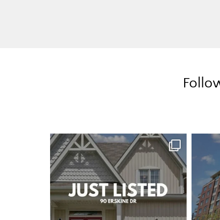
Follo