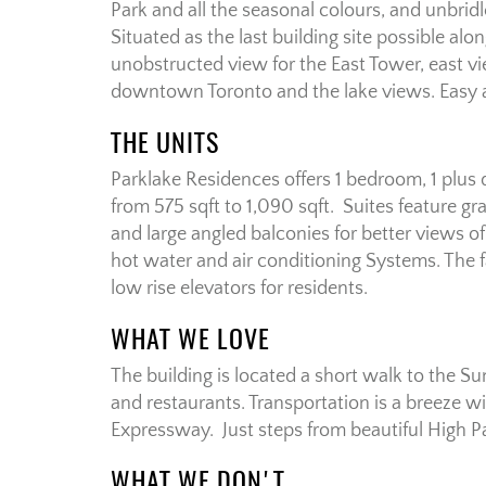
Park and all the seasonal colours, and unbri
Situated as the last building site possible alo
unobstructed view for the East Tower, east v
downtown Toronto and the lake views. Easy a
THE UNITS
Parklake Residences offers 1 bedroom, 1 plus
from 575 sqft to 1,090 sqft. Suites feature g
and large angled balconies for better views of
hot water and air conditioning Systems. The f
low rise elevators for residents.
WHAT WE LOVE
The building is located a short walk to the 
and restaurants. Transportation is a breeze 
Expressway. Just steps from beautiful High P
WHAT WE DON'T