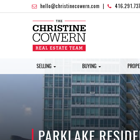
hello@christinecowern.com
|
416.291.73
SELLING
BUYING
PROPE
PARKLAKE RESID