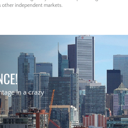
s other independent markets.
NCE!
age in a crazy