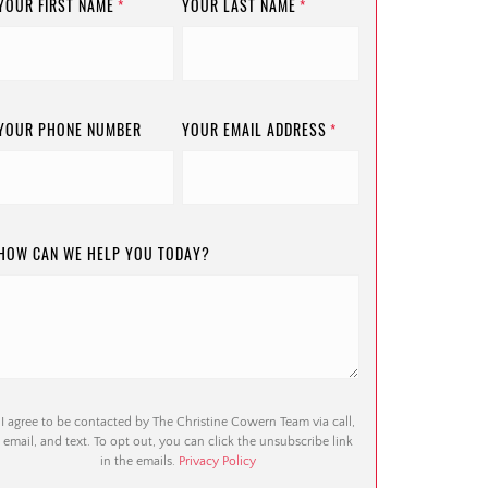
YOUR FIRST NAME
YOUR LAST NAME
*
*
YOUR PHONE NUMBER
YOUR EMAIL ADDRESS
*
HOW CAN WE HELP YOU TODAY?
I agree to be contacted by The Christine Cowern Team via call,
email, and text. To opt out, you can click the unsubscribe link
in the emails.
Privacy Policy