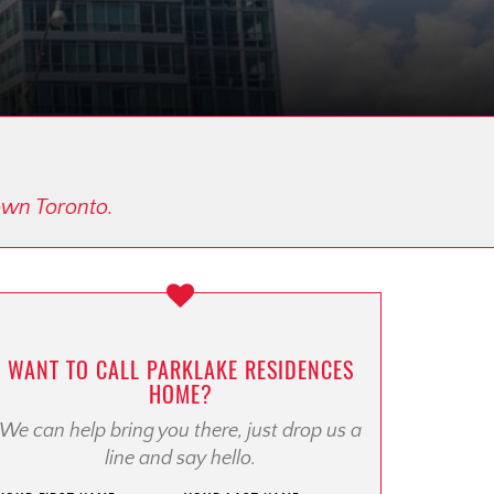
town Toronto.
WANT TO CALL PARKLAKE RESIDENCES
HOME?
We can help bring you there, just drop us a
line and say hello.