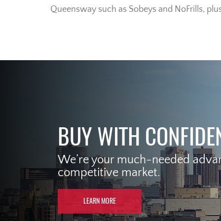
Queensway such as Sobeys and NoFrills, plu
BUY WITH CONFIDE
We’re your much-needed advant
competitive market.
LEARN MORE