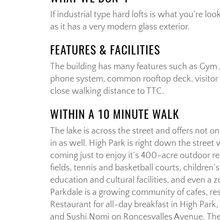
If industrial type hard lofts is what you're loo
as it has a very modern glass exterior.
FEATURES & FACILITIES
The building has many features such as Gym /
phone system, common rooftop deck, visitor 
close walking distance to TTC.
WITHIN A 10 MINUTE WALK
The lake is across the street and offers not o
in as well. High Park is right down the street
coming just to enjoy it’s 400-acre outdoor re
fields, tennis and basketball courts, children’
education and cultural facilities, and even a
Parkdale is a growing community of cafes, re
Restaurant for all-day breakfast in High Park,
and Sushi Nomi on Roncesvalles Avenue. There