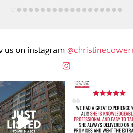
w us on instagram
@christinecowe