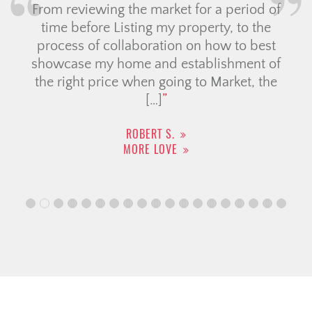
From reviewing the market for a period of
time before Listing my property, to the
process of collaboration on how to best
showcase my home and establishment of
the right price when going to Market, the
[…]
ROBERT S.
MORE LOVE