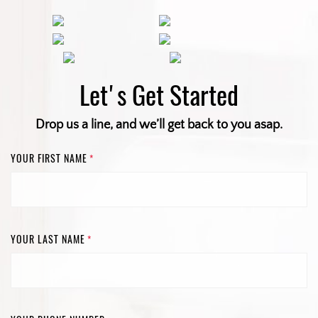
Let's Get Started
Drop us a line, and we’ll get back to you asap.
YOUR FIRST NAME
*
YOUR LAST NAME
*