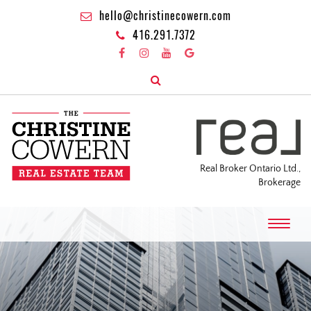
hello@christinecowern.com
416.291.7372
Real Broker Ontario Ltd.,
Brokerage
T
o
g
g
l