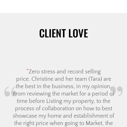
CLIENT LOVE
Zero stress and record selling
price. Christine and her team (Tara) are
the best in the business, in my opinion.
From reviewing the market for a period of
time before Listing my property, to the
process of collaboration on how to best
showcase my home and establishment of
the right price when going to Market, the