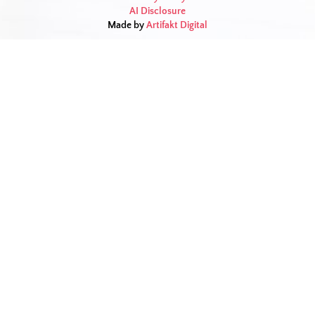
AI Disclosure
Made by
Artifakt Digital