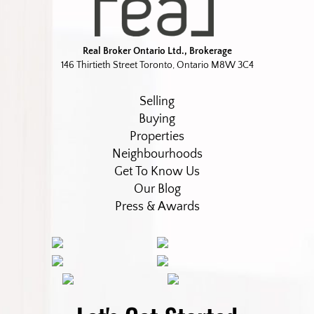
Real Broker Ontario Ltd., Brokerage
146 Thirtieth Street Toronto, Ontario M8W 3C4
Selling
Buying
Properties
Neighbourhoods
Get To Know Us
Our Blog
Press & Awards