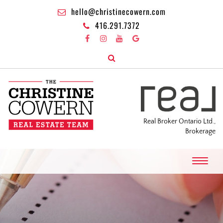
hello@christinecowern.com
416.291.7372
Real Broker Ontario Ltd.,
Brokerage
T
o
g
g
l