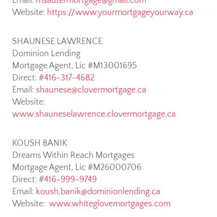
Email:
msautermortgage@gmail.com
Website:
https://www.yourmortgageyourway.ca
SHAUNESE LAWRENCE
Dominion Lending
Mortgage Agent, Lic #M13001695
Direct: #
416-317-4682
Email:
shaunese@clovermortgage.ca
Website:
www.shauneselawrence.clovermortgage.ca
KOUSH BANIK
Dreams Within Reach Mortgages
Mortgage Agent, Lic #M26000706
Direct: #
416-999-9749
Email:
koush.banik@dominionlending.ca
Website:
www.whiteglovemortgages.com