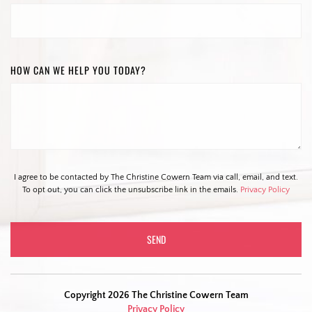
HOW CAN WE HELP YOU TODAY?
I agree to be contacted by The Christine Cowern Team via call, email, and text.
To opt out, you can click the unsubscribe link in the emails.
Privacy Policy
Copyright 2026 The Christine Cowern Team
Privacy Policy