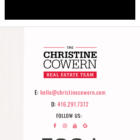
E:
hello@christinecowern.com
D:
416.291.7372
FOLLOW US: