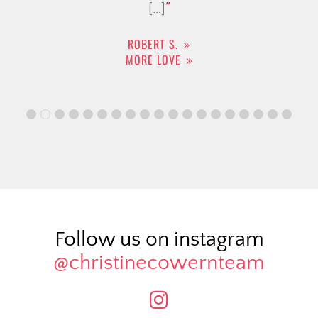
[…]
ROBERT S.
MORE LOVE
Follow us on instagram
@christinecowernteam