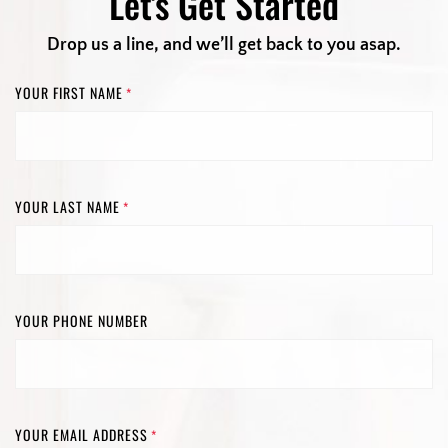
Let's Get Started
Drop us a line, and we’ll get back to you asap.
YOUR FIRST NAME
*
YOUR LAST NAME
*
YOUR PHONE NUMBER
YOUR EMAIL ADDRESS
*