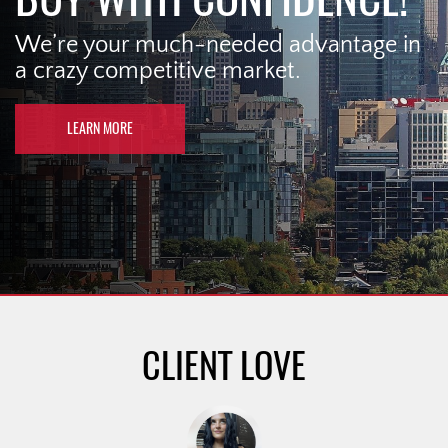
We’re your much-needed advantage in
a crazy competitive market.
LEARN MORE
CLIENT LOVE