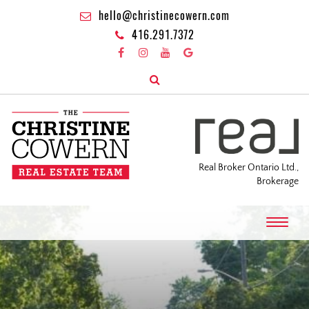
hello@christinecowern.com
416.291.7372
Real Broker Ontario Ltd.,
Brokerage
T
o
g
g
l