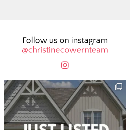
Follow us on instagram
@christinecowernteam