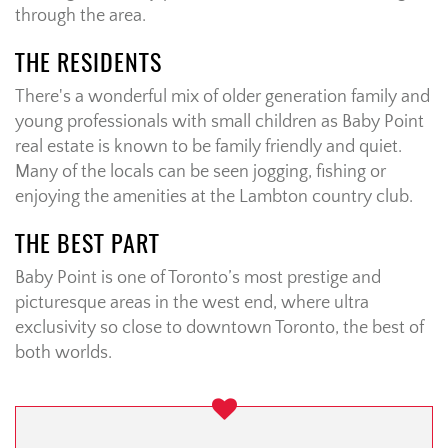
through the area.
THE RESIDENTS
There's a wonderful mix of older generation family and
young professionals with small children as Baby Point
real estate is known to be family friendly and quiet.
Many of the locals can be seen jogging, fishing or
enjoying the amenities at the Lambton country club.
THE BEST PART
Baby Point is one of Toronto’s most prestige and
picturesque areas in the west end, where ultra
exclusivity so close to downtown Toronto, the best of
both worlds.