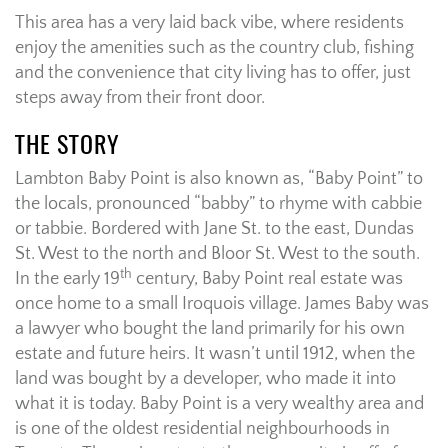
This area has a very laid back vibe, where residents
enjoy the amenities such as the country club, fishing
and the convenience that city living has to offer, just
steps away from their front door.
THE STORY
Lambton Baby Point is also known as, “Baby Point” to
the locals, pronounced “babby” to rhyme with cabbie
or tabbie. Bordered with Jane St. to the east, Dundas
St. West to the north and Bloor St. West to the south.
th
In the early 19
century, Baby Point real estate was
once home to a small Iroquois village. James Baby was
a lawyer who bought the land primarily for his own
estate and future heirs. It wasn’t until 1912, when the
land was bought by a developer, who made it into
what it is today. Baby Point is a very wealthy area and
is one of the oldest residential neighbourhoods in