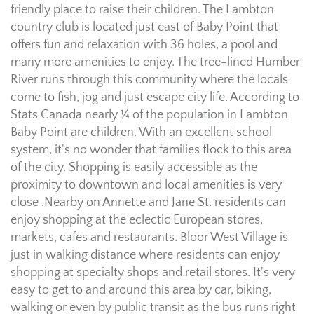
friendly place to raise their children. The Lambton
country club is located just east of Baby Point that
offers fun and relaxation with 36 holes, a pool and
many more amenities to enjoy. The tree-lined Humber
River runs through this community where the locals
come to fish, jog and just escape city life. According to
Stats Canada nearly ¼ of the population in Lambton
Baby Point are children. With an excellent school
system, it's no wonder that families flock to this area
of the city. Shopping is easily accessible as the
proximity to downtown and local amenities is very
close .Nearby on Annette and Jane St. residents can
enjoy shopping at the eclectic European stores,
markets, cafes and restaurants. Bloor West Village is
just in walking distance where residents can enjoy
shopping at specialty shops and retail stores. It's very
easy to get to and around this area by car, biking,
walking or even by public transit as the bus runs right