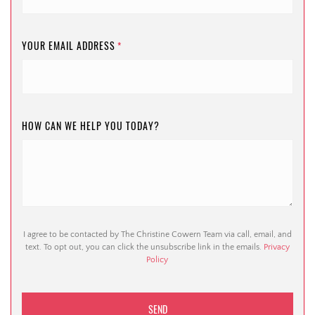
YOUR EMAIL ADDRESS
*
HOW CAN WE HELP YOU TODAY?
I agree to be contacted by The Christine Cowern Team via call, email, and
text. To opt out, you can click the unsubscribe link in the emails.
Privacy
Policy