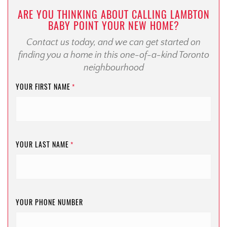
ARE YOU THINKING ABOUT CALLING LAMBTON
BABY POINT YOUR NEW HOME?
Contact us today, and we can get started on
finding you a home in this one-of-a-kind Toronto
neighbourhood
YOUR FIRST NAME
*
YOUR LAST NAME
*
YOUR PHONE NUMBER