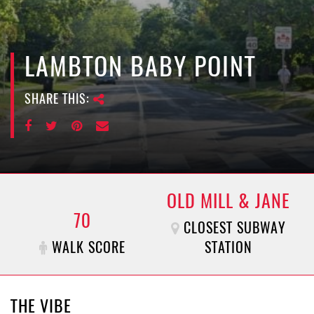
e
n
a
v
LAMBTON BABY POINT
i
g
SHARE THIS:
a
t
i
o
n
OLD MILL & JANE
70
CLOSEST SUBWAY
WALK SCORE
STATION
THE VIBE