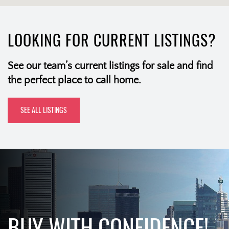
LOOKING FOR CURRENT LISTINGS?
See our team’s current listings for sale and find
the perfect place to call home.
SEE ALL LISTINGS
BUY WITH CONFIDENCE!