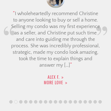
stine
Had a wonderful experience workin
 home.
with Candace from Christine Cower
rience
Team, she really went above and bey
 time
to help me find the right home! As a fir
 the
time buyer, I had so many questions, 
ional,
she was always kind, patient and
azing,
professional throughout the process. 
and
was very knowledgable and
communicated everything clearly whi
made […]
SHREEJATA B.
MORE LOVE