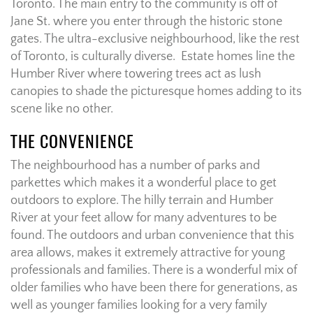
Toronto. The main entry to the community is off of
Jane St. where you enter through the historic stone
gates. The ultra-exclusive neighbourhood, like the rest
of Toronto, is culturally diverse. Estate homes line the
Humber River where towering trees act as lush
canopies to shade the picturesque homes adding to its
scene like no other.
THE CONVENIENCE
The neighbourhood has a number of parks and
parkettes which makes it a wonderful place to get
outdoors to explore. The hilly terrain and Humber
River at your feet allow for many adventures to be
found. The outdoors and urban convenience that this
area allows, makes it extremely attractive for young
professionals and families. There is a wonderful mix of
older families who have been there for generations, as
well as younger families looking for a very family