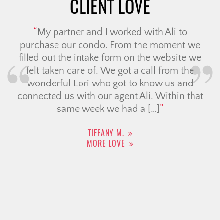
CLIENT LOVE
My partner and I worked with Ali to
purchase our condo. From the moment we
filled out the intake form on the website we
felt taken care of. We got a call from the
wonderful Lori who got to know us and
connected us with our agent Ali. Within that
same week we had a […]
TIFFANY M.
MORE LOVE