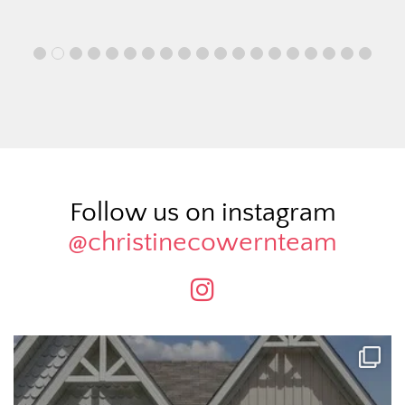
Follow us on instagram
@christinecowernteam