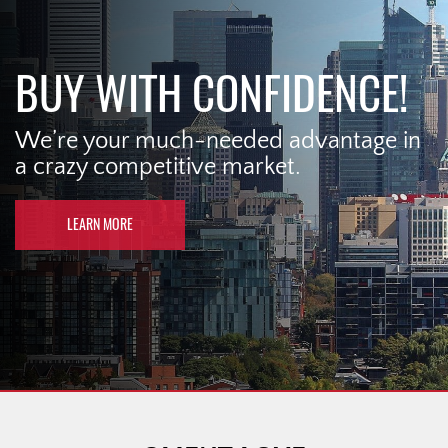
BUY WITH CONFIDENCE!
We’re your much-needed advantage in
a crazy competitive market.
LEARN MORE