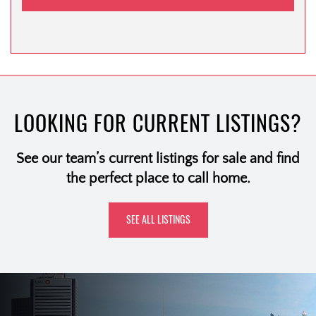
LOOKING FOR CURRENT LISTINGS?
See our team’s current listings for sale and find
the perfect place to call home.
SEE ALL LISTINGS