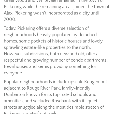
Greenwood and Whitevale remained in the town of
Pickering while the remaining areas joined the town of
Ajax. Pickering wasn’t incorporated as a city until
2000.
Today, Pickering offers a diverse selection of
neighbourhoods heavily populated by detached
homes, some pockets of historic houses and lovely
sprawling estate-like properties to the north.
However, subdivisions, both new and old, offer a
respectful and growing number of condo apartments,
townhouses and semis providing something for
everyone.
Popular neighbourhoods include upscale Rougemont
adjacent to Rouge River Park, family-friendly
Dunbarton known for its top-rated schools and
amenities, and secluded Rosebank with its quiet
streets snuggled along the most desirable stretch of
Pickering’s waterfront trails.