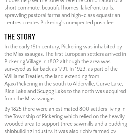
it does help set the tone where the combination of a
short commute, beautiful homes, lakefront trails,
sprawling pastoral farms and high-class equestrian
centres creates Pickering’s unexpected posh feel.
THE STORY
In the early 19th century, Pickering was inhabited by
the Mississaugas. The first European settlers arrived in
Pickering Village in 1802 although the area was
surveyed as far back as 1791. In 1923, as part of the
Williams Treaties, the land extending from
Ajax/Pickering in the south to Alderville, Curve Lake,
Rice Lake and Scugog Lake to the north was acquired
from the Mississaugas.
By 1825 there were an estimated 800 settlers living in
the Township of Pickering which relied on the heavily
wooded area to support three sawmills and a budding
shipbuilding industry. It was also richly farmed by