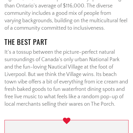
than Ontario’s average of $116,000. The diverse
community includes a good mix of people from
varying backgrounds, building on the multicultural feel
of a community committed to inclusiveness.
THE BEST PART
It’s a tossup between the picture-perfect natural
surroundings of Canada’s only urban National Park
and the fun-loving Nautical Village at the foot of
Liverpool. But we think the Village wins. Its beach
town vibe offers a bit of everything from ice cream and
fresh baked goods to fun waterfront dining spots and
free live music to what feels like a random pop-up of
local merchants selling their wares on The Porch.