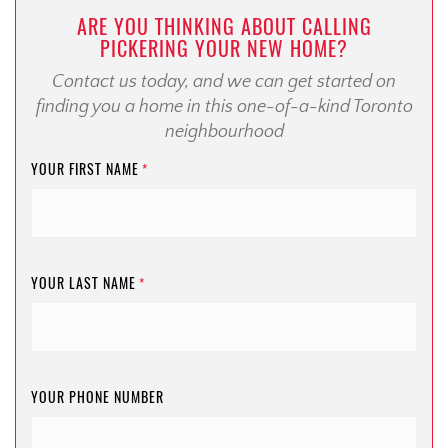
ARE YOU THINKING ABOUT CALLING
PICKERING YOUR NEW HOME?
Contact us today, and we can get started on
finding you a home in this one-of-a-kind Toronto
neighbourhood
YOUR FIRST NAME
*
YOUR LAST NAME
*
YOUR PHONE NUMBER