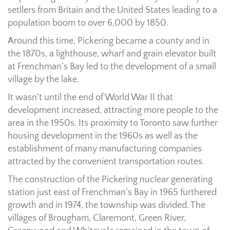
setllers from Britain and the United States leading to a
population boom to over 6,000 by 1850.
Around this time, Pickering became a county and in
the 1870s, a lighthouse, wharf and grain elevator built
at Frenchman’s Bay led to the development of a small
village by the lake.
It wasn’t until the end of World War II that
development increased, attracting more people to the
area in the 1950s. Its proximity to Toronto saw further
housing development in the 1960s as well as the
establishment of many manufacturing companies
attracted by the convenient transportation routes.
The construction of the Pickering nuclear generating
station just east of Frenchman’s Bay in 1965 furthered
growth and in 1974, the township was divided. The
villages of Brougham, Claremont, Green River,