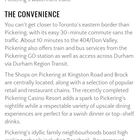
THE CONVENIENCE
You can’t get closer to Toronto’s eastern border than
Pickering, with its easy 30-minute commute sans the
traffic. About 10 minutes to the 404/Don Valley,
Pickering also offers train and bus services from the
Pickering GO station as well as access across Durham
via Durham Region Transit.
The Shops on Pickering at Kingston Road and Brock
are centrally located, along with a selection of popular
retail and restaurant chains. The recently completed
Pickering Casino Resort adds a spark to Pickering’s
nightlife while a respectable variety of upscale dining
experiences are perfect for a swish dinner or top-shelf
drinks.
Pickering’s idyllic family neighbourhoods boast high