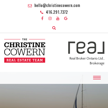
hello@christinecowern.com
416.291.7372
Real Broker Ontario Ltd.,
Brokerage
T
o
g
g
l