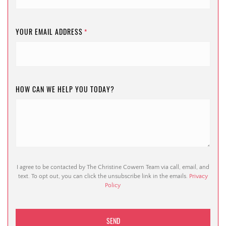
YOUR EMAIL ADDRESS
*
HOW CAN WE HELP YOU TODAY?
I agree to be contacted by The Christine Cowern Team via call, email, and
text. To opt out, you can click the unsubscribe link in the emails.
Privacy
Policy