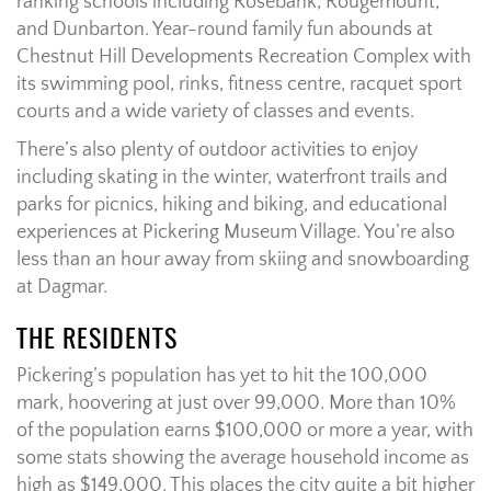
ranking schools including Rosebank, Rougemount,
and Dunbarton. Year-round family fun abounds at
Chestnut Hill Developments Recreation Complex with
its swimming pool, rinks, fitness centre, racquet sport
courts and a wide variety of classes and events.
There’s also plenty of outdoor activities to enjoy
including skating in the winter, waterfront trails and
parks for picnics, hiking and biking, and educational
experiences at Pickering Museum Village. You’re also
less than an hour away from skiing and snowboarding
at Dagmar.
THE RESIDENTS
Pickering’s population has yet to hit the 100,000
mark, hoovering at just over 99,000. More than 10%
of the population earns $100,000 or more a year, with
some stats showing the average household income as
high as $149,000. This places the city quite a bit higher