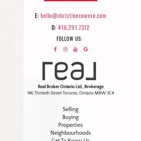
E:
hello@christinecowern.com
D:
416.291.7372
FOLLOW US:
Real Broker Ontario Ltd., Brokerage
146 Thirtieth Street Toronto, Ontario M8W 3C4
Selling
Buying
Properties
Neighbourhoods
Get To Know Us