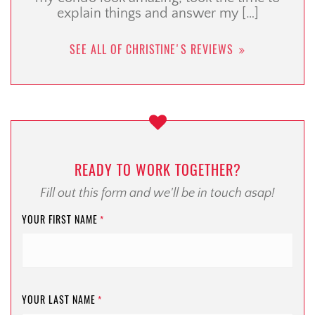
explain things and answer my […]
SEE ALL OF CHRISTINE'S REVIEWS
READY TO WORK TOGETHER?
Fill out this form and we'll be in touch asap!
YOUR FIRST NAME
*
YOUR LAST NAME
*