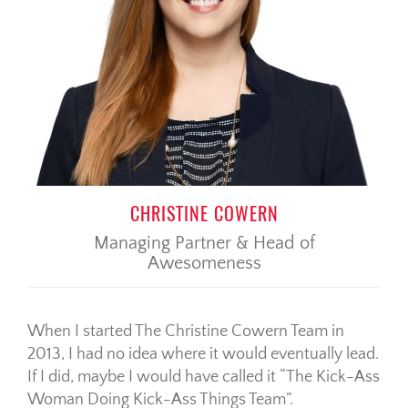
CHRISTINE COWERN
Managing Partner & Head of
Awesomeness
When I started The Christine Cowern Team in
2013, I had no idea where it would eventually lead.
If I did, maybe I would have called it “The Kick-Ass
Woman Doing Kick-Ass Things Team”.