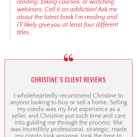
reading, taking courses, or watching
webinars. Call it an addiction! Ask me
about the latest book I’m reading and
I’ll likely give you
at least
four different
titles.
CHRISTINE'S CLIENT REVIEWS
I wholeheartedly recommend Christine to
anyone looking to buy or sell a home. Selling
my condo was my first experience as a
seller, and Christine put such time and care
into guiding me through the process. She
was incredibly professional, strategic, made
my condo look amazing, took the time to