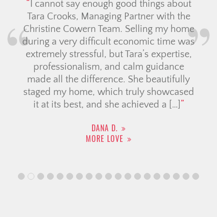
our
I cannot say enough good things about
e
Tara Crooks, Managing Partner with the
Christine Cowern Team. Selling my home
tim
during a very difficult economic time was
extremely stressful, but Tara’s expertise,
professionalism, and calm guidance
made all the difference. She beautifully
staged my home, which truly showcased
it at its best, and she achieved a […]
DANA D.
MORE LOVE