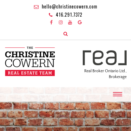
hello@christinecowern.com
416.291.7372
Real Broker Ontario Ltd.,
Brokerage
T
o
g
g
l