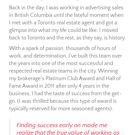
Back in the day, I was working in advertising sales
in British Columbia until the fateful moment when
I met with a Toronto real estate agent and got a
glimpse into what my life could be like. I moved
back to Toronto and the rest, as they say, is history.
With a spark of passion, thousands of hours of
work, and determination, I’ve built this team over
the years into one of the most successful and
respected real estate teams in the city. Winning
my brokerage’s Platinum Club Award and Hall of
Fame Award in 2011 after only 4 years in the
business, I had the taste of success from the get-
go. (I was thrilled because this type of award is
typically reserved for more seasoned agents
).
Finding success early on made me
realize that the true value of working as