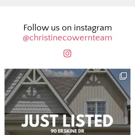
Follow us on instagram
@christinecowernteam