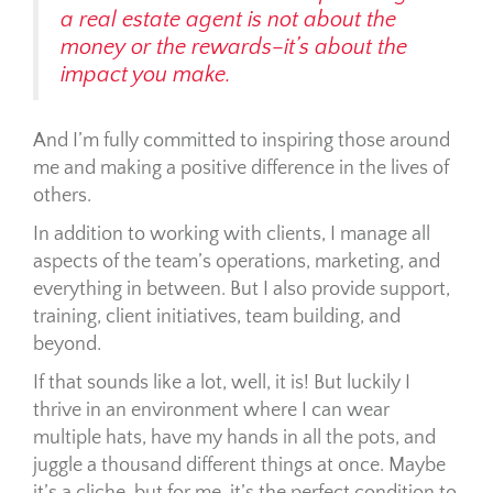
a real estate agent is not about the
money or the rewards–it’s about the
impact you make.
And I’m fully committed to inspiring those around
me and making a positive difference in the lives of
others.
In addition to working with clients, I manage all
aspects of the team’s operations, marketing, and
everything in between. But I also provide support,
training, client initiatives, team building, and
beyond.
If that sounds like a lot, well, it is!
But luckily I
thrive in an environment where I can wear
multiple hats, have my hands in all the pots, and
juggle a thousand different things at once. Maybe