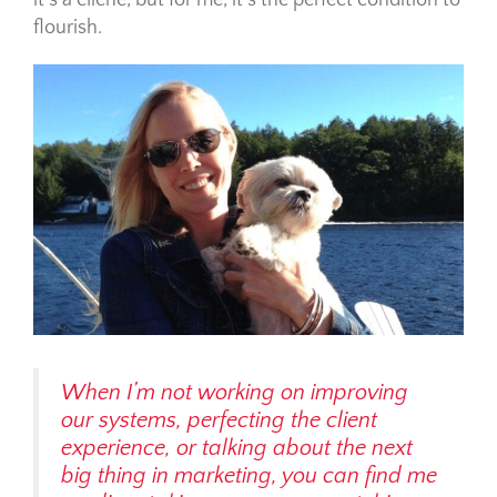
it’s a cliche, but for me, it’s the perfect condition to
flourish.
When I’m not working on improving
our systems, perfecting the client
experience, or talking about the next
big thing in marketing, you can find me