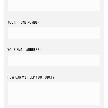
YOUR PHONE NUMBER
YOUR EMAIL ADDRESS
*
HOW CAN WE HELP YOU TODAY?