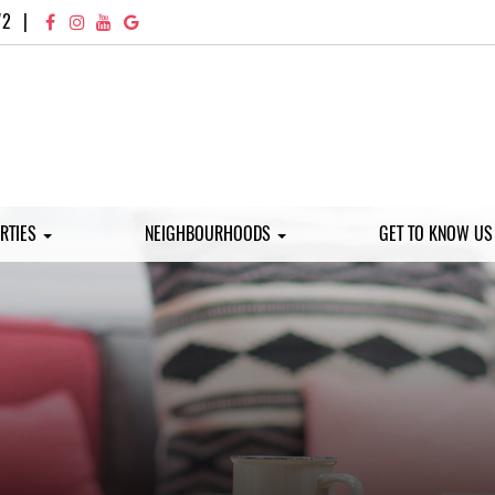
72
|
RTIES
NEIGHBOURHOODS
GET TO KNOW U