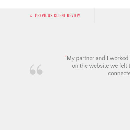
Post
PREVIOUS CLIENT REVIEW
navigation
We had a fantastic exper
attentive, always quick t
hunting process feel so m