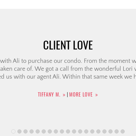
CLIENT LOVE
ience working with Ali McDonald! From the very beg
o respond to any questions or concerns we had, and 
uch less stressful. Communication was always fast a
felt supported every step of the way. […]
HELEN B.
MORE LOVE
|