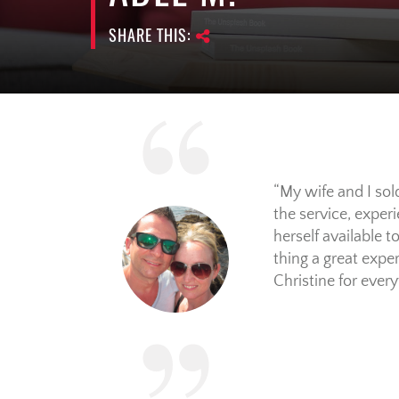
SHARE THIS:
My wife and I sol
the service, exper
herself available 
thing a great exp
Christine for every