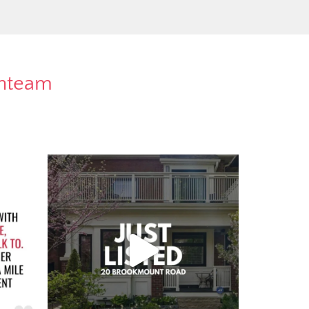
rnteam