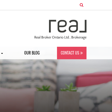
Real Broker Ontario Ltd., Brokerage
S
OUR BLOG
CONTACT US