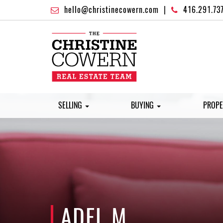
hello@christinecowern.com
|
416.291.73
SELLING
BUYING
PROPE
ADEL M.