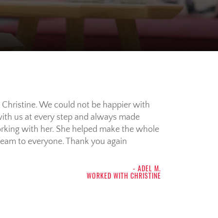
 Christine. We could not be happier with
 with us at every step and always made
 working with her. She helped make the whole
team to everyone. Thank you again
- ADEL M.
WORKED WITH CHRISTINE