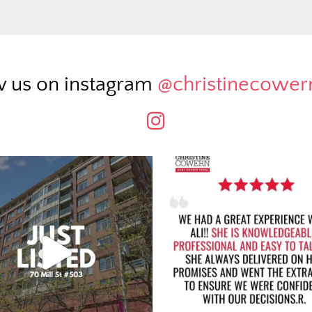
w us on instagram
@christinecowe