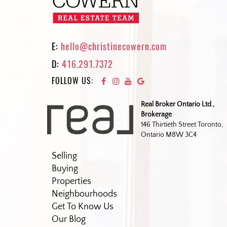
E:
hello@christinecowern.com
D:
416.291.7372
FOLLOW US:
Real Broker Ontario Ltd.,
Brokerage
146 Thirtieth Street Toronto,
Ontario M8W 3C4
Selling
Buying
Properties
Neighbourhoods
Get To Know Us
Our Blog