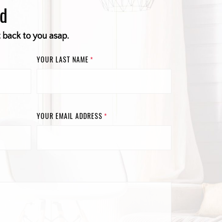
ed
t back to you asap.
YOUR LAST NAME
*
YOUR EMAIL ADDRESS
*