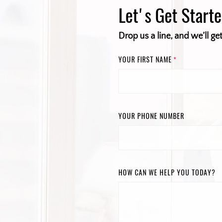
Let's Get Start
Drop us a line, and we’ll ge
YOUR FIRST NAME
*
YOUR PHONE NUMBER
HOW CAN WE HELP YOU TODAY?