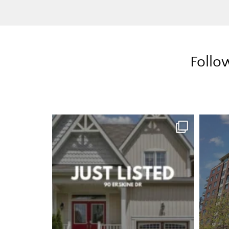
Follo