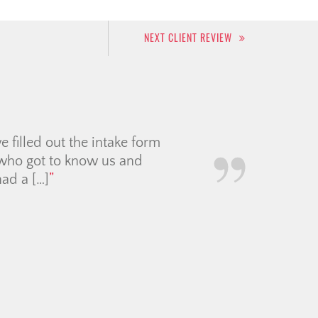
NEXT CLIENT REVIEW
inning, she was incredibly
made the entire apartment-
nd clear, and we genuinely