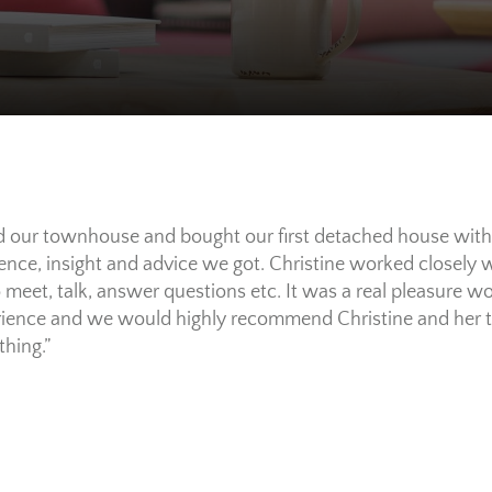
d our townhouse and bought our first detached house with
ience, insight and advice we got. Christine worked closely
to meet, talk, answer questions etc. It was a real pleasure
erience and we would highly recommend Christine and her 
thing.