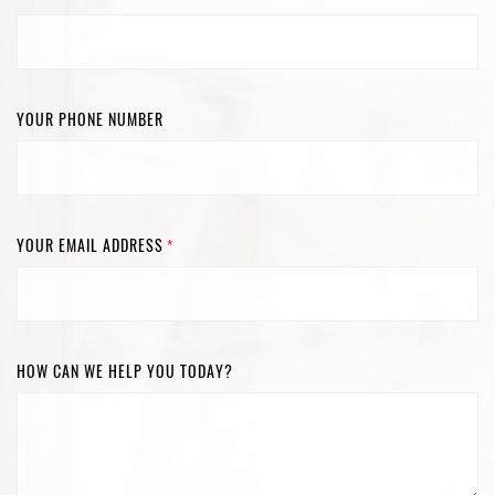
YOUR PHONE NUMBER
YOUR EMAIL ADDRESS
*
HOW CAN WE HELP YOU TODAY?