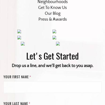
Neighbourhoods
Get To Know Us
Our Blog
Press & Awards
Let's Get Started
Drop us a line, and we’ll get back to you asap.
YOUR FIRST NAME
*
YOUR LAST NAME
*