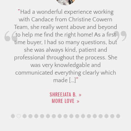
Had a wonderful experience working
with Candace from Christine Cowern
Team, she really went above and beyond
to help me find the right home! As a first
time buyer, I had so many questions, but
she was always kind, patient and
professional throughout the process. She
was very knowledgable and
communicated everything clearly which
made […]
SHREEJATA B.
MORE LOVE