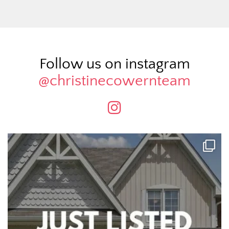
Follow us on instagram
@christinecowernteam