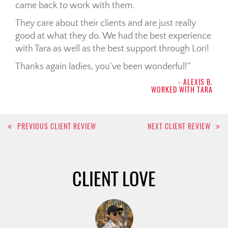
came back to work with them.
They care about their clients and are just really
good at what they do. We had the best experience
with Tara as well as the best support through Lori!
Thanks again ladies, you’ve been wonderful!
- ALEXIS B.
WORKED WITH TARA
Post
PREVIOUS CLIENT REVIEW
NEXT CLIENT REVIEW
navigation
CLIENT LOVE