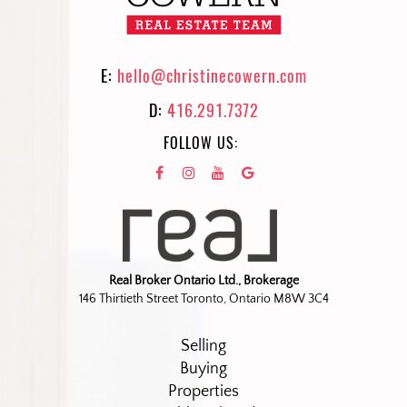
E:
hello@christinecowern.com
D:
416.291.7372
FOLLOW US:
Real Broker Ontario Ltd., Brokerage
146 Thirtieth Street Toronto, Ontario M8W 3C4
Selling
Buying
Properties