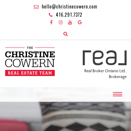
hello@christinecowern.com
416.291.7372
Real Broker Ontario Ltd.,
Brokerage
T
o
g
g
l