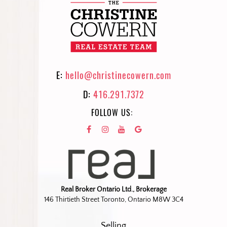
E:
hello@christinecowern.com
D:
416.291.7372
FOLLOW US:
Real Broker Ontario Ltd., Brokerage
146 Thirtieth Street Toronto, Ontario M8W 3C4
Selling