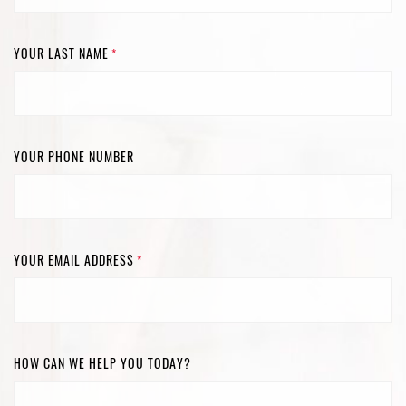
YOUR LAST NAME
*
YOUR PHONE NUMBER
YOUR EMAIL ADDRESS
*
HOW CAN WE HELP YOU TODAY?