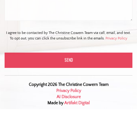
I agree to be contacted by The Christine Cowern Team via call, email, and text.
To opt out, you can click the unsubscribe link in the emails.
Privacy Policy
Copyright 2026 The Christine Cowern Team
Privacy Policy
AI Disclosure
Made by
Artifakt Digital