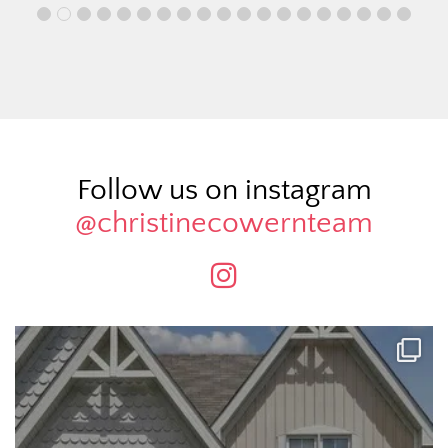
Follow us on instagram
@christinecowernteam