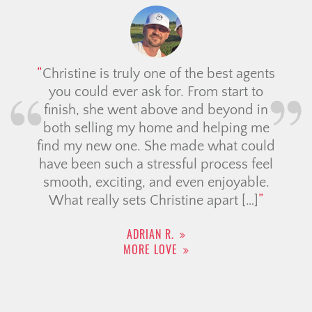
Christine is truly one of the best agents
you could ever ask for. From start to
finish, she went above and beyond in
both selling my home and helping me
find my new one. She made what could
have been such a stressful process feel
smooth, exciting, and even enjoyable.
What really sets Christine apart […]
ADRIAN R.
MORE LOVE