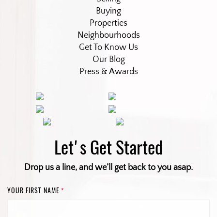
Buying
Properties
Neighbourhoods
Get To Know Us
Our Blog
Press & Awards
Let's Get Started
Drop us a line, and we’ll get back to you asap.
YOUR FIRST NAME
*