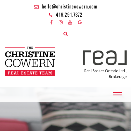
hello@christinecowern.com
416.291.7372
Real Broker Ontario Ltd.,
Brokerage
T
o
g
g
l