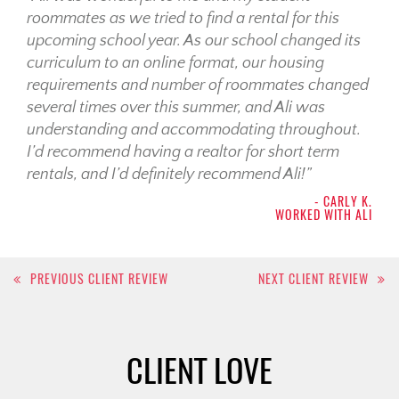
roommates as we tried to find a rental for this
upcoming school year. As our school changed its
curriculum to an online format, our housing
requirements and number of roommates changed
several times over this summer, and Ali was
understanding and accommodating throughout.
I’d recommend having a realtor for short term
rentals, and I’d definitely recommend Ali!”
- CARLY K.
WORKED WITH ALI
Post
PREVIOUS CLIENT REVIEW
NEXT CLIENT REVIEW
navigation
CLIENT LOVE