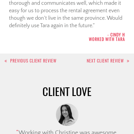
thorough and communicates well, which made it
easy for us to process the rental agreement even
though we don’t live in the same province. Would
definitely use Tara again in the future.
- CINDY H
WORKED WITH TARA
Post
PREVIOUS CLIENT REVIEW
NEXT CLIENT REVIEW
navigation
CLIENT LOVE
Working with Christine was awesome.