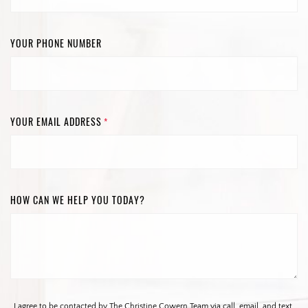
YOUR PHONE NUMBER
YOUR EMAIL ADDRESS
*
HOW CAN WE HELP YOU TODAY?
I agree to be contacted by The Christine Cowern Team via call, email, and text.