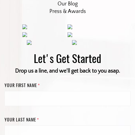
Our Blog
Press & Awards
Let's Get Started
Drop us a line, and we’ll get back to you asap.
YOUR FIRST NAME
*
YOUR LAST NAME
*