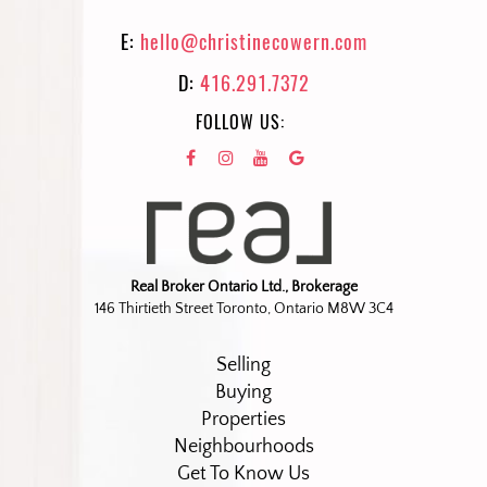
E:
hello@christinecowern.com
D:
416.291.7372
FOLLOW US:
Real Broker Ontario Ltd., Brokerage
146 Thirtieth Street Toronto, Ontario M8W 3C4
Selling
Buying
Properties
Neighbourhoods
Get To Know Us