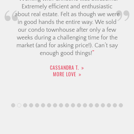
Extremely efficient and enthusiastic
about real estate. Felt as though we were
in good hands the entire way. We sold
our condo townhouse after only a few
weeks during a challenging time for the
market (and for asking price!). Can’t say
enough good things!
CASSANDRA T.
MORE LOVE