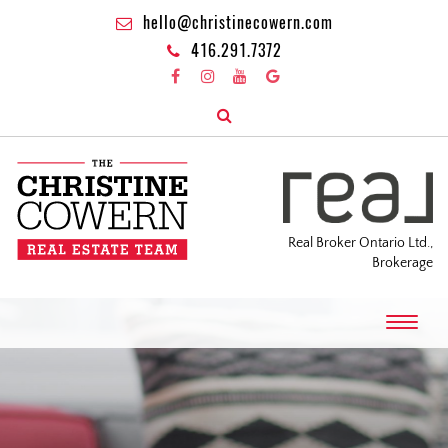
hello@christinecowern.com
416.291.7372
Real Broker Ontario Ltd.,
Brokerage
T
o
g
g
l