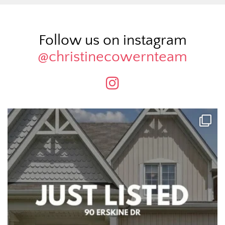
Follow us on instagram
@christinecowernteam