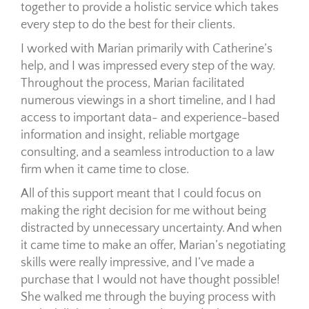
together to provide a holistic service which takes
every step to do the best for their clients.
I worked with Marian primarily with Catherine’s
help, and I was impressed every step of the way.
Throughout the process, Marian facilitated
numerous viewings in a short timeline, and I had
access to important data- and experience-based
information and insight, reliable mortgage
consulting, and a seamless introduction to a law
firm when it came time to close.
All of this support meant that I could focus on
making the right decision for me without being
distracted by unnecessary uncertainty. And when
it came time to make an offer, Marian’s negotiating
skills were really impressive, and I’ve made a
purchase that I would not have thought possible!
She walked me through the buying process with