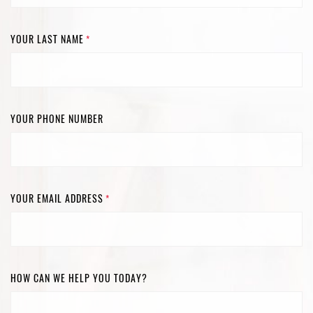
YOUR LAST NAME
*
YOUR PHONE NUMBER
YOUR EMAIL ADDRESS
*
HOW CAN WE HELP YOU TODAY?