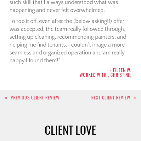
such skill that I always understood what was
happening and never felt overwhelmed.
To top it off, even after the (below asking!!) offer
was accepted, the team really followed through,
setting up cleaning, recommending painters, and
helping me find tenants. I couldn’t image a more
seamless and organized operation and am really
happy I found them!
- EILEEN W.
WORKED WITH , CHRISTINE,
Post
PREVIOUS CLIENT REVIEW
NEXT CLIENT REVIEW
navigation
CLIENT LOVE