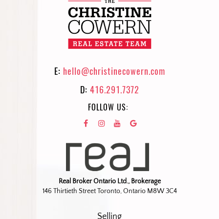
E:
hello@christinecowern.com
D:
416.291.7372
FOLLOW US:
Real Broker Ontario Ltd., Brokerage
146 Thirtieth Street Toronto, Ontario M8W 3C4
Selling