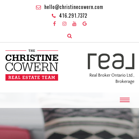
hello@christinecowern.com
416.291.7372
Real Broker Ontario Ltd.,
Brokerage
T
o
g
g
l