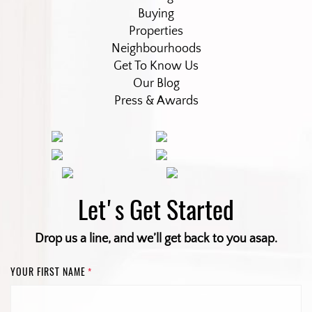
Buying
Properties
Neighbourhoods
Get To Know Us
Our Blog
Press & Awards
Let's Get Started
Drop us a line, and we’ll get back to you asap.
YOUR FIRST NAME
*