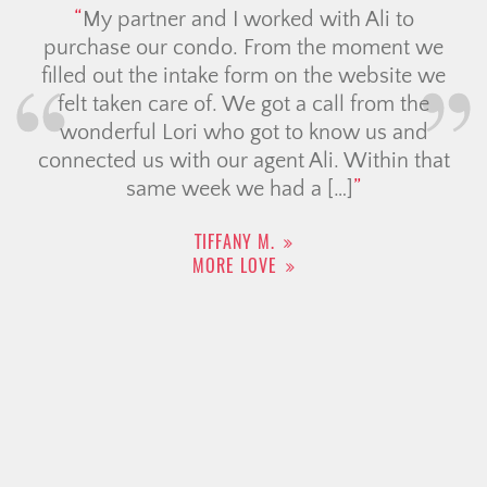
My partner and I worked with Ali to
purchase our condo. From the moment we
filled out the intake form on the website we
felt taken care of. We got a call from the
wonderful Lori who got to know us and
connected us with our agent Ali. Within that
same week we had a […]
TIFFANY M.
MORE LOVE