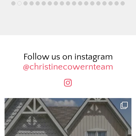
Follow us on instagram
@christinecowernteam