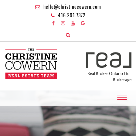
hello@christinecowern.com
416.291.7372
Real Broker Ontario Ltd.,
Brokerage
T
o
g
g
l