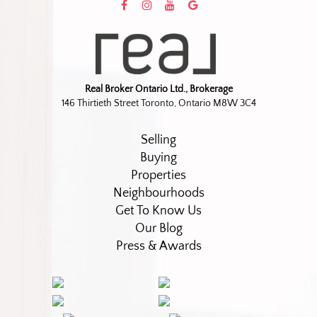
Real Broker Ontario Ltd., Brokerage
146 Thirtieth Street Toronto, Ontario M8W 3C4
Selling
Buying
Properties
Neighbourhoods
Get To Know Us
Our Blog
Press & Awards