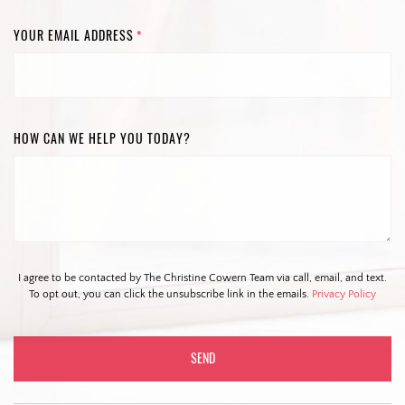
YOUR EMAIL ADDRESS
*
HOW CAN WE HELP YOU TODAY?
I agree to be contacted by The Christine Cowern Team via call, email, and text.
To opt out, you can click the unsubscribe link in the emails.
Privacy Policy