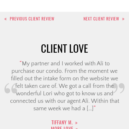
Post
PREVIOUS CLIENT REVIEW
NEXT CLIENT REVIEW
navigation
CLIENT LOVE
My partner and I worked with Ali to
purchase our condo. From the moment we
filled out the intake form on the website we
felt taken care of. We got a call from the
wonderful Lori who got to know us and
connected us with our agent Ali. Within that
same week we had a […]
TIFFANY M.
MORE LOVE