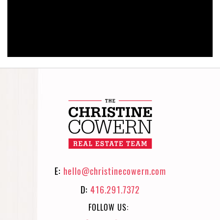
E:
hello@christinecowern.com
D:
416.291.7372
FOLLOW US: