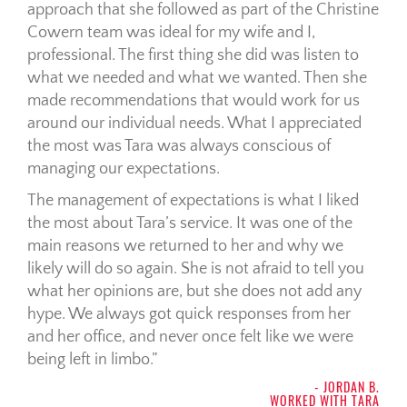
approach that she followed as part of the Christine
Cowern team was ideal for my wife and I,
professional. The first thing she did was listen to
what we needed and what we wanted. Then she
made recommendations that would work for us
around our individual needs. What I appreciated
the most was Tara was always conscious of
managing our expectations.
The management of expectations is what I liked
the most about Tara’s service. It was one of the
main reasons we returned to her and why we
likely will do so again. She is not afraid to tell you
what her opinions are, but she does not add any
hype. We always got quick responses from her
and her office, and never once felt like we were
being left in limbo.
- JORDAN B.
WORKED WITH TARA