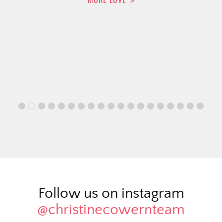
Follow us on instagram
@christinecowernteam