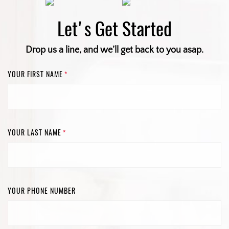
Let's Get Started
Drop us a line, and we’ll get back to you asap.
YOUR FIRST NAME
*
YOUR LAST NAME
*
YOUR PHONE NUMBER