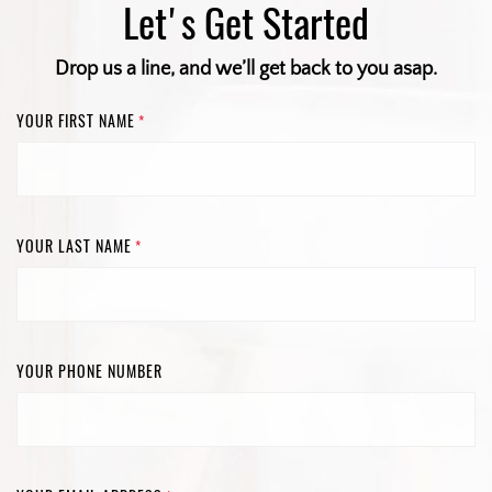
Let's Get Started
Drop us a line, and we’ll get back to you asap.
YOUR FIRST NAME
*
YOUR LAST NAME
*
YOUR PHONE NUMBER