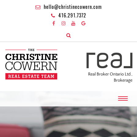
hello@christinecowern.com
416.291.7372
Real Broker Ontario Ltd.,
Brokerage
T
o
g
g
l