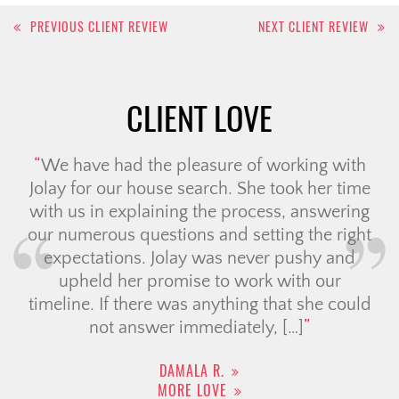
Post
PREVIOUS CLIENT REVIEW
NEXT CLIENT REVIEW
navigation
CLIENT LOVE
We have had the pleasure of working with
Jolay for our house search. She took her time
with us in explaining the process, answering
our numerous questions and setting the right
expectations. Jolay was never pushy and
upheld her promise to work with our
timeline. If there was anything that she could
not answer immediately, […]
DAMALA R.
MORE LOVE