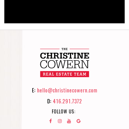
E:
hello@christinecowern.com
D:
416.291.7372
FOLLOW US: