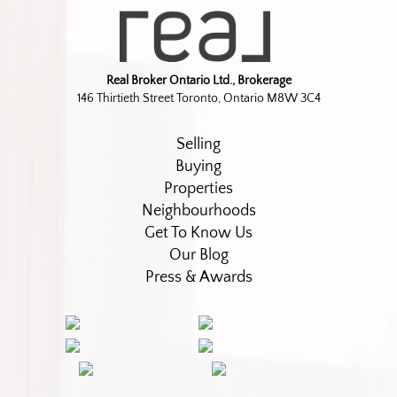
Real Broker Ontario Ltd., Brokerage
146 Thirtieth Street Toronto, Ontario M8W 3C4
Selling
Buying
Properties
Neighbourhoods
Get To Know Us
Our Blog
Press & Awards