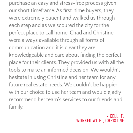
purchase an easy and stress-free process given
our short timeframe. As first-time buyers, they
were extremely patient and walked us through
each step and as we scoured the city for the
perfect place to call home. Chad and Christine
were always available through all forms of
communication and it is clear they are
knowledgeable and care about finding the perfect
place for their clients. They provided us with all the
tools to make an informed decision. We wouldn’t
hesitate in using Christine and her team for any
future real estate needs. We couldn’t be happier
with our choice to use her team and would gladly
recommend her team’s services to our friends and
family.
- KELLI T.
WORKED WITH , CHRISTINE