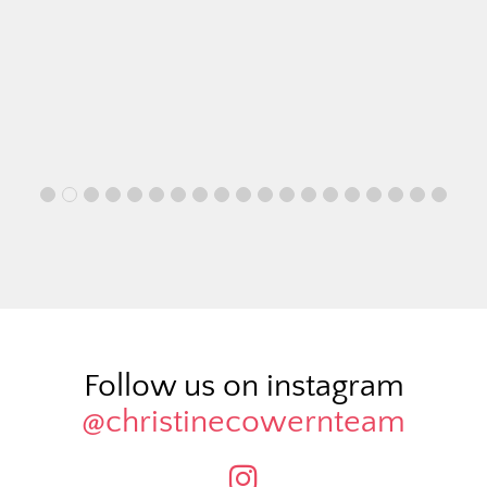
Follow us on instagram
@christinecowernteam