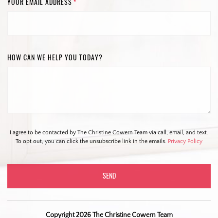
YOUR EMAIL ADDRESS
*
HOW CAN WE HELP YOU TODAY?
I agree to be contacted by The Christine Cowern Team via call, email, and text.
To opt out, you can click the unsubscribe link in the emails.
Privacy Policy
Copyright 2026 The Christine Cowern Team