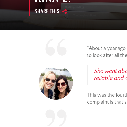
SHARE THIS:
About a year ago 
to look after all th
She went abov
reliable and
This was the fourth
complaint is that 