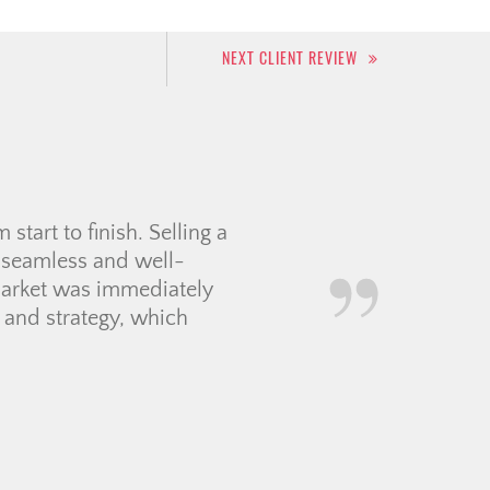
NEXT CLIENT REVIEW
r for us. She patiently
s decide on the perfect
rice below the asking
communication smoothly,