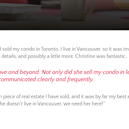
I sold my condo in Toronto. I live in Vancouver, so it was i
e details, and possibly a little more. Christine was fantastic.
e and beyond. Not only did she sell my condo in le
 communicated clearly and frequently.
 piece of real estate I have sold, and it was by far my best
she doesn’t live in Vancouver, we need her here!