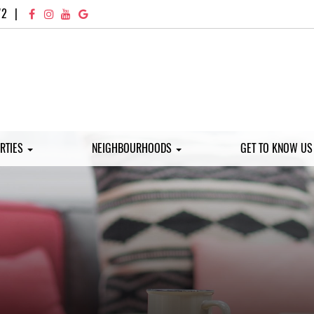
72
|
RTIES
NEIGHBOURHOODS
GET TO KNOW U