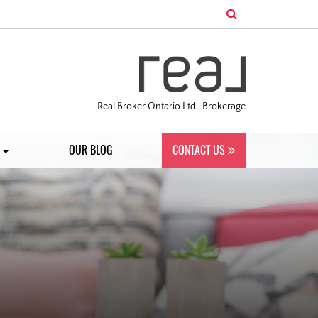
Real Broker Ontario Ltd., Brokerage
S
OUR BLOG
CONTACT US