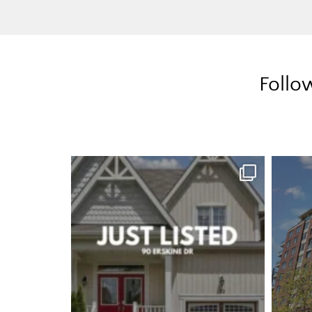
Follo