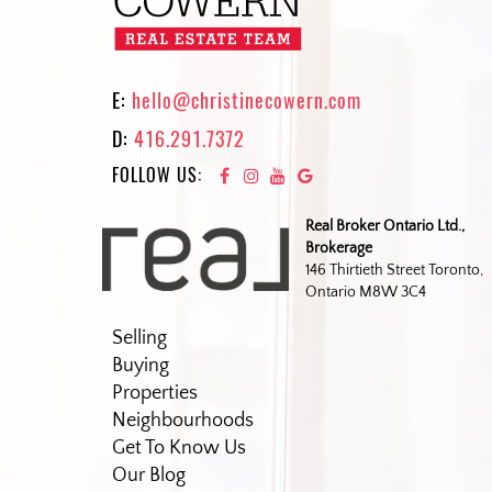
E:
hello@christinecowern.com
D:
416.291.7372
FOLLOW US:
Real Broker Ontario Ltd.,
Brokerage
146 Thirtieth Street Toronto,
Ontario M8W 3C4
Selling
Buying
Properties
Neighbourhoods
Get To Know Us
Our Blog