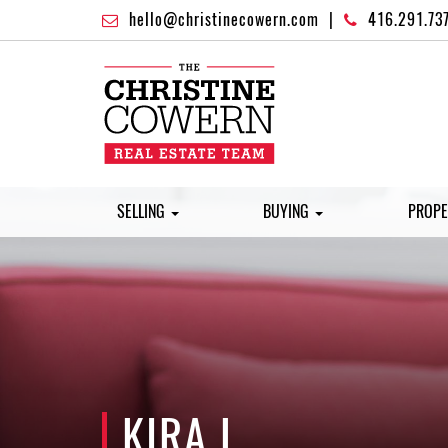
hello@christinecowern.com
|
416.291.73
SELLING
BUYING
PROPE
KIRA L.