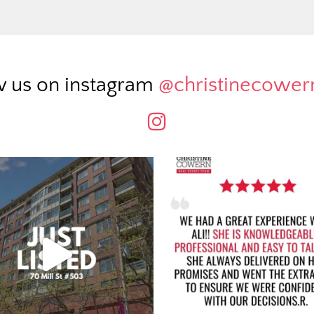
w us on instagram
@christinecowe