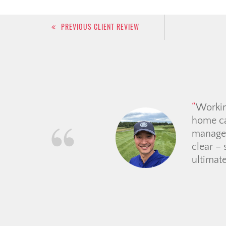
Post
PREVIOUS CLIENT REVIEW
navigation
From th
guided 
place. 
price e
making t