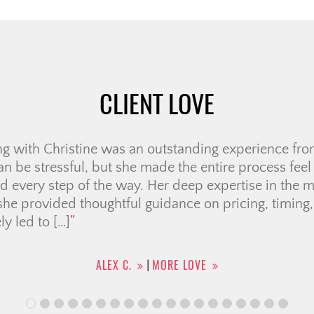
CLIENT LOVE
e very first meeting, we knew Ali was the right realto
us through several “memorable” showings, helping u
Her negotiation skills were outstanding, securing a p
ven when the sellers seemed firm. She handled all 
he entire […]
KHOI N.
MORE LOVE
|