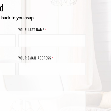
ed
t back to you asap.
YOUR LAST NAME
*
YOUR EMAIL ADDRESS
*