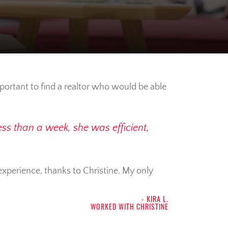
mportant to find a realtor who would be able
ss than a week, she was efficient,
 experience, thanks to Christine. My only
- KIRA L.
WORKED WITH CHRISTINE