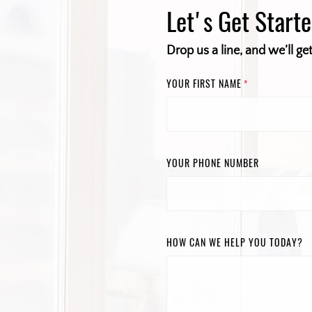
Let's Get Start
Drop us a line, and we’ll ge
YOUR FIRST NAME
*
YOUR PHONE NUMBER
HOW CAN WE HELP YOU TODAY?