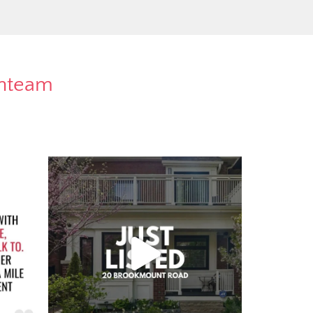
rnteam