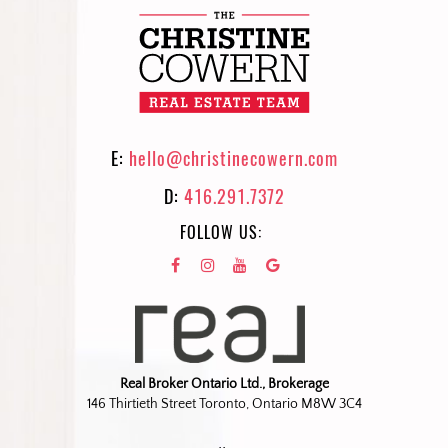
E:
hello@christinecowern.com
D:
416.291.7372
FOLLOW US:
Real Broker Ontario Ltd., Brokerage
146 Thirtieth Street Toronto, Ontario M8W 3C4