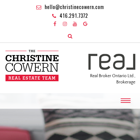
hello@christinecowern.com
416.291.7372
Real Broker Ontario Ltd.,
Brokerage
T
o
g
g
l