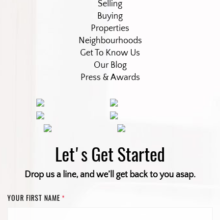
Selling
Buying
Properties
Neighbourhoods
Get To Know Us
Our Blog
Press & Awards
Let's Get Started
Drop us a line, and we’ll get back to you asap.
YOUR FIRST NAME
*