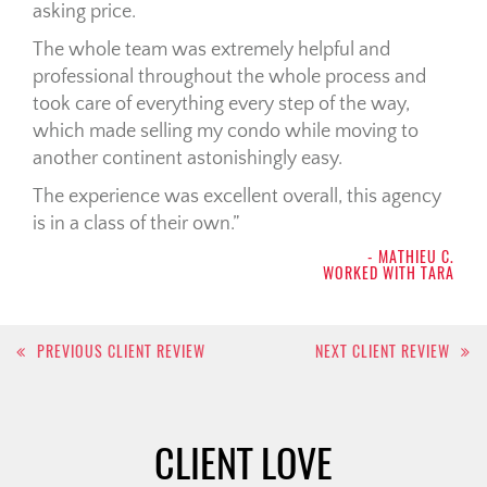
asking price.
The whole team was extremely helpful and
professional throughout the whole process and
took care of everything every step of the way,
which made selling my condo while moving to
another continent astonishingly easy.
The experience was excellent overall, this agency
is in a class of their own.
- MATHIEU C.
WORKED WITH TARA
Post
PREVIOUS CLIENT REVIEW
NEXT CLIENT REVIEW
navigation
CLIENT LOVE