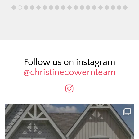
Follow us on instagram
@christinecowernteam