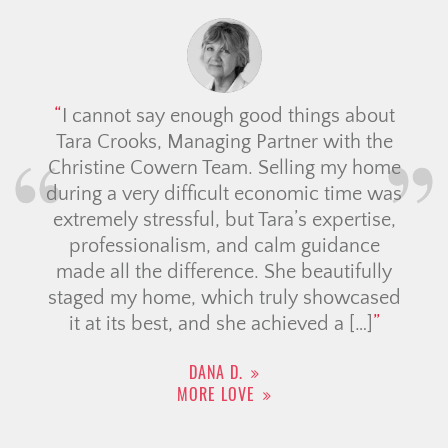
I cannot say enough good things about
Tara Crooks, Managing Partner with the
Christine Cowern Team. Selling my home
during a very difficult economic time was
extremely stressful, but Tara’s expertise,
professionalism, and calm guidance
made all the difference. She beautifully
staged my home, which truly showcased
it at its best, and she achieved a […]
DANA D.
MORE LOVE