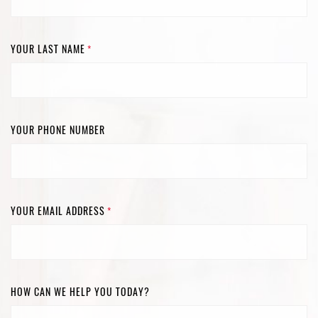
YOUR LAST NAME
*
YOUR PHONE NUMBER
YOUR EMAIL ADDRESS
*
HOW CAN WE HELP YOU TODAY?