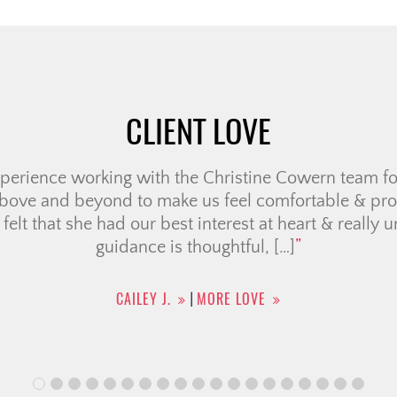
CLIENT LOVE
nd team helped us sell our condo and purchase a hom
 We have been working with them for 2+ yrs as we tr
our situation changed. They were very patient, never
dvice and made the process a lot […]
RAFFAELE R.
MORE LOVE
|