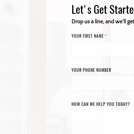
Let's Get Start
Drop us a line, and we’ll ge
YOUR FIRST NAME
*
YOUR PHONE NUMBER
HOW CAN WE HELP YOU TODAY?