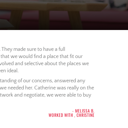
 They made sure to have a full
hat we would find a place that fit our
volved and selective about the places we
en ideal.
tanding of our concerns, answered any
we needed her. Catherine was really on the
network and negotiate, we were able to buy
- MELISSA B.
WORKED WITH , CHRISTINE