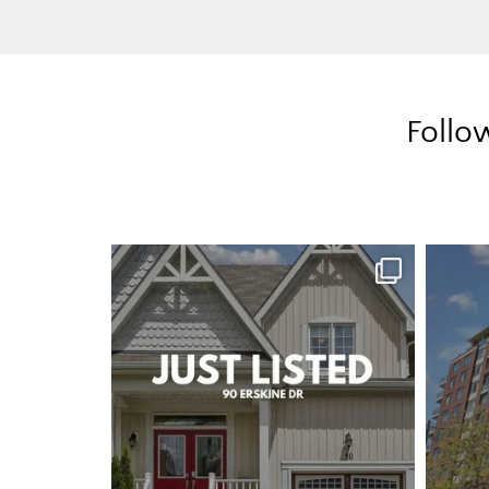
Follo