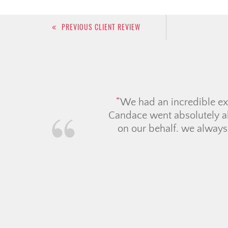
Post
PREVIOUS CLIENT REVIEW
navigation
Tara a
months.
and as 
sound a