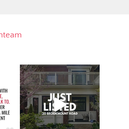
rnteam