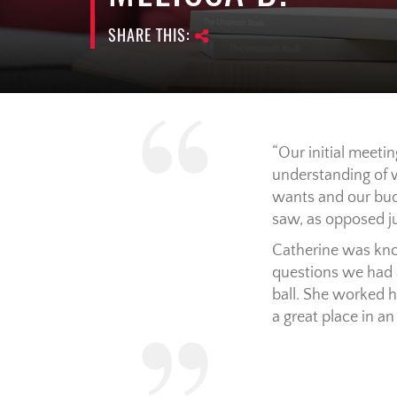
SHARE THIS:
Our initial meeti
understanding of w
wants and our budg
saw, as opposed ju
Catherine was kno
questions we had 
ball. She worked h
a great place in 