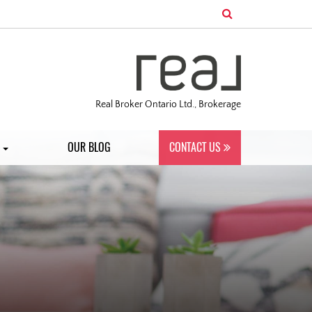
Real Broker Ontario Ltd., Brokerage
S
OUR BLOG
CONTACT US