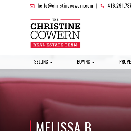
hello@christinecowern.com
|
416.291.73
SELLING
BUYING
PROPE
MELISSA B.