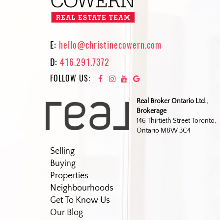
E:
hello@christinecowern.com
D:
416.291.7372
FOLLOW US:
Real Broker Ontario Ltd.,
Brokerage
146 Thirtieth Street Toronto,
Ontario M8W 3C4
Selling
Buying
Properties
Neighbourhoods
Get To Know Us
Our Blog