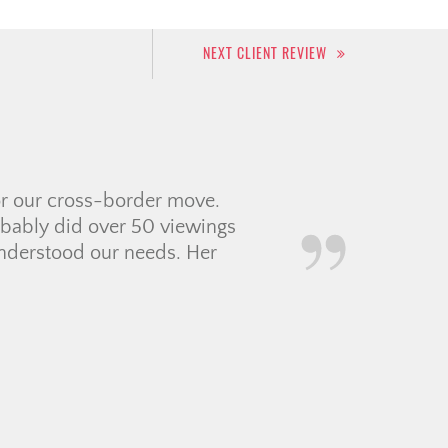
NEXT CLIENT REVIEW
e within the last 6
ied to sort out options
 rushed us, gave us