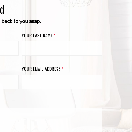
ed
t back to you asap.
YOUR LAST NAME
*
YOUR EMAIL ADDRESS
*