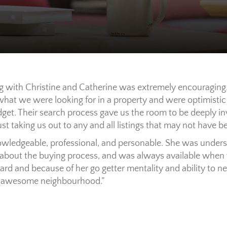
ng with Christine and Catherine was extremely encouraging.
hat we were looking for in a property and were optimistic t
et. Their search process gave us the room to be deeply in
st taking us out to any and all listings that may not have be
wledgeable, professional, and personable. She was unders
about the buying process, and was always available when 
ard and because of her go getter mentality and ability to 
an awesome neighbourhood.