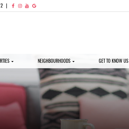
72
|
RTIES
NEIGHBOURHOODS
GET TO KNOW U