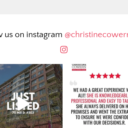
w us on instagram
@christinecowe