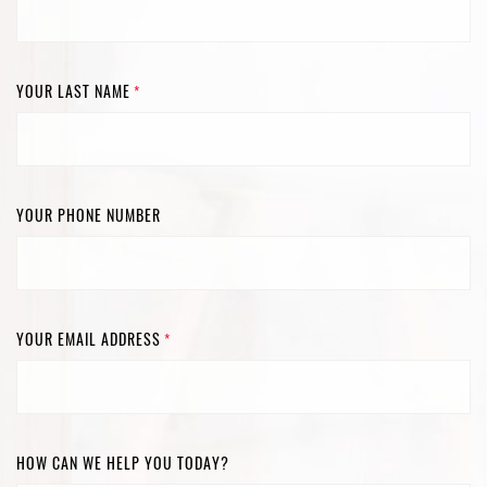
YOUR LAST NAME
*
YOUR PHONE NUMBER
YOUR EMAIL ADDRESS
*
HOW CAN WE HELP YOU TODAY?