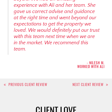
experience with Ali and her team. She
gave us correct advise and guidance
at the right time and went beyond our
expectations to get the property we
loved. We would definitely put our trust
with this team next time when we are
in the market. We recommend this
team.
- NILESH M.
WORKED WITH ALI
Post
PREVIOUS CLIENT REVIEW
NEXT CLIENT REVIEW
navigation
CLIENT LOVE