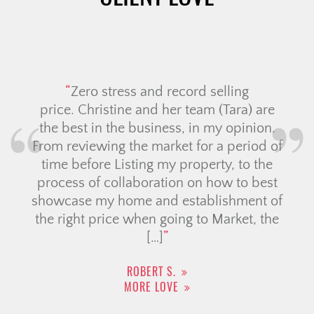
Zero stress and record selling
price. Christine and her team (Tara) are
the best in the business, in my opinion.
From reviewing the market for a period of
time before Listing my property, to the
process of collaboration on how to best
showcase my home and establishment of
the right price when going to Market, the
[…]
ROBERT S.
MORE LOVE