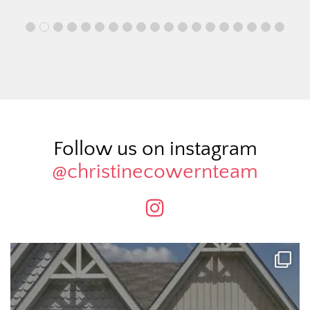
Follow us on instagram
@christinecowernteam