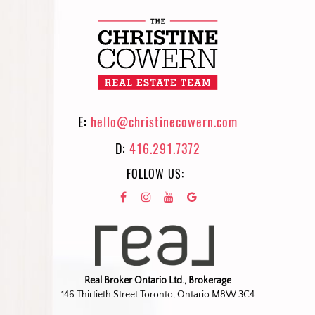
E:
hello@christinecowern.com
D:
416.291.7372
FOLLOW US:
Real Broker Ontario Ltd., Brokerage
146 Thirtieth Street Toronto, Ontario M8W 3C4