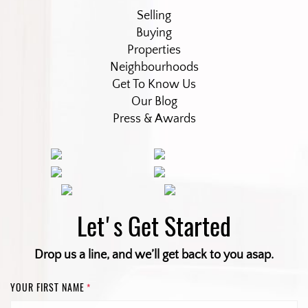
Selling
Buying
Properties
Neighbourhoods
Get To Know Us
Our Blog
Press & Awards
Let's Get Started
Drop us a line, and we’ll get back to you asap.
YOUR FIRST NAME
*