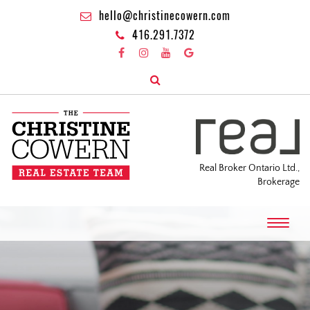
hello@christinecowern.com
416.291.7372
Real Broker Ontario Ltd.,
Brokerage
T
o
g
g
l