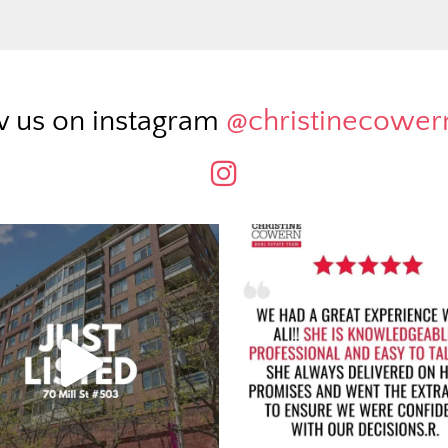
w us on instagram
@christinecowe