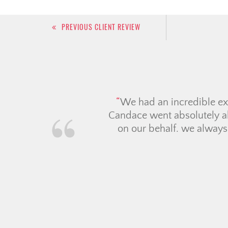
Post
PREVIOUS CLIENT REVIEW
navigation
The Ch
time ho
everyth
mortgag
they vo