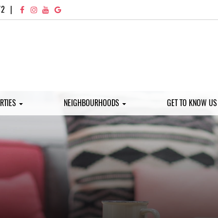
72
|
RTIES
NEIGHBOURHOODS
GET TO KNOW U