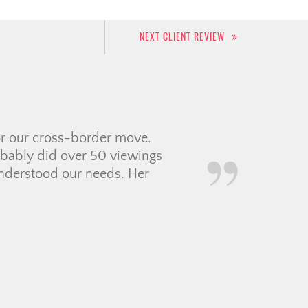
NEXT CLIENT REVIEW
 experience for my first
 to work with so
oordinating with a
f contractors and movers