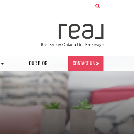
Real Broker Ontario Ltd., Brokerage
S
OUR BLOG
CONTACT US