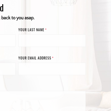
ed
t back to you asap.
YOUR LAST NAME
*
YOUR EMAIL ADDRESS
*