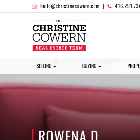
hello@christinecowern.com
|
416.291.73
SELLING
BUYING
PROPE
ROWENA D.