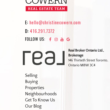
E:
hello@christinecowern.com
D:
416.291.7372
FOLLOW US:
Real Broker Ontario Ltd.,
Brokerage
146 Thirtieth Street Toronto,
Ontario M8W 3C4
Selling
Buying
Properties
Neighbourhoods
Get To Know Us
Our Blog