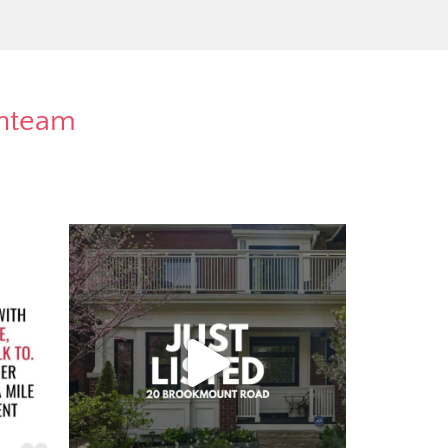
rnteam