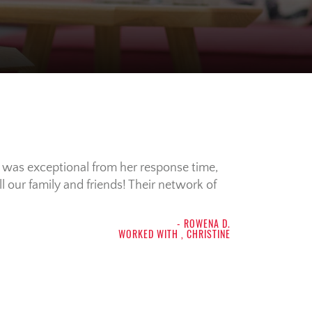
e was exceptional from her response time,
 our family and friends! Their network of
- ROWENA D.
WORKED WITH , CHRISTINE