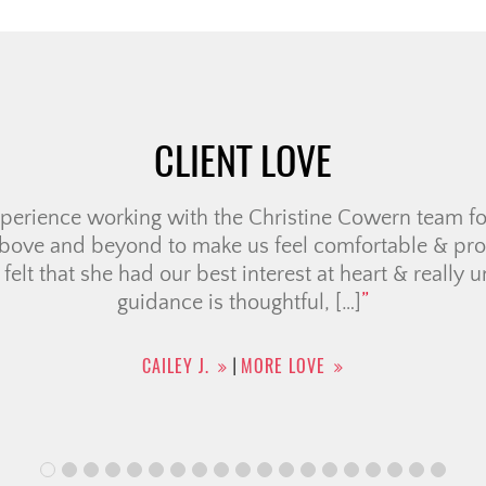
CLIENT LOVE
ristine Cowern Team have been a positive, wonderful
me-buying. It was helpful having a team of members
ing was seamless as possible for condo searching, c
e broker and legal team. They also provided a list o
uch for […]
CHRISTINA F.
MORE LOVE
|