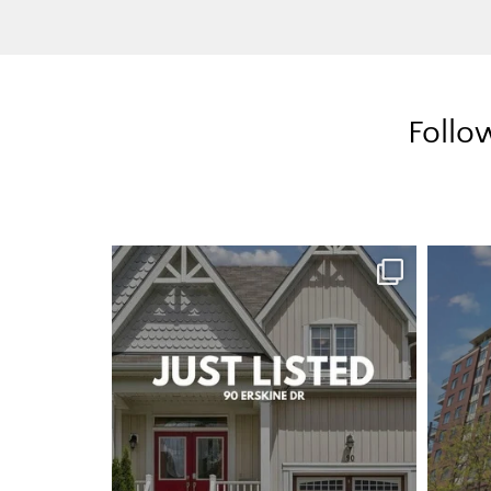
Follo