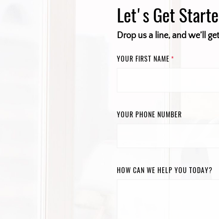
Let's Get Start
Drop us a line, and we’ll ge
YOUR FIRST NAME
*
YOUR PHONE NUMBER
HOW CAN WE HELP YOU TODAY?