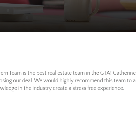
rn Team is the best real estate team in the GTA! Catherin
losing our deal. We would highly recommend this team to all
ledge in the industry create a stress free experience.