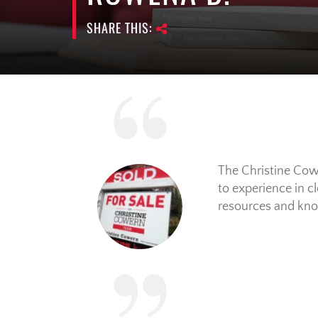
SHARE THIS:
The Christine Cowe
to experience in c
resources and know