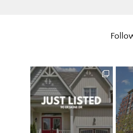
Follo