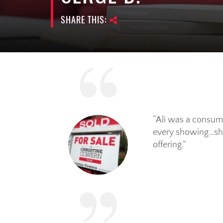
SHARE THIS:
Ali was a consum
every showing…she
offering.