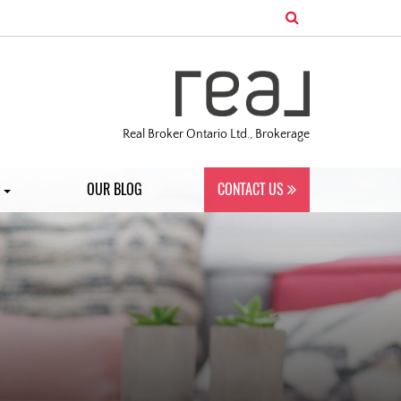
Real Broker Ontario Ltd., Brokerage
S
OUR BLOG
CONTACT US