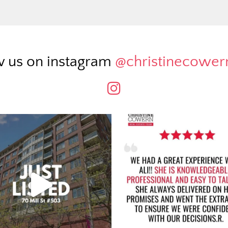
w us on instagram
@christinecowe