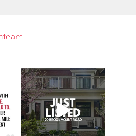
rnteam