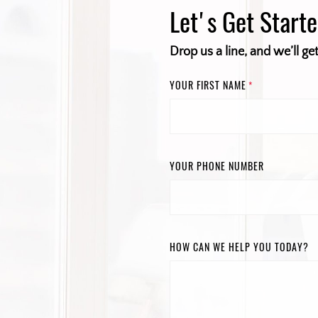
Let's Get Start
Drop us a line, and we’ll ge
YOUR FIRST NAME
*
YOUR PHONE NUMBER
HOW CAN WE HELP YOU TODAY?