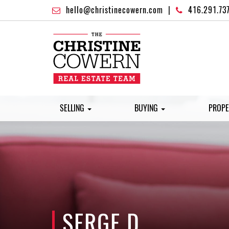
hello@christinecowern.com
|
416.291.73
SELLING
BUYING
PROPE
SERGE D.