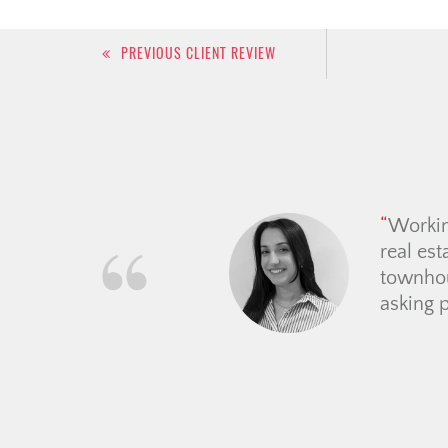
Post
PREVIOUS CLIENT REVIEW
navigation
We have had the pleasu
explaining the process, a
never pushy and upheld he