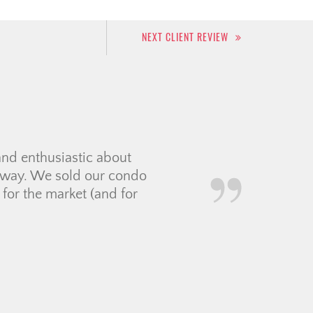
NEXT CLIENT REVIEW
took her time with us in
ht expectations. Jolay was
nything that she could not