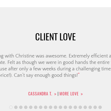
CLIENT LOVE
re of working with Jolay for our house search. She 
nswering our numerous questions and setting the rig
r promise to work with our timeline. If there was a
answer immediately, […]
DAMALA R.
MORE LOVE
|