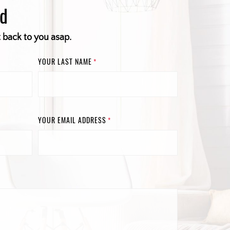
ed
t back to you asap.
YOUR LAST NAME
*
YOUR EMAIL ADDRESS
*