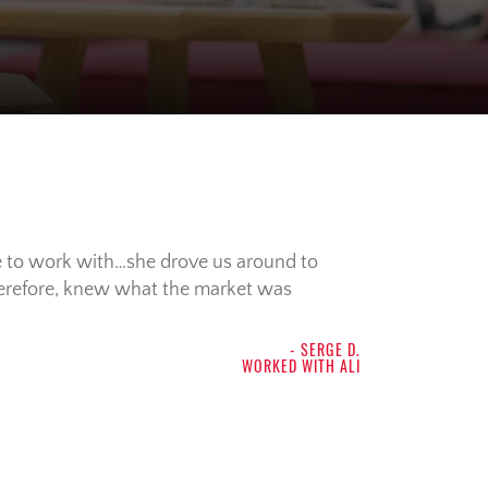
e to work with…she drove us around to
herefore, knew what the market was
- SERGE D.
WORKED WITH ALI