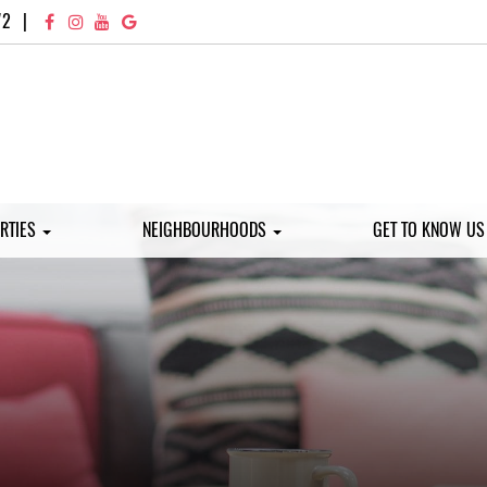
72
|
RTIES
NEIGHBOURHOODS
GET TO KNOW U