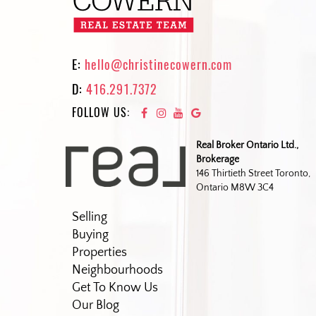
E:
hello@christinecowern.com
D:
416.291.7372
FOLLOW US:
Real Broker Ontario Ltd.,
Brokerage
146 Thirtieth Street Toronto,
Ontario M8W 3C4
Selling
Buying
Properties
Neighbourhoods
Get To Know Us
Our Blog