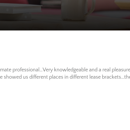
mate professional…Very knowledgeable and a real pleasur
 showed us different places in different lease brackets…t