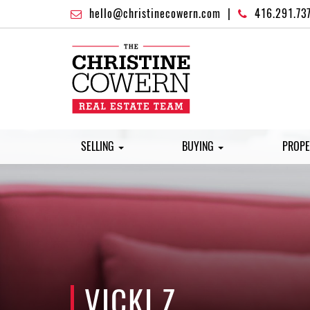
hello@christinecowern.com
|
416.291.73
SELLING
BUYING
PROPE
VICKI Z.