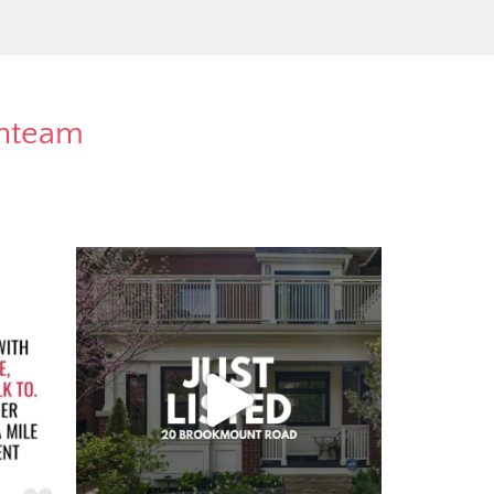
rnteam