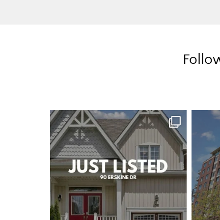
Follo