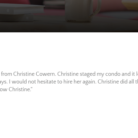
ce from Christine Cowern. Christine staged my condo and it 
s. I would not hesitate to hire her again. Christine did all 
bow Christine.