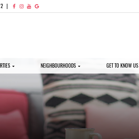
72
|
RTIES
NEIGHBOURHOODS
GET TO KNOW U