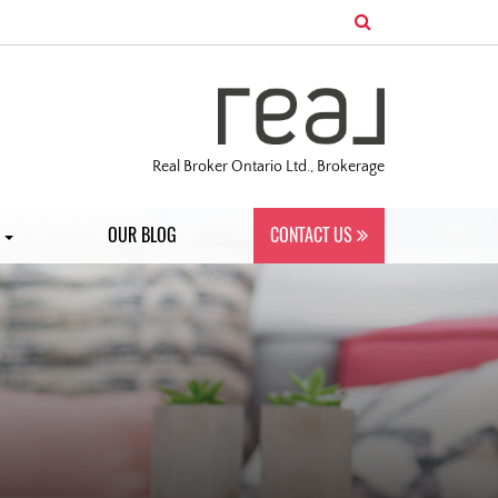
Real Broker Ontario Ltd., Brokerage
S
OUR BLOG
CONTACT US