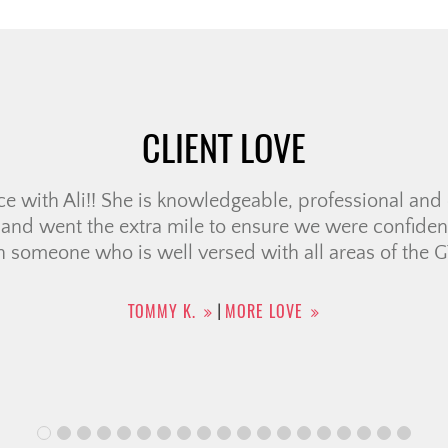
CLIENT LOVE
perience working with the Christine Cowern team f
bove and beyond to make us feel comfortable & pro
felt that she had our best interest at heart & really
guidance is thoughtful, […]
CAILEY J.
MORE LOVE
|