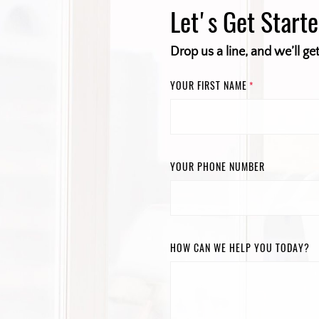
Let's Get Start
Drop us a line, and we’ll ge
YOUR FIRST NAME
*
YOUR PHONE NUMBER
HOW CAN WE HELP YOU TODAY?