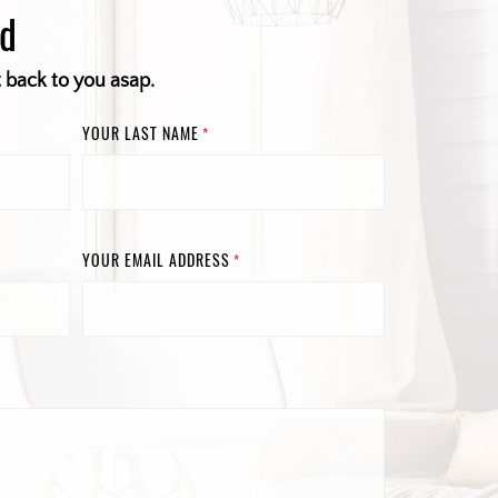
ed
t back to you asap.
YOUR LAST NAME
*
YOUR EMAIL ADDRESS
*