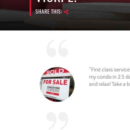
SHARE THIS:
First class servi
my condo in 2.5 day
and relax! Take a 