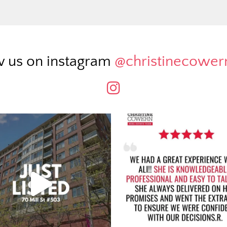
w us on instagram
@christinecowe