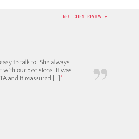
NEXT CLIENT REVIEW
or our cross-border move.
bably did over 50 viewings
 understood our needs. Her