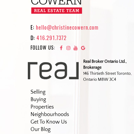
E:
hello@christinecowern.com
D:
416.291.7372
FOLLOW US:
Real Broker Ontario Ltd.,
Brokerage
146 Thirtieth Street Toronto,
Ontario M8W 3C4
Selling
Buying
Properties
Neighbourhoods
Get To Know Us
Our Blog