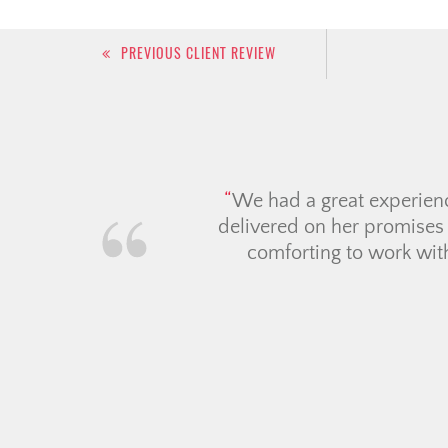
Post
PREVIOUS CLIENT REVIEW
navigation
We had an incredible ex
Candace went absolutely a
on our behalf. we always 