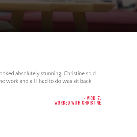
looked absolutely stunning. Christine sold
the work and all I had to do was sit back
- VICKI Z.
WORKED WITH CHRISTINE