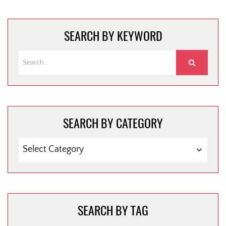
SEARCH BY KEYWORD
SEARCH BY CATEGORY
SEARCH
BY
CATEGORY
SEARCH BY TAG