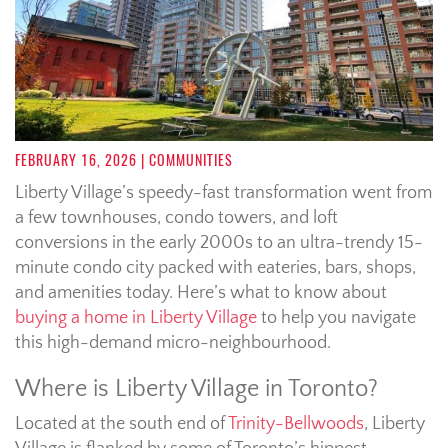
FEBRUARY 16, 2026
| COMMUNITIES
Liberty Village’s speedy-fast transformation went from
a few townhouses, condo towers, and loft
conversions in the early 2000s to an ultra-trendy 15-
minute condo city packed with eateries, bars, shops,
and amenities today. Here’s what to know about
buying a home in Liberty Village
to help you navigate
this high-demand micro-neighbourhood.
Where is Liberty Village in Toronto?
Located at the south end of
Trinity-Bellwoods
, Liberty