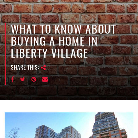
e
n
a
v
WHAT TO KNOW ABOUT
i
BUYING A HOME IN
g
a
LIBERTY VILLAGE
t
i
SHARE THIS:
o
n