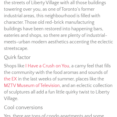
the streets of Liberty Village with all those buildings
towering over you, as one of Toronto’s former
industrial areas, this neighbourhood is filled with
character. Those old red-brick manufacturing
buildings have been restored into happening bars,
eateries and shops, so there are plenty of industrial-
meets-urban modern aesthetics accenting the eclectic
streetscape.
Quirk factor
Shops like
I Have a Crush on You
, a carny feel that fills
the community with the food aromas and sounds of
the EX
in the last weeks of summer, places like the
MZTV Museum of Television
, and an eclectic collection
of sculptures all add a fun little quirky twist to Liberty
Village.
Cool conversions
Yes, there are tons of condo apartments and some