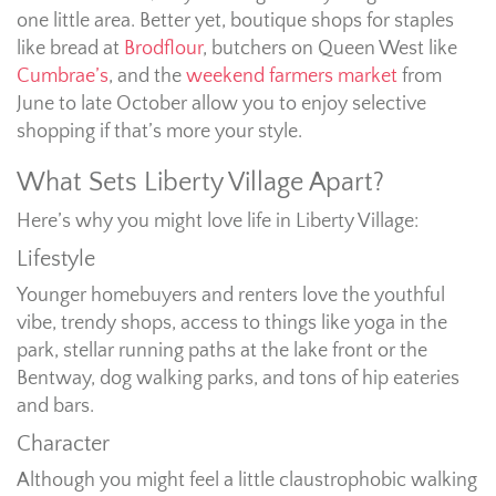
one little area. Better yet, boutique shops for staples
like bread at
Brodflour
, butchers on Queen West like
Cumbrae’s
, and the
weekend farmers market
from
June to late October allow you to enjoy selective
shopping if that’s more your style.
What Sets Liberty Village Apart?
Here’s why you might love life in Liberty Village:
Lifestyle
Younger homebuyers and renters love the youthful
vibe, trendy shops, access to things like yoga in the
park, stellar running paths at the lake front or the
Bentway, dog walking parks, and tons of hip eateries
and bars.
Character
Although you might feel a little claustrophobic walking