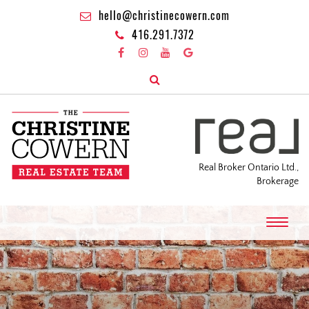
hello@christinecowern.com
416.291.7372
Real Broker Ontario Ltd.,
Brokerage
T
o
g
g
l