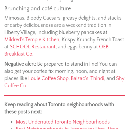
Brunching and café culture
Mimosas, Bloody Caesars, greasy delights, and stacks
of carby deliciousness are a weekend tradition in
Liberty Village, including blueberry pancakes at
Mildred’s Temple Kitchen
, Krispy Krunchy French Toast
at
SCHOOL Restaurant
, and eggs benny at
OEB
Breakfast Co.
Negative alert:
Be prepared to stand in line! You can
also get your coffee fix morning, noon, and night at
places like
Louie Coffee Shop
,
Balzac’s
,
Thindi
, and
Shy
Coffee Co.
Keep reading about Toronto neighbourhoods with
these posts next:
Most Underrated Toronto Neighbourhoods