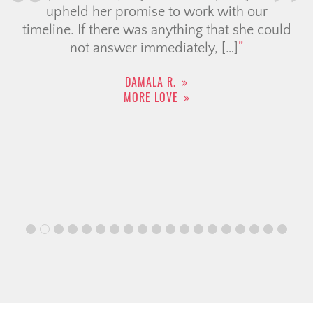
upheld her promise to work with our
timeline. If there was anything that she could
not answer immediately, […]
DAMALA R.
MORE LOVE