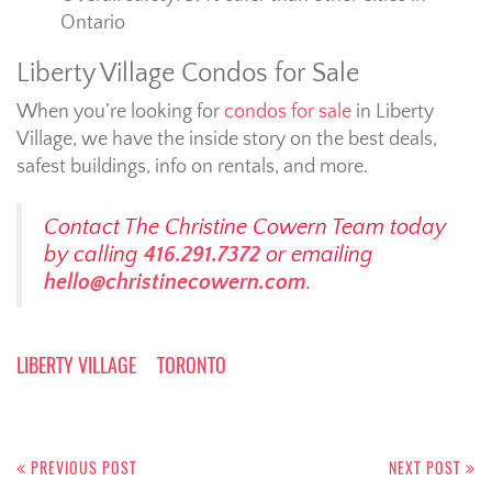
Ontario
Liberty Village Condos for Sale
When you’re looking for
condos for sale
in Liberty
Village, we have the inside story on the best deals,
safest buildings, info on rentals, and more.
Contact The Christine Cowern Team today
by calling
416.291.7372
or emailing
hello@christinecowern.com
.
LIBERTY VILLAGE
TORONTO
Post
navigation
PREVIOUS POST
NEXT POST