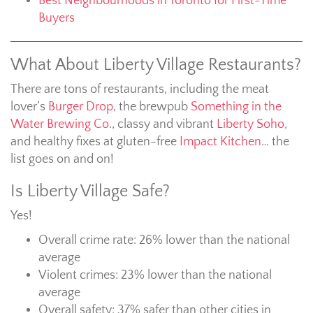
Best Neighbourhoods in Toronto for First-Time
Buyers
What About Liberty Village Restaurants?
There are tons of restaurants, including the meat
lover’s
Burger Drop
, the brewpub
Something in the
Water Brewing Co.
, classy and vibrant
Liberty Soho
,
and healthy fixes at gluten-free
Impact Kitchen
… the
list goes on and on!
Is Liberty Village Safe?
Yes!
Overall crime rate: 26% lower than the national
average
Violent crimes: 23% lower than the national
average
Overall safety: 37% safer than other cities in