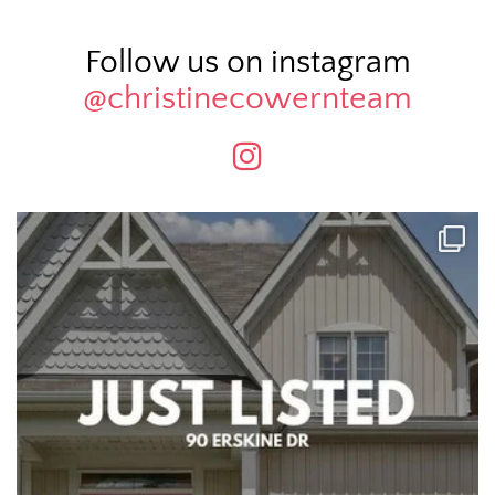
Follow us on instagram
@christinecowernteam