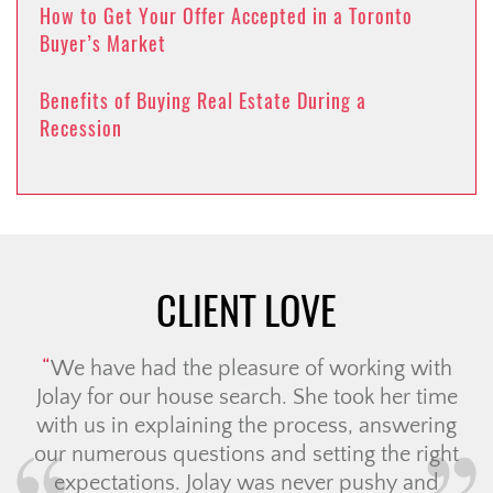
How to Get Your Offer Accepted in a Toronto
Buyer’s Market
Benefits of Buying Real Estate During a
Recession
CLIENT LOVE
We have had the pleasure of working with
Jolay for our house search. She took her time
with us in explaining the process, answering
our numerous questions and setting the right
expectations. Jolay was never pushy and