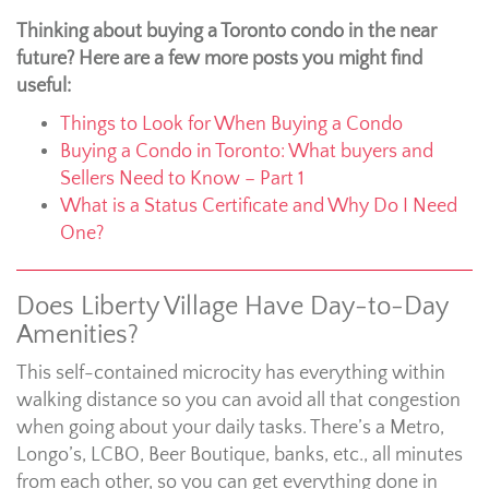
Thinking about buying a Toronto condo in the near
future? Here are a few more posts you might find
useful:
Things to Look for When Buying a Condo
Buying a Condo in Toronto: What buyers and
Sellers Need to Know – Part 1
What is a Status Certificate and Why Do I Need
One?
Does Liberty Village Have Day-to-Day
Amenities?
This self-contained microcity has everything within
walking distance so you can avoid all that congestion
when going about your daily tasks. There’s a Metro,
Longo’s, LCBO, Beer Boutique, banks, etc., all minutes
from each other, so you can get everything done in