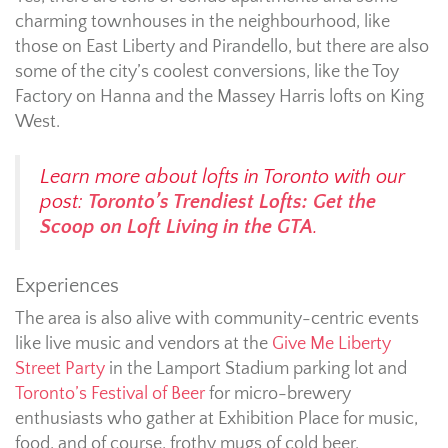
charming townhouses in the neighbourhood, like
those on East Liberty and Pirandello, but there are also
some of the city’s coolest conversions, like the Toy
Factory on Hanna and the Massey Harris lofts on King
West.
Learn more about lofts in Toronto with our
post:
Toronto’s Trendiest Lofts: Get the
Scoop on Loft Living in the GTA
.
Experiences
The area is also alive with community-centric events
like live music and vendors at the
Give Me Liberty
Street Party
in the Lamport Stadium parking lot and
Toronto’s Festival of Beer
for micro-brewery
enthusiasts who gather at Exhibition Place for music,
food, and of course, frothy mugs of cold beer.