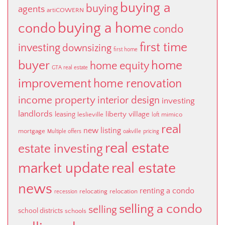
buying a
buying
agents
artiCOWERN
buying a home
condo
condo
first time
investing
downsizing
first home
buyer
home
home equity
GTA real estate
improvement
home renovation
income property
interior design
investing
landlords
liberty village
leasing
leslieville
mimico
loft
real
new listing
mortgage
Multiple offers
oakville
pricing
real estate
estate investing
market update
real estate
news
renting a condo
relocating
relocation
recession
selling a condo
selling
school districts
schools