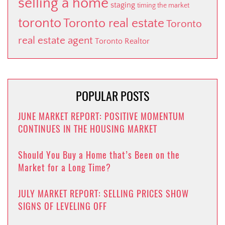
selling a home
staging
timing the market
toronto
Toronto real estate
Toronto
real estate agent
Toronto Realtor
POPULAR POSTS
JUNE MARKET REPORT: POSITIVE MOMENTUM
CONTINUES IN THE HOUSING MARKET
Should You Buy a Home that’s Been on the
Market for a Long Time?
JULY MARKET REPORT: SELLING PRICES SHOW
SIGNS OF LEVELING OFF