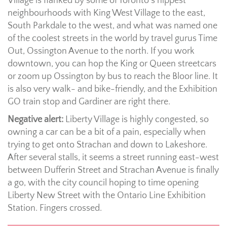
Village is flanked by some of Toronto’s hippest
neighbourhoods with King West Village to the east,
South Parkdale to the west, and what was named one
of the coolest streets in the world by travel gurus Time
Out, Ossington Avenue to the north. If you work
downtown, you can hop the King or Queen streetcars
or zoom up Ossington by bus to reach the Bloor line. It
is also very walk- and bike-friendly, and the Exhibition
GO train stop and Gardiner are right there.
Negative alert:
Liberty Village is highly congested, so
owning a car can be a bit of a pain, especially when
trying to get onto Strachan and down to Lakeshore.
After several stalls, it seems a street running east-west
between Dufferin Street and Strachan Avenue is finally
a go, with the city council hoping to time opening
Liberty New Street with the Ontario Line Exhibition
Station. Fingers crossed.