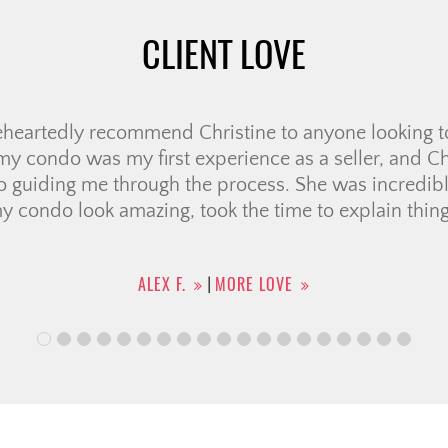
CLIENT LOVE
wonderful experience working with Candace from C
lly went above and beyond to help me find the right 
I had so many questions, but she was always kind, p
out the process. She was very knowledgable and c
 which made […]
SHREEJATA B.
MORE LOVE
|