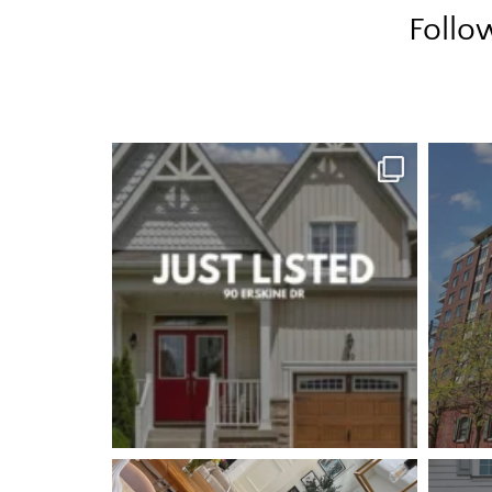
Follo