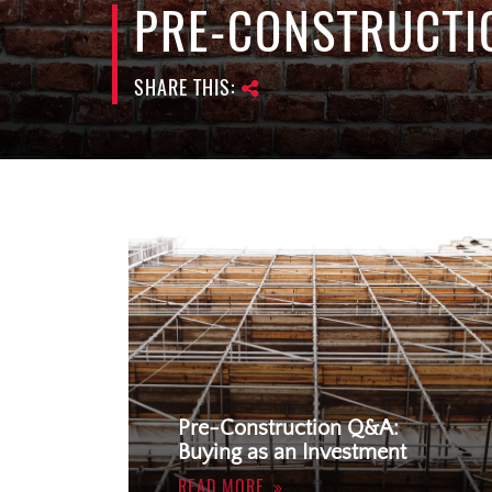
PRE-CONSTRUCTI
SHARE THIS:
Pre-Construction Q&A:
Buying as an Investment
READ MORE