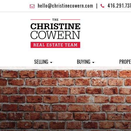
hello@christinecowern.com
|
416.291.73
SELLING
BUYING
PROPE