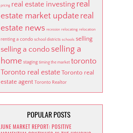
real
real estate investing
pricing
estate market update
real
estate news
relocating
relocation
recession
selling
renting a condo
school districts
schools
selling a
selling a condo
home
toronto
staging
timing the market
Toronto real estate
Toronto real
estate agent
Toronto Realtor
POPULAR POSTS
JUNE MARKET REPORT: POSITIVE