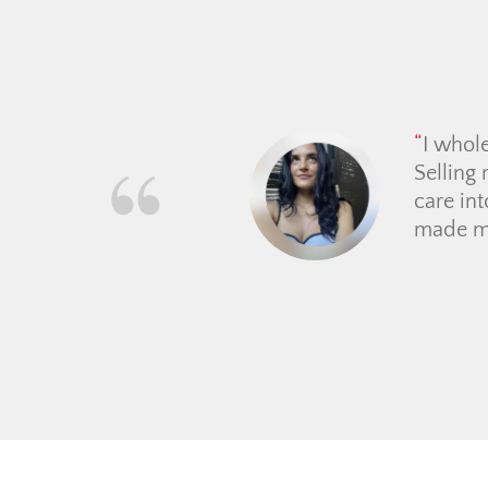
Had a 
she rea
buyer, 
through
clearly