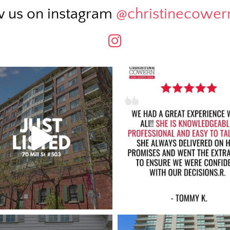
w us on instagram
@christinecowe