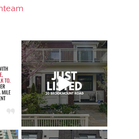
rnteam