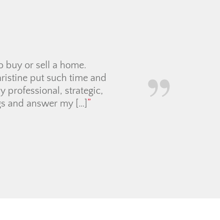
hristine Cowern Team,
home! As a first time
atient and professional
ommunicated everything