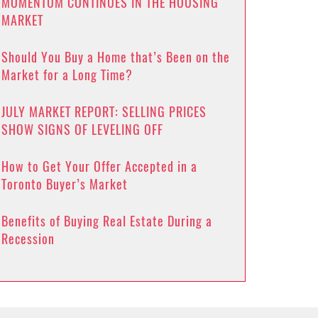
MOMENTUM CONTINUES IN THE HOUSING
MARKET
Should You Buy a Home that’s Been on the
Market for a Long Time?
JULY MARKET REPORT: SELLING PRICES
SHOW SIGNS OF LEVELING OFF
How to Get Your Offer Accepted in a
Toronto Buyer’s Market
Benefits of Buying Real Estate During a
Recession