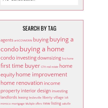
BY
CATEGORY
SEARCH BY TAG
buying a
buying
agents
artiCOWERN
buying a home
condo
condo investing
downsizing
first home
first time buyer
home
GTA real estate
home improvement
equity
home renovation
income
property
interior design
investing
landlords
liberty village
leasing
leslieville
loft
new listing
mimico
mortgage
Multiple offers
oakville