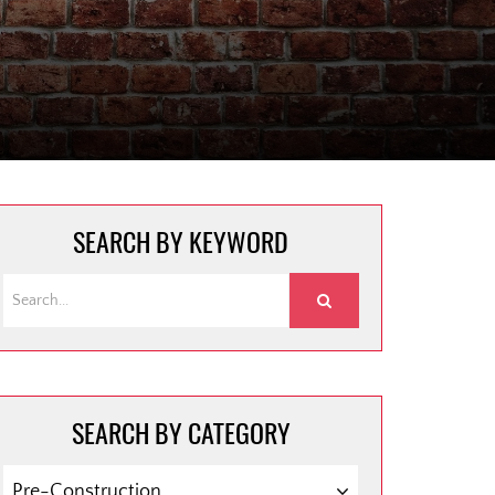
SEARCH BY KEYWORD
SEARCH BY CATEGORY
SEARCH