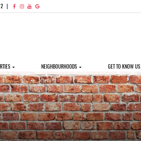
72
|
RTIES
NEIGHBOURHOODS
GET TO KNOW U