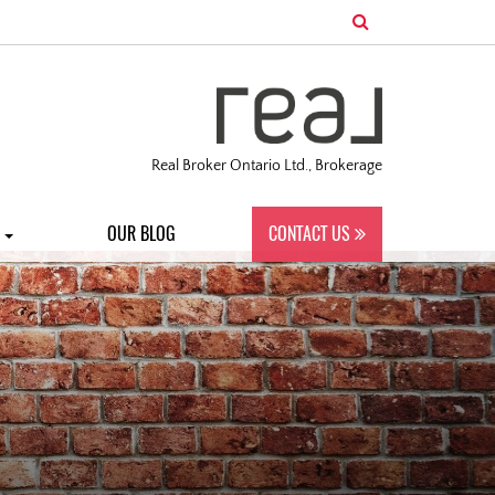
Real Broker Ontario Ltd., Brokerage
S
OUR BLOG
CONTACT US