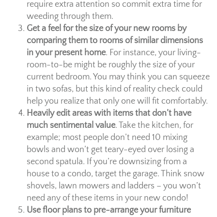
require extra attention so commit extra time for
weeding through them.
Get a feel for the size of your new rooms by
comparing them to rooms of similar dimensions
in your present home
. For instance, your living-
room-to-be might be roughly the size of your
current bedroom. You may think you can squeeze
in two sofas, but this kind of reality check could
help you realize that only one will fit comfortably.
Heavily edit areas with items that don’t have
much sentimental value
. Take the kitchen, for
example; most people don’t need 10 mixing
bowls and won’t get teary-eyed over losing a
second spatula. If you’re downsizing from a
house to a condo, target the garage. Think snow
shovels, lawn mowers and ladders – you won’t
need any of these items in your new condo!
Use floor plans to pre-arrange your furniture