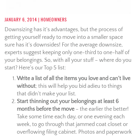
JANUARY 6, 2014
| HOMEOWNERS
Downsizing has it’s advantages, but the process of
getting yourself ready to move into a smaller space
sure has it’s downsides! For the average downsize,
experts suggest keeping only one-third to one-half of
your belongings. So, with all your stuff – where do you
start? Here’s our Top 5 list:
Write a list of all the items you love and can’t live
without
; this will help you bid adieu to things
that didn’t make your list.
Start thinning out your belongings at least 6
months before the move
– the earlier the better!
Take some time each day, or one evening each
week, to go through that jammed coat closet or
overflowing filing cabinet. Photos and paperwork