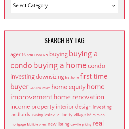
SEARCH
BY
CATEGORY
SEARCH BY TAG
buying a
buying
agents
artiCOWERN
buying a home
condo
condo
first time
investing
downsizing
first home
buyer
home
home equity
GTA real estate
improvement
home renovation
income property
interior design
investing
landlords
liberty village
leasing
leslieville
mimico
loft
real
new listing
mortgage
Multiple offers
oakville
pricing