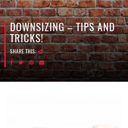
e
n
a
v
DOWNSIZING – TIPS AND
i
TRICKS!
g
a
SHARE THIS:
t
i
o
n