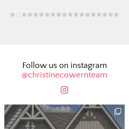
Follow us on instagram
@christinecowernteam