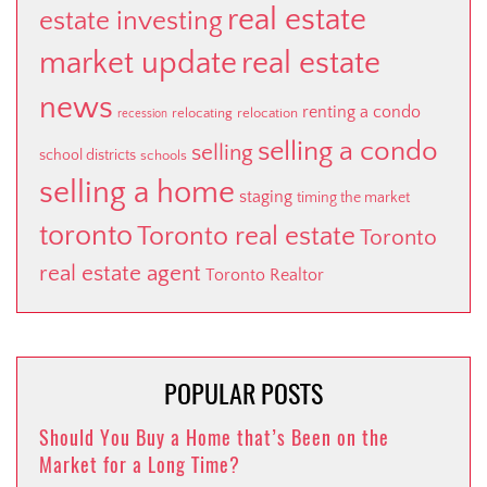
real estate
estate investing
market update
real estate
news
renting a condo
relocating
relocation
recession
selling a condo
selling
school districts
schools
selling a home
staging
timing the market
toronto
Toronto real estate
Toronto
real estate agent
Toronto Realtor
POPULAR POSTS
Should You Buy a Home that’s Been on the
Market for a Long Time?