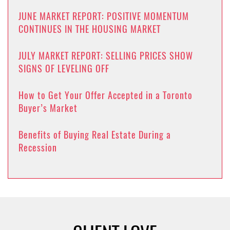
JUNE MARKET REPORT: POSITIVE MOMENTUM
CONTINUES IN THE HOUSING MARKET
JULY MARKET REPORT: SELLING PRICES SHOW
SIGNS OF LEVELING OFF
How to Get Your Offer Accepted in a Toronto
Buyer’s Market
Benefits of Buying Real Estate During a
Recession