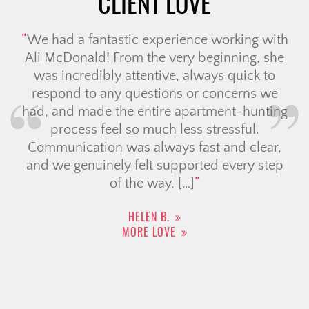
CLIENT LOVE
We had a fantastic experience working with
Ali McDonald! From the very beginning, she
was incredibly attentive, always quick to
respond to any questions or concerns we
had, and made the entire apartment-hunting
process feel so much less stressful.
Communication was always fast and clear,
and we genuinely felt supported every step
of the way. […]
HELEN B.
MORE LOVE