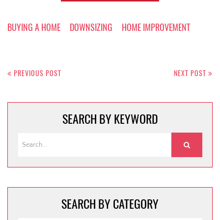
BUYING A HOME
DOWNSIZING
HOME IMPROVEMENT
Post
navigation
PREVIOUS POST
NEXT POST
SEARCH BY KEYWORD
SEARCH BY CATEGORY