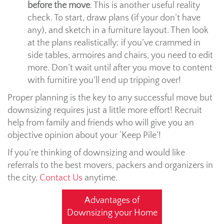
before the move
. This is another useful reality
check. To start, draw plans (if your don’t have
any), and sketch in a furniture layout. Then look
at the plans realistically; if you’ve crammed in
side tables, armoires and chairs, you need to edit
more. Don’t wait until after you move to content
with furnitire you’ll end up tripping over!
Proper planning is the key to any successful move but
downsizing requires just a little more effort! Recruit
help from family and friends who will give you an
objective opinion about your ‘Keep Pile’!
If you’re thinking of downsizing and would like
referrals to the best movers, packers and organizers in
the city,
Contact Us
anytime.
Advantages of
Downsizing your Home