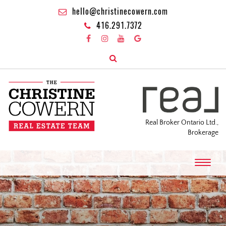
hello@christinecowern.com
416.291.7372
Real Broker Ontario Ltd.,
Brokerage
T
o
g
g
l