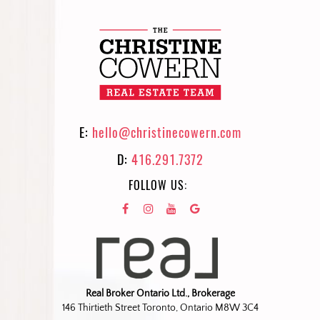
E:
hello@christinecowern.com
D:
416.291.7372
FOLLOW US:
Real Broker Ontario Ltd., Brokerage
146 Thirtieth Street Toronto, Ontario M8W 3C4