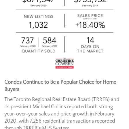
Condos Continue to Be a Popular Choice for Home
Buyers
The Toronto Regional Real Estate Board (TRREB) and
its president Michael Collins reported both strong
year-over-year sales and price growth in February
2020, with 7,256 residential transactions recorded
through TRREB’s MLS System.