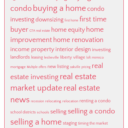
buying a home
condo
condo
first time
investing
downsizing
first home
buyer
home
home equity
GTA real estate
improvement
home renovation
income property
interior design
investing
landlords
liberty village
leasing
leslieville
mimico
loft
real
new listing
mortgage
Multiple offers
oakville
pricing
real estate
estate investing
market update
real estate
news
renting a condo
relocating
relocation
recession
selling a condo
selling
school districts
schools
selling a home
staging
timing the market