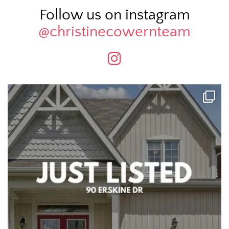
Follow us on instagram
@christinecowernteam