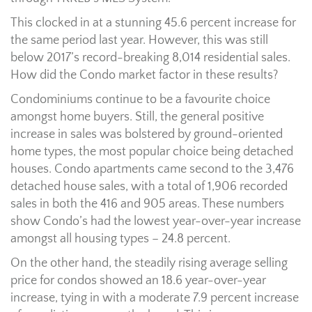
This clocked in at a stunning 45.6 percent increase for
the same period last year. However, this was still
below 2017’s record-breaking 8,014 residential sales.
How did the Condo market factor in these results?
Condominiums continue to be a favourite choice
amongst home buyers. Still, the general positive
increase in sales was bolstered by ground-oriented
home types, the most popular choice being detached
houses. Condo apartments came second to the 3,476
detached house sales, with a total of 1,906 recorded
sales in both the 416 and 905 areas. These numbers
show Condo’s had the lowest year-over-year increase
amongst all housing types – 24.8 percent.
On the other hand, the steadily rising average selling
price for condos showed an 18.6 year-over-year
increase, tying in with a moderate 7.9 percent increase