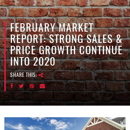
e
n
a
v
FEBRUARY MARKET
i
REPORT: STRONG SALES &
g
a
PRICE GROWTH CONTINUE
t
INTO 2020
i
o
n
SHARE THIS: