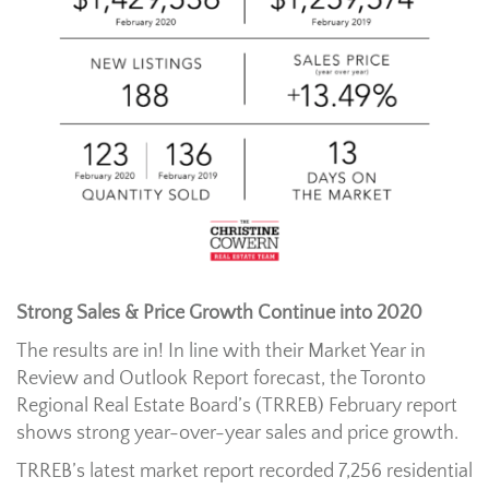
Strong Sales & Price Growth Continue into 2020
The results are in! In line with their Market Year in
Review and Outlook Report forecast, the Toronto
Regional Real Estate Board’s (TRREB) February report
shows strong year-over-year sales and price growth.
TRREB’s latest market report recorded 7,256 residential