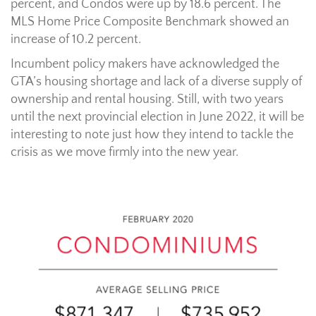
percent, and Condos were up by 18.6 percent. The
MLS Home Price Composite Benchmark showed an
increase of 10.2 percent.
Incumbent policy makers have acknowledged the
GTA’s housing shortage and lack of a diverse supply of
ownership and rental housing. Still, with two years
until the next provincial election in June 2022, it will be
interesting to note just how they intend to tackle the
crisis as we move firmly into the new year.