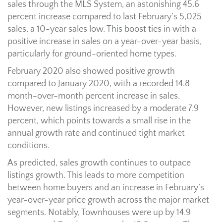
sales through the MLS System, an astonishing 45.6
percent increase compared to last February’s 5,025
sales, a 10-year sales low. This boost ties in with a
positive increase in sales on a year-over-year basis,
particularly for ground-oriented home types.
February 2020 also showed positive growth
compared to January 2020, with a recorded 14.8
month-over-month percent increase in sales.
However, new listings increased by a moderate 7.9
percent, which points towards a small rise in the
annual growth rate and continued tight market
conditions.
As predicted, sales growth continues to outpace
listings growth. This leads to more competition
between home buyers and an increase in February’s
year-over-year price growth across the major market
segments. Notably, Townhouses were up by 14.9