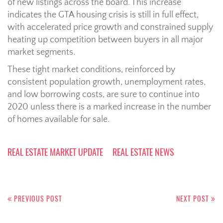
of new listings across the board. This increase
indicates the GTA housing crisis is still in full effect,
with accelerated price growth and constrained supply
heating up competition between buyers in all major
market segments.
These tight market conditions, reinforced by
consistent population growth, unemployment rates,
and low borrowing costs, are sure to continue into
2020 unless there is a marked increase in the number
of homes available for sale.
REAL ESTATE MARKET UPDATE
REAL ESTATE NEWS
Post
navigation
PREVIOUS POST
NEXT POST