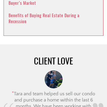
Buyer’s Market
Benefits of Buying Real Estate During a
Recession
CLIENT LOVE
Tara and team helped us sell our condo
and purchase a home within the last 6
months. We have been working with