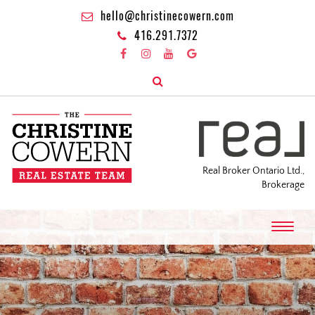
hello@christinecowern.com
416.291.7372
Real Broker Ontario Ltd.,
Brokerage
T
o
g
g
l