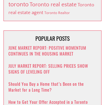
toronto
Toronto real estate
Toronto
real estate agent
Toronto Realtor
POPULAR POSTS
JUNE MARKET REPORT: POSITIVE MOMENTUM
CONTINUES IN THE HOUSING MARKET
JULY MARKET REPORT: SELLING PRICES SHOW
SIGNS OF LEVELING OFF
Should You Buy a Home that’s Been on the
Market for a Long Time?
How to Get Your Offer Accepted in a Toronto