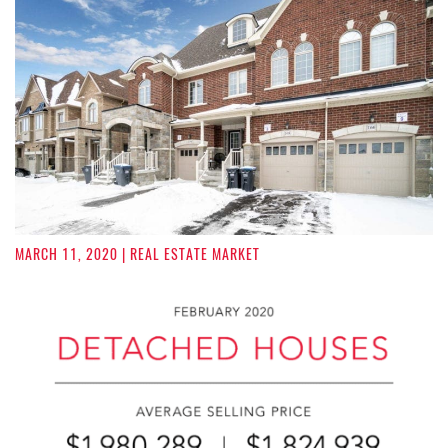
MARCH 11, 2020
| REAL ESTATE MARKET