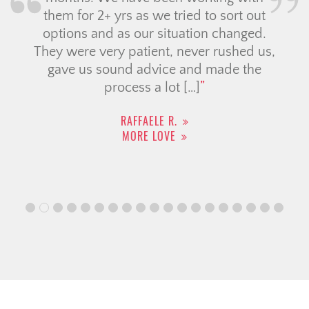
them for 2+ yrs as we tried to sort out
options and as our situation changed.
They were very patient, never rushed us,
gave us sound advice and made the
process a lot […]
RAFFAELE R.
MORE LOVE