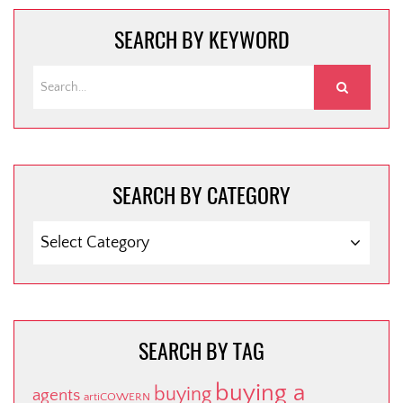
SEARCH BY KEYWORD
SEARCH BY CATEGORY
SEARCH
BY
CATEGORY
SEARCH BY TAG
buying a
buying
agents
artiCOWERN