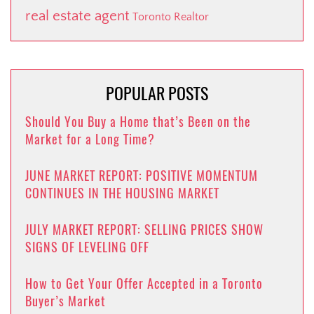
real estate agent
Toronto Realtor
POPULAR POSTS
Should You Buy a Home that’s Been on the
Market for a Long Time?
JUNE MARKET REPORT: POSITIVE MOMENTUM
CONTINUES IN THE HOUSING MARKET
JULY MARKET REPORT: SELLING PRICES SHOW
SIGNS OF LEVELING OFF
How to Get Your Offer Accepted in a Toronto
Buyer’s Market