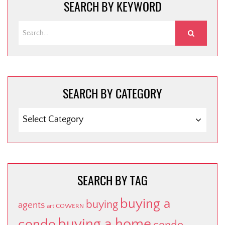
SEARCH BY KEYWORD
SEARCH BY CATEGORY
SEARCH
BY
CATEGORY
SEARCH BY TAG
buying a
buying
agents
artiCOWERN
buying a home
condo