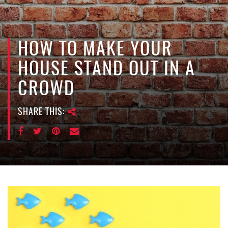
e
n
a
v
HOW TO MAKE YOUR
i
HOUSE STAND OUT IN A
g
a
CROWD
t
i
SHARE THIS:
o
n