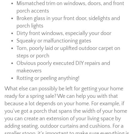
Mismatched trim on windows, doors, and front
porch accents
Broken glass in your front door, sidelights and
porch lights
Dirty front windows, especially your door
Squeaky or malfunctioning gates
Torn, poorly laid or uplifted outdoor carpet on
steps or porch
Obvious poorly executed DIY repairs and
makeovers
Rotting or peeling anything!
What else can possibly be left for getting your home
ready for a spring sale? We can help you with that
because a lot depends on your home. For example, if
you’ve got a porch that spans the width of your home
you can create an extension of your living space by
adding seating, outdoor curtains and cushions. For a
smaller stoop, it’s important to make sure everything is