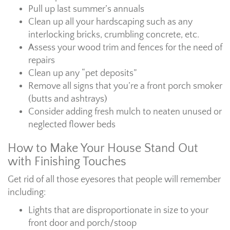
Pull up last summer’s annuals
Clean up all your hardscaping such as any
interlocking bricks, crumbling concrete, etc.
Assess your wood trim and fences for the need of
repairs
Clean up any “pet deposits”
Remove all signs that you’re a front porch smoker
(butts and ashtrays)
Consider adding fresh mulch to neaten unused or
neglected flower beds
How to Make Your House Stand Out
with Finishing Touches
Get rid of all those eyesores that people will remember
including:
Lights that are disproportionate in size to your
front door and porch/stoop