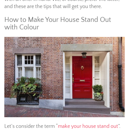
and these are the tips that will get you there.
How to Make Your House Stand Out
with Colour
Let’s consider the term “
make your house stand out
”.