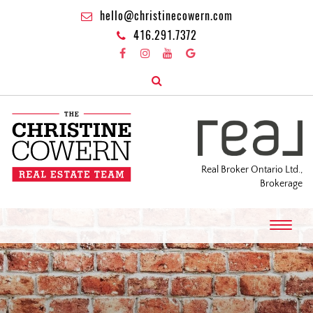
hello@christinecowern.com
416.291.7372
Real Broker Ontario Ltd.,
Brokerage
T
o
g
g
l