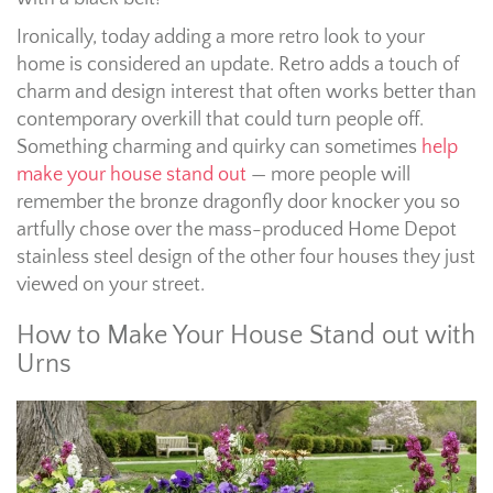
Ironically, today adding a more retro look to your
home is considered an update. Retro adds a touch of
charm and design interest that often works better than
contemporary overkill that could turn people off.
Something charming and quirky can sometimes
help
make your house stand out
— more people will
remember the bronze dragonfly door knocker you so
artfully chose over the mass-produced Home Depot
stainless steel design of the other four houses they just
viewed on your street.
How to Make Your House Stand out with
Urns