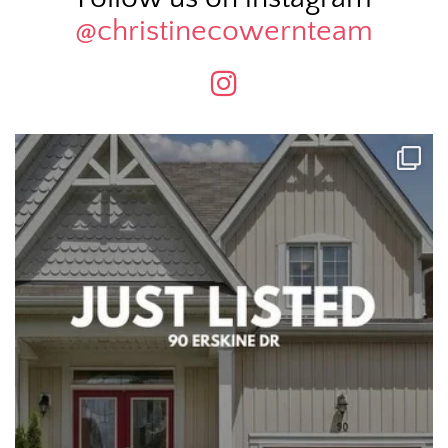
@christinecowernteam