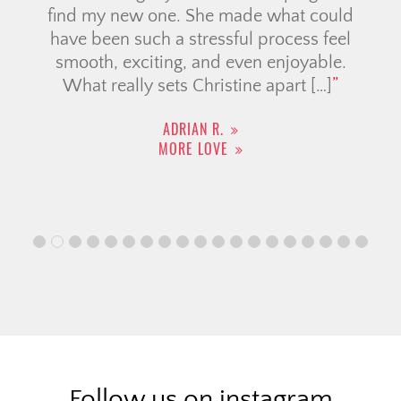
find my new one. She made what could
have been such a stressful process feel
smooth, exciting, and even enjoyable.
What really sets Christine apart […]
ADRIAN R.
MORE LOVE
Follow us on instagram