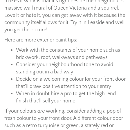
makes it work is that it’s right beside their neighbour’s
massive wall mural of Queen Victoria and a squirrel.
Love it or hate it, you can get away with it because the
community itself allows for it. Try it in Leaside and well,
you get the picture!
Here are more exterior paint tips:
Work with the constants of your home such as
brickwork, roof, walkways and pathways
Consider your neighbourhood tone to avoid
standing out in a bad way
Decide on a welcoming colour for your front door
that’ll draw positive attention to your entry
When in doubt hire a pro to get the high-end
finish that’ll sell your home
If your colours
are
working, consider adding a pop of
fresh colour to your front door. A different colour door
such as a retro turquoise or green, a stately red or