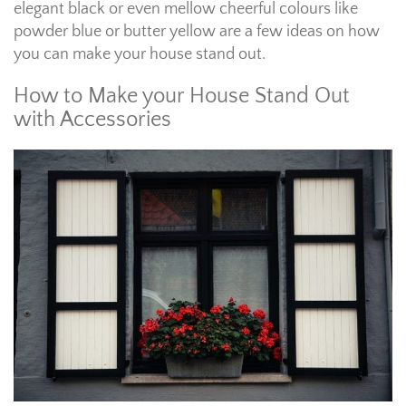
elegant black or even mellow cheerful colours like
powder blue or butter yellow are a few ideas on how
you can make your house stand out.
How to Make your House Stand Out
with Accessories