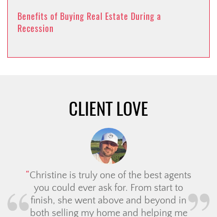
Benefits of Buying Real Estate During a
Recession
CLIENT LOVE
Christine is truly one of the best agents
you could ever ask for. From start to
finish, she went above and beyond in
both selling my home and helping me