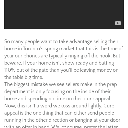
So many people want to take advantage selling their
home in Toronto’s spring market that this is the time of
year our phones are typically ringing off the hook. But
beware. If your home isn’t show ready and batting
110% out of the gate than you’ll be leaving money on
the table big time.
The biggest mistake we see sellers make in the prep
department is only focusing on the inside of their
home and spending no time on their curb appeal.
Now, this isn’t a word we toss around lightly. Curb
appeal is the one thing that can either send people
running in the other direction or banging at your door
with an offer in hand. We, of course, prefer the latter,