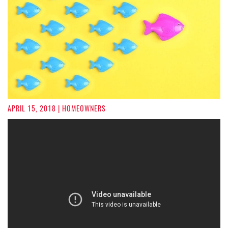
APRIL 15, 2018
| HOMEOWNERS