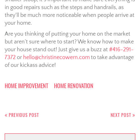
in good repairs such as the steps and handrails, as
they’ll be much more noticeable when people arrive at
your home.
Are you thinking of putting your home on the market
but aren’t sure where to start? We know how to make
your house stand out! Just give us a buzz at
#416-291-
7372
or
hello@christinecowern.com
to take advantage
of our kickass advice!
HOME IMPROVEMENT
HOME RENOVATION
Post
navigation
PREVIOUS POST
NEXT POST