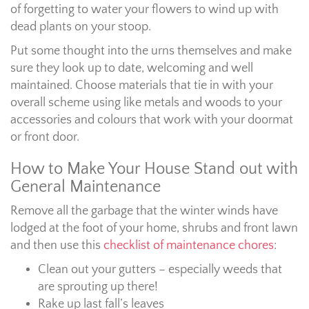
of forgetting to water your flowers to wind up with
dead plants on your stoop.
Put some thought into the urns themselves and make
sure they look up to date, welcoming and well
maintained. Choose materials that tie in with your
overall scheme using like metals and woods to your
accessories and colours that work with your doormat
or front door.
How to Make Your House Stand out with
General Maintenance
Remove all the garbage that the winter winds have
lodged at the foot of your home, shrubs and front lawn
and then use this
checklist of maintenance chores
:
Clean out your gutters – especially weeds that
are sprouting up there!
Rake up last fall’s leaves