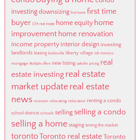
condo
first time
investing
downsizing
first home
buyer
home
home equity
GTA real estate
improvement
home renovation
income property
interior design
investing
landlords
liberty village
leasing
leslieville
mimico
loft
real
new listing
mortgage
Multiple offers
oakville
pricing
real estate
estate investing
market update
real estate
news
renting a condo
relocating
relocation
recession
selling a condo
selling
school districts
schools
selling a home
staging
timing the market
toronto
Toronto real estate
Toronto