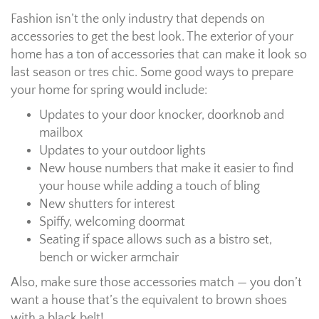
Fashion isn’t the only industry that depends on
accessories to get the best look. The exterior of your
home has a ton of accessories that can make it look so
last season or tres chic. Some good ways to prepare
your home for spring would include:
Updates to your door knocker, doorknob and
mailbox
Updates to your outdoor lights
New house numbers that make it easier to find
your house while adding a touch of bling
New shutters for interest
Spiffy, welcoming doormat
Seating if space allows such as a bistro set,
bench or wicker armchair
Also, make sure those accessories match — you don’t
want a house that’s the equivalent to brown shoes
with a black belt!