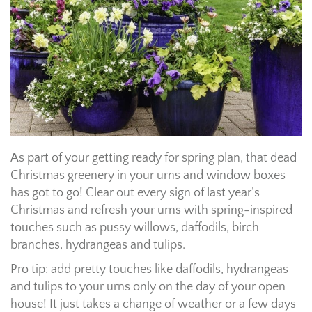
As part of your getting ready for spring plan, that dead
Christmas greenery in your urns and window boxes
has got to go! Clear out every sign of last year’s
Christmas and refresh your urns with spring-inspired
touches such as pussy willows, daffodils, birch
branches, hydrangeas and tulips.
Pro tip: add pretty touches like daffodils, hydrangeas
and tulips to your urns only on the day of your open
house! It just takes a change of weather or a few days