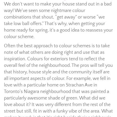
We don’t want to make your house stand out in a bad
way! We’ve seen some nightmare colour
combinations that shout, “get away” or worse “we
take low ball offers.” That’s why, when getting your
home ready for spring, it’s a good idea to reassess your
colour scheme.
Often the best approach to colour schemes is to take
note of what others are doing right and use that as
inspiration. Colours for exteriors tend to reflect the
overall feel of the neighbourhood. The pros will tell you
that history, house style and the community itself are
all important aspects of colour. For example, we fell in
love with a particular home on Strachan Ave in
Toronto’s Niagara neighbourhood that was painted a
particularly awesome shade of green. What did we
love about it? It was very different from the rest of the
street but still, fit in with a funky vibe of the area. What