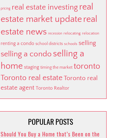
real
real estate investing
pricing
estate market update
real
estate news
relocating
relocation
recession
selling
renting a condo
school districts
schools
selling a
selling a condo
home
toronto
staging
timing the market
Toronto real estate
Toronto real
estate agent
Toronto Realtor
POPULAR POSTS
Should You Buy a Home that’s Been on the