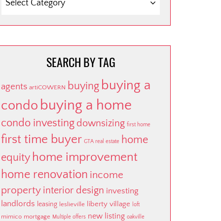
BY
CATEGORY
SEARCH BY TAG
buying a
buying
agents
artiCOWERN
buying a home
condo
condo investing
downsizing
first home
first time buyer
home
GTA real estate
home improvement
equity
home renovation
income
property
interior design
investing
landlords
liberty village
leasing
leslieville
loft
new listing
mimico
mortgage
Multiple offers
oakville