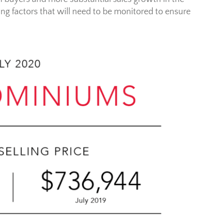
ng factors that will need to be monitored to ensure