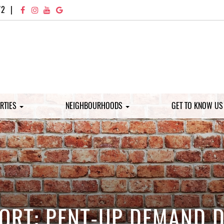
72
|
RTIES
NEIGHBOURHOODS
GET TO KNOW U
ORT: PENT-UP DEMAND D