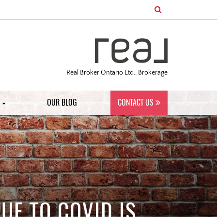
Real Broker Ontario Ltd., Brokerage
S
OUR BLOG
CONTACT US
UE TO COVID IS