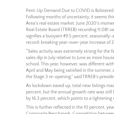
Pent-Up Demand Due to COVID is Bolstered
Following months of uncertainty, it seems thin
Area’s real estate market. June 2020’s mome
Real Estate Board (TRREB) recording 11,081 s
signifies a buoyant 49.5 percent, seasonally
record-breaking year-over-year increase of 2
“Sales activity was extremely strong for the 
sales dip in July relative to June as more hous
school. This year, however, was different wi
April and May being satisfied in the summer, 
the Stage 3 re-opening,” said TRREB’s presiden
As lockdown eased up, total new listings mad
percent, but the annual growth rate was still 
by 16.3 percent, which points to a tightenin
This is further reflected in the 10 percent, y
Composite Benchmark. Competition between b