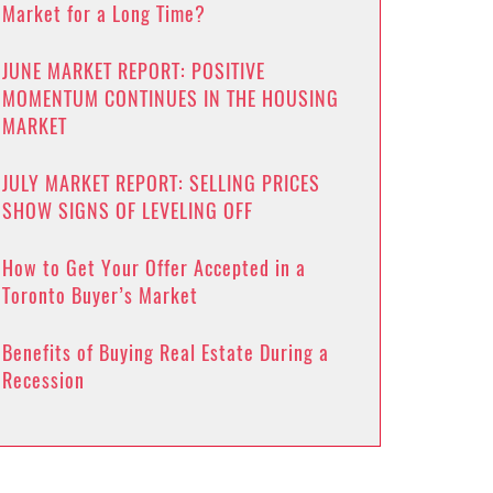
Market for a Long Time?
JUNE MARKET REPORT: POSITIVE
MOMENTUM CONTINUES IN THE HOUSING
MARKET
JULY MARKET REPORT: SELLING PRICES
SHOW SIGNS OF LEVELING OFF
How to Get Your Offer Accepted in a
Toronto Buyer’s Market
Benefits of Buying Real Estate During a
Recession