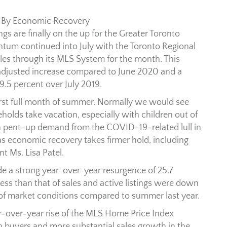
 By Economic Recovery
gs are finally on the up for the Greater Toronto
ntum continued into July with the Toronto Regional
ales through its MLS System for the month. This
-adjusted increase compared to June 2020 and a
9.5 percent over July 2019.
first full month of summer. Normally we would see
eholds take vacation, especially with children out of
th pent-up demand from the COVID-19-related lull in
as economic recovery takes firmer hold, including
t Ms. Lisa Patel.
e a strong year-over-year resurgence of 25.7
less than that of sales and active listings were down
g of market conditions compared to summer last year.
ear-over-year rise of the MLS Home Price Index
uyers and more substantial sales growth in the