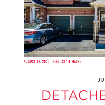
AUGUST 12, 2020
| REAL ESTATE MARKET