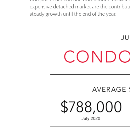
expensive detached market are the contributi
steady growth until the end of the year.