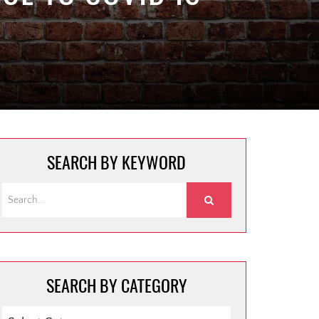
SEARCH BY KEYWORD
SEARCH BY CATEGORY
SEARCH