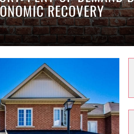
CONOMIC RECOVERY