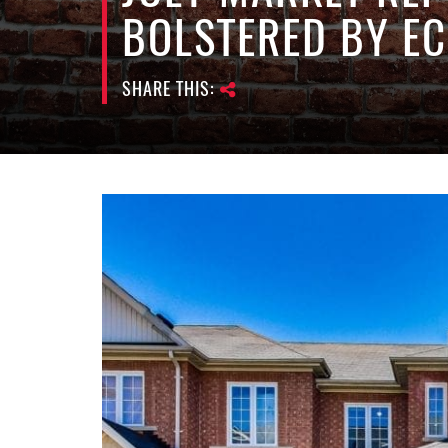
BOLSTERED BY E
SHARE THIS: