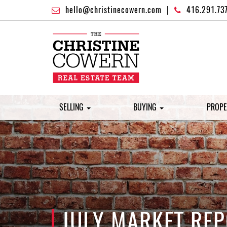
hello@christinecowern.com
|
416.291.73
SELLING
BUYING
PROPE
JULY MARKET REP