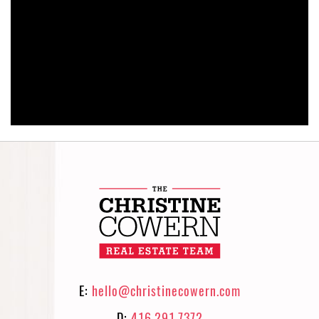
E:
hello@christinecowern.com
D:
416.291.7372