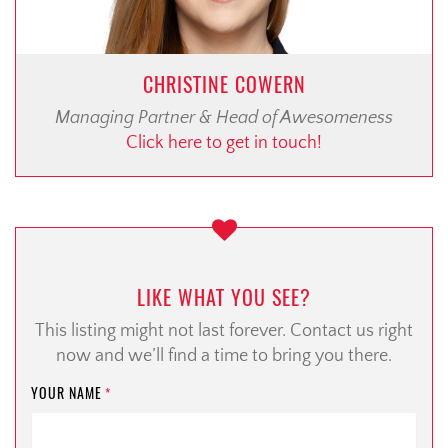
CHRISTINE COWERN
Managing Partner & Head of Awesomeness
Click here to get in touch!
LIKE WHAT YOU SEE?
This listing might not last forever. Contact us right
now and we’ll find a time to bring you there.
YOUR NAME
*