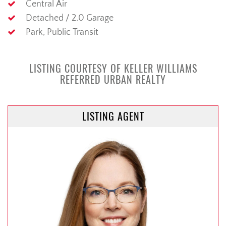
Central Air
Detached / 2.0 Garage
Park, Public Transit
LISTING COURTESY OF KELLER WILLIAMS
REFERRED URBAN REALTY
LISTING AGENT