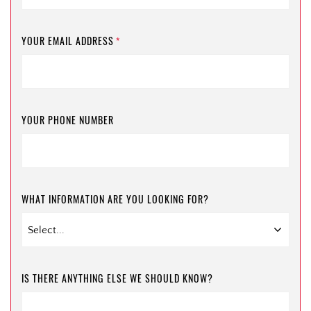
YOUR EMAIL ADDRESS
*
YOUR PHONE NUMBER
WHAT INFORMATION ARE YOU LOOKING FOR?
IS THERE ANYTHING ELSE WE SHOULD KNOW?