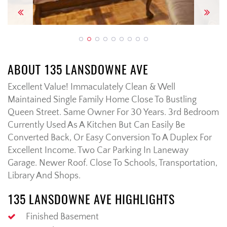
Previous
Next
ABOUT 135 LANSDOWNE AVE
Excellent Value! Immaculately Clean & Well
Maintained Single Family Home Close To Bustling
Queen Street. Same Owner For 30 Years. 3rd Bedroom
Currently Used As A Kitchen But Can Easily Be
Converted Back, Or Easy Conversion To A Duplex For
Excellent Income. Two Car Parking In Laneway
Garage. Newer Roof. Close To Schools, Transportation,
Library And Shops.
135 LANSDOWNE AVE HIGHLIGHTS
Finished Basement