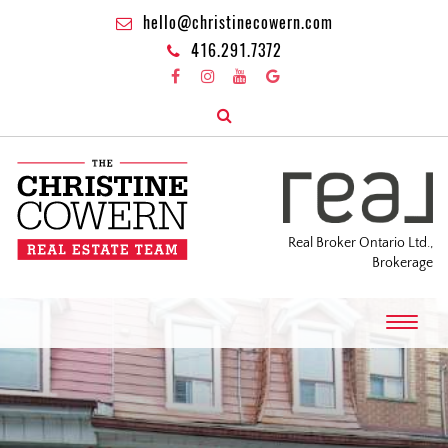
hello@christinecowern.com
416.291.7372
Real Broker Ontario Ltd.,
Brokerage
T
o
g
g
l