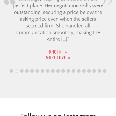
perfect place. Her negotiation skills were
outstanding, securing a price below the
asking price even when the sellers
seemed firm. She handled all
communication smoothly, making the
entire […]
KHOI N.
MORE LOVE