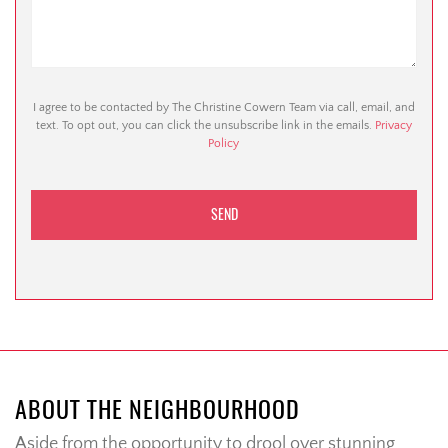
I agree to be contacted by The Christine Cowern Team via call, email, and
text. To opt out, you can click the unsubscribe link in the emails.
Privacy
Policy
ABOUT THE NEIGHBOURHOOD
Aside from the opportunity to drool over stunning