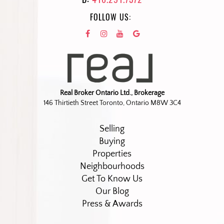
FOLLOW US:
Real Broker Ontario Ltd., Brokerage
146 Thirtieth Street Toronto, Ontario M8W 3C4
Selling
Buying
Properties
Neighbourhoods
Get To Know Us
Our Blog
Press & Awards