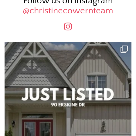
Follow us on instagram
@christinecowernteam