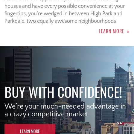
houses and have every possible convenience at your
fingertips, you’re wedged in between High Park and
Parkdale, two equally awesome neighbourhoods
LEARN MORE
BUY WITH CONFIDENCE!
We’re your much-needed advantage in
a crazy competitive market.
LEARN MORE