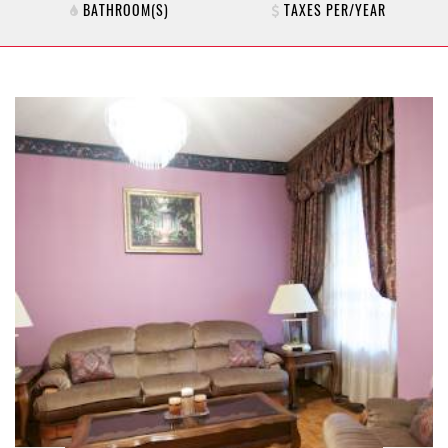
BATHROOM(S)
TAXES PER/YEAR