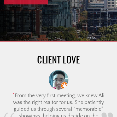
CLIENT LOVE
From the very first meeting, we knew Ali
was the right realtor for us. She patiently
guided us through several “memorable”
showings, helping us decide on the