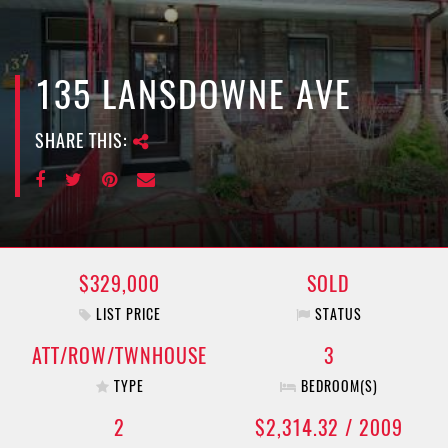
e
n
a
v
135 LANSDOWNE AVE
i
g
SHARE THIS:
a
t
i
o
n
$329,000
SOLD
LIST PRICE
STATUS
ATT/ROW/TWNHOUSE
3
TYPE
BEDROOM(S)
2
$2,314.32 / 2009