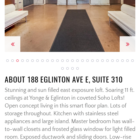
Previous
Next
ABOUT 188 EGLINTON AVE E, SUITE 310
Stunning and sun filled east exposure loft. Soaring 11 ft.
ceilings at Yonge & Eglinton in coveted Soho Lofts!
Open concept living in this smart floor plan. Lots of
storage throughout. Kitchen with stainless steel
appliances and large island. Master bedroom has wall-
to-wall closets and frosted glass window for light filled
room. Exposed ductwork and sliding doors. Low-rise