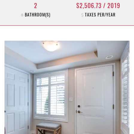
2
$2,506.73 / 2019
BATHROOM(S)
TAXES PER/YEAR