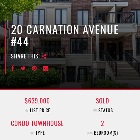
e
n
a
v
20 CARNATION AVENUE
i
#44
g
a
SHARE THIS:
t
i
o
n
$639,000
SOLD
LIST PRICE
STATUS
CONDO TOWNHOUSE
2
TYPE
BEDROOM(S)