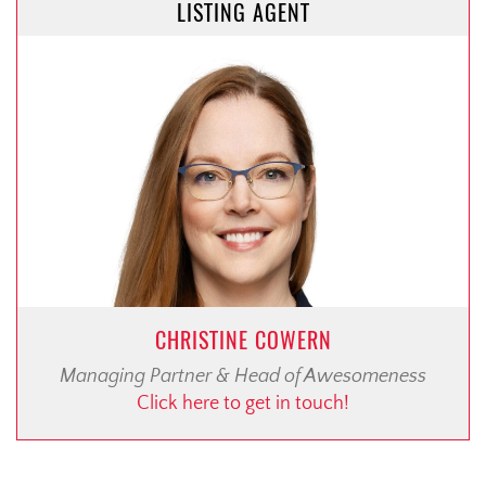
LISTING AGENT
CHRISTINE COWERN
Managing Partner & Head of Awesomeness
Click here to get in touch!