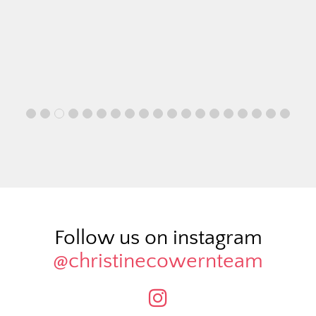
Follow us on instagram
@christinecowernteam