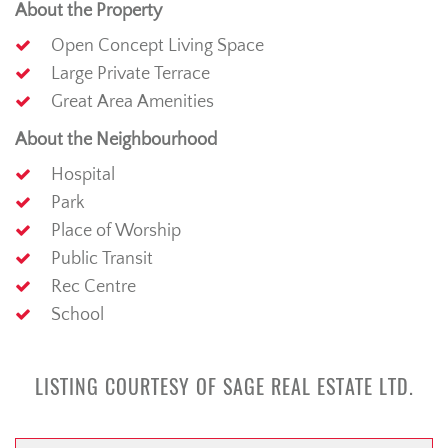
About the Property
Open Concept Living Space
Large Private Terrace
Great Area Amenities
About the Neighbourhood
Hospital
Park
Place of Worship
Public Transit
Rec Centre
School
LISTING COURTESY OF SAGE REAL ESTATE LTD.