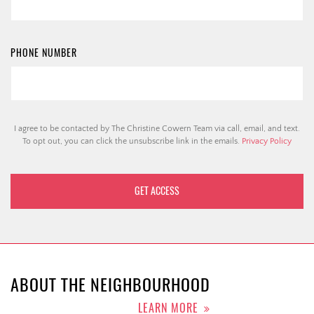
PHONE NUMBER
I agree to be contacted by The Christine Cowern Team via call, email, and text.
To opt out, you can click the unsubscribe link in the emails.
Privacy Policy
ABOUT THE NEIGHBOURHOOD
LEARN MORE