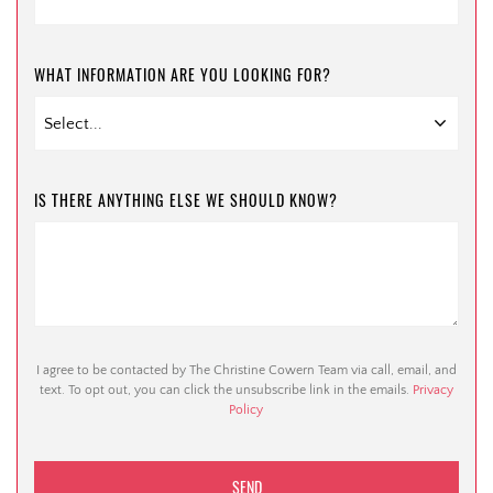
WHAT INFORMATION ARE YOU LOOKING FOR?
IS THERE ANYTHING ELSE WE SHOULD KNOW?
I agree to be contacted by The Christine Cowern Team via call, email, and
text. To opt out, you can click the unsubscribe link in the emails.
Privacy
Policy