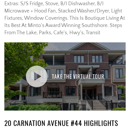
Extras:
S/S Fridge, Stove, B/I Dishwasher, B/I
Microwave + Hood Fan, Stacked Washer/Dryer, Light
Fixtures, Window Coverings. This Is Boutique Living At
Its Best At Minto’s Award Winning Southshore. Steps
From The Lake, Parks, Cafe’s, Hwy’s, Transit
TAKE THE VIRTUAL TOUR
20 CARNATION AVENUE #44 HIGHLIGHTS