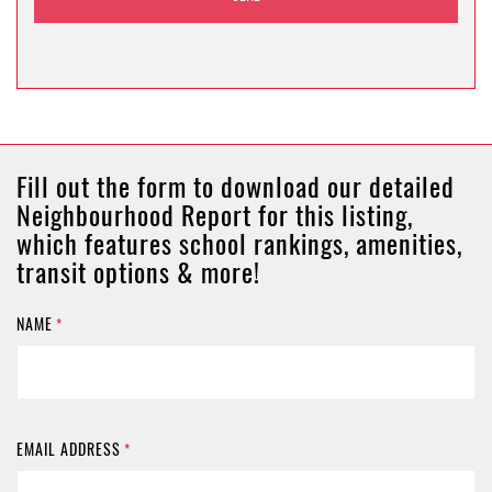
Fill out the form to download our detailed
Neighbourhood Report for this listing,
which features school rankings, amenities,
transit options & more!
NAME
*
EMAIL ADDRESS
*