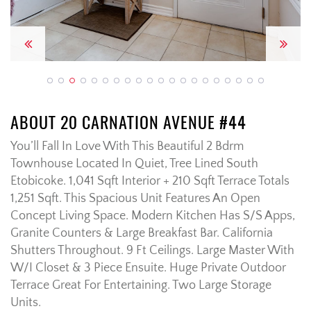
Previous
Next
ABOUT 20 CARNATION AVENUE #44
You’ll Fall In Love With This Beautiful 2 Bdrm
Townhouse Located In Quiet, Tree Lined South
Etobicoke. 1,041 Sqft Interior + 210 Sqft Terrace Totals
1,251 Sqft. This Spacious Unit Features An Open
Concept Living Space. Modern Kitchen Has S/S Apps,
Granite Counters & Large Breakfast Bar. California
Shutters Throughout. 9 Ft Ceilings. Large Master With
W/I Closet & 3 Piece Ensuite. Huge Private Outdoor
Terrace Great For Entertaining. Two Large Storage
Units.