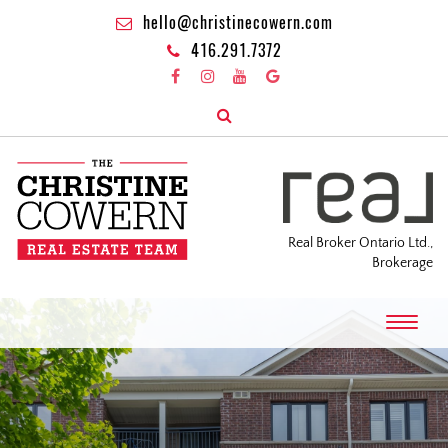
hello@christinecowern.com
416.291.7372
Real Broker Ontario Ltd.,
Brokerage
T
o
g
g
l