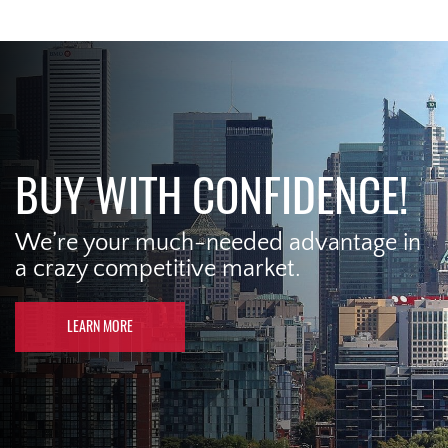
BUY WITH CONFIDENCE!
We’re your much-needed advantage in
a crazy competitive market.
LEARN MORE