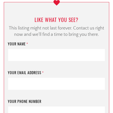
LIKE WHAT YOU SEE?
This listing might not last forever. Contact us right
now and we’ll find a time to bring you there.
YOUR NAME
*
YOUR EMAIL ADDRESS
*
YOUR PHONE NUMBER