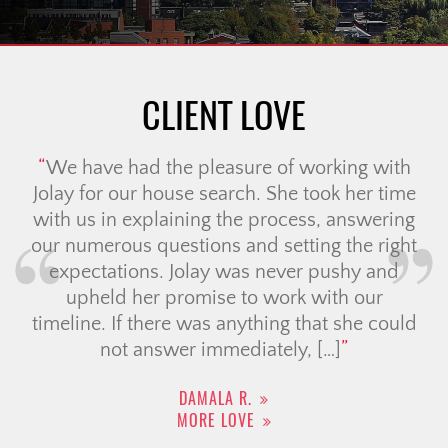
CLIENT LOVE
My partner and I worked with Ali to
purchase our condo. From the moment we
filled out the intake form on the website we
felt taken care of. We got a call from the
wonderful Lori who got to know us and
connected us with our agent Ali. Within that
same week we had a […]
TIFFANY M.
MORE LOVE