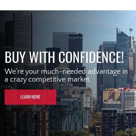
BUY WITH CONFIDENCE!
We’re your much-needed advantage in
a crazy competitive market.
LEARN MORE