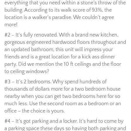
everything that you need within a stone’s throw of the
building. According to its walk score of 93%, the
location is a walker’s paradise. We couldn’t agree
more!
#2 – It’s fully renovated. With a brand new kitchen,
gorgeous engineered hardwood floors throughout and
an updated bathroom, this unit will impress your
friends and is a great location for a kick ass dinner
party. Did we mention the 10 ft ceilings and the floor
to ceiling windows?
#3 – It’s 2 bedrooms. Why spend hundreds of
thousands of dollars more for a two bedroom house
nearby when you can get two bedrooms here for so
much less. Use the second room as a bedroom or an
office – the choice is yours.
#4 – It’s got parking and a locker. It’s hard to come by
a parking space these days so having both parking and