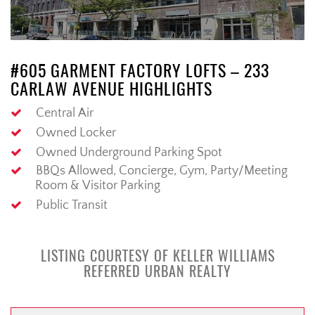
#605 GARMENT FACTORY LOFTS – 233
CARLAW AVENUE HIGHLIGHTS
Central Air
Owned Locker
Owned Underground Parking Spot
BBQs Allowed, Concierge, Gym, Party/Meeting
Room & Visitor Parking
Public Transit
LISTING COURTESY OF KELLER WILLIAMS
REFERRED URBAN REALTY