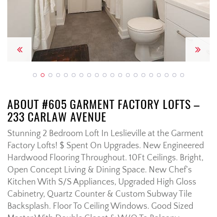
Previous
Next
ABOUT #605 GARMENT FACTORY LOFTS –
233 CARLAW AVENUE
Stunning 2 Bedroom Loft In Leslieville at the Garment
Factory Lofts! $ Spent On Upgrades. New Engineered
Hardwood Flooring Throughout. 10Ft Ceilings. Bright,
Open Concept Living & Dining Space. New Chef’s
Kitchen With S/S Appliances, Upgraded High Gloss
Cabinetry, Quartz Counter & Custom Subway Tile
Backsplash. Floor To Ceiling Windows. Good Sized