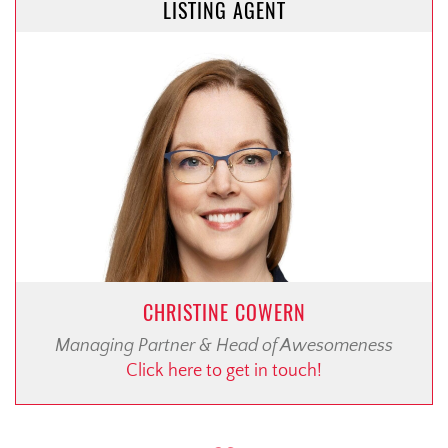
LISTING AGENT
CHRISTINE COWERN
Managing Partner & Head of Awesomeness
Click here to get in touch!