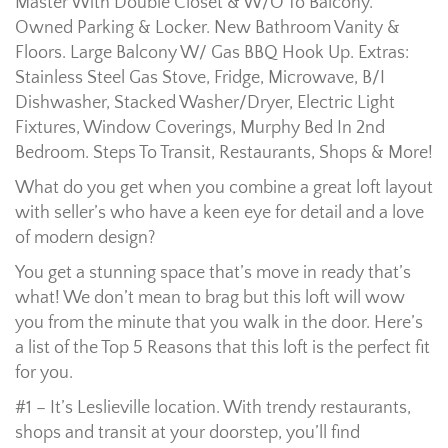
Master With Double Closet & W/O To Balcony.
Owned Parking & Locker. New Bathroom Vanity &
Floors. Large Balcony W/ Gas BBQ Hook Up. Extras:
Stainless Steel Gas Stove, Fridge, Microwave, B/I
Dishwasher, Stacked Washer/Dryer, Electric Light
Fixtures, Window Coverings, Murphy Bed In 2nd
Bedroom. Steps To Transit, Restaurants, Shops & More!
What do you get when you combine a great loft layout
with seller’s who have a keen eye for detail and a love
of modern design?
You get a stunning space that’s move in ready that’s
what! We don’t mean to brag but this loft will wow
you from the minute that you walk in the door. Here’s
a list of the Top 5 Reasons that this loft is the perfect fit
for you.
#1 – It’s Leslieville location. With trendy restaurants,
shops and transit at your doorstep, you’ll find