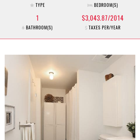
TYPE
BEDROOM(S)
1
$3,043.87/2014
BATHROOM(S)
TAXES PER/YEAR