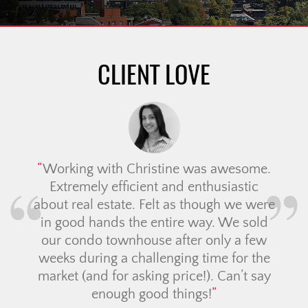
CLIENT LOVE
Working with Christine was awesome.
Extremely efficient and enthusiastic
about real estate. Felt as though we were
in good hands the entire way. We sold
our condo townhouse after only a few
weeks during a challenging time for the
market (and for asking price!). Can’t say
enough good things!