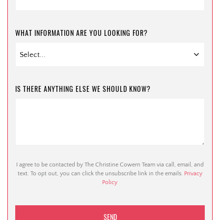
WHAT INFORMATION ARE YOU LOOKING FOR?
IS THERE ANYTHING ELSE WE SHOULD KNOW?
I agree to be contacted by The Christine Cowern Team via call, email, and
text. To opt out, you can click the unsubscribe link in the emails.
Privacy
Policy