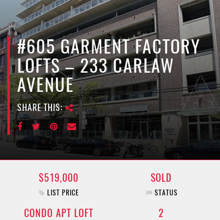
e
n
a
v
#605 GARMENT FACTORY
i
LOFTS – 233 CARLAW
g
a
AVENUE
t
i
SHARE THIS:
o
n
$519,000
SOLD
LIST PRICE
STATUS
CONDO APT LOFT
2