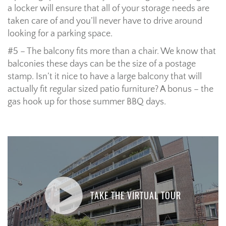
a locker will ensure that all of your storage needs are
taken care of and you’ll never have to drive around
looking for a parking space.
#5 – The balcony fits more than a chair. We know that
balconies these days can be the size of a postage
stamp. Isn’t it nice to have a large balcony that will
actually fit regular sized patio furniture? A bonus – the
gas hook up for those summer BBQ days.
TAKE THE VIRTUAL TOUR