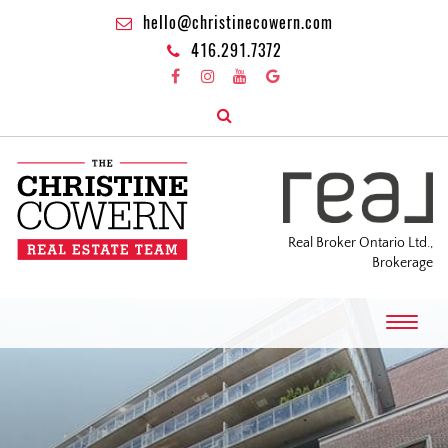
hello@christinecowern.com
416.291.7372
Real Broker Ontario Ltd.,
Brokerage
T
o
g
g
l