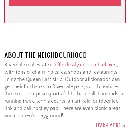
ABOUT THE NEIGHBOURHOOD
Riverdale real estate is
effortlessly cool and relaxed
,
with tons of charming cafes, shops and restaurants
lining the Queen East strip. Outdoor aficionados can
get their fix thanks to Riverdale park, which features
three multipurpose sports fields, baseball diamonds, a
running track, tennis courts, an artificial outdoor ice
rink and ball hockey pad. There are even picnic areas
and children's playground!
LEARN MORE