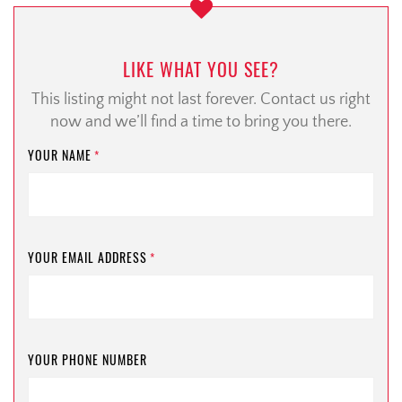
LIKE WHAT YOU SEE?
This listing might not last forever. Contact us right
now and we’ll find a time to bring you there.
YOUR NAME
*
YOUR EMAIL ADDRESS
*
YOUR PHONE NUMBER