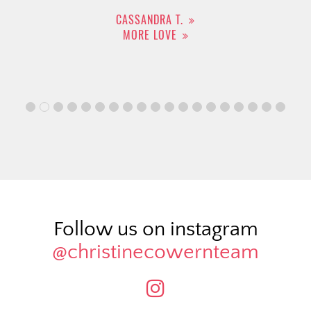
CASSANDRA T.
MORE LOVE
Follow us on instagram
@christinecowernteam