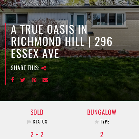
e
n
a
v
A TRUE OASIS IN
i
RICHMOND HILL | 296
g
a
ESSEX AVE
t
i
SHARE THIS:
o
n
SOLD
BUNGALOW
STATUS
TYPE
2 + 2
2