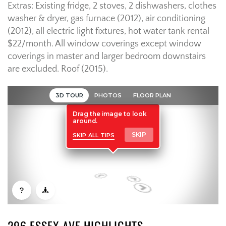
Extras: Existing fridge, 2 stoves, 2 dishwashers, clothes
washer & dryer, gas furnace (2012), air conditioning
(2012), all electric light fixtures, hot water tank rental
$22/month. All window coverings except window
coverings in master and larger bedroom downstairs
are excluded. Roof (2015).