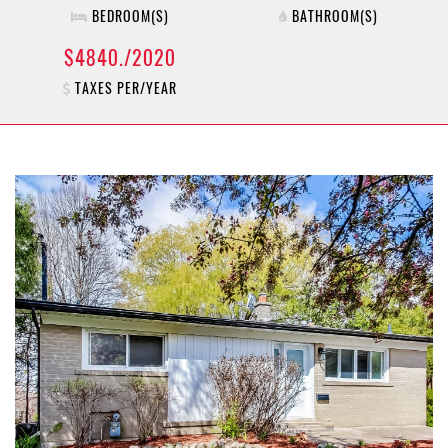
BEDROOM(S)
BATHROOM(S)
$4840./2020
TAXES PER/YEAR