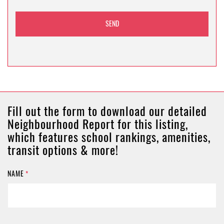
Fill out the form to download our detailed
Neighbourhood Report for this listing,
which features school rankings, amenities,
transit options & more!
NAME
*