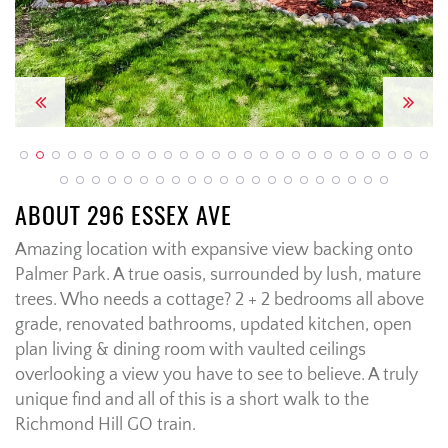
Previous
Next
ABOUT 296 ESSEX AVE
Amazing location with expansive view backing onto
Palmer Park. A true oasis, surrounded by lush, mature
trees. Who needs a cottage? 2 + 2 bedrooms all above
grade, renovated bathrooms, updated kitchen, open
plan living & dining room with vaulted ceilings
overlooking a view you have to see to believe. A truly
unique find and all of this is a short walk to the
Richmond Hill GO train.