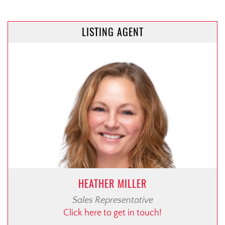
LISTING AGENT
HEATHER MILLER
Sales Representative
Click here to get in touch!