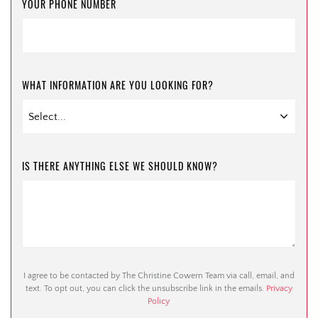
YOUR PHONE NUMBER
WHAT INFORMATION ARE YOU LOOKING FOR?
IS THERE ANYTHING ELSE WE SHOULD KNOW?
I agree to be contacted by The Christine Cowern Team via call, email, and
text. To opt out, you can click the unsubscribe link in the emails.
Privacy
Policy