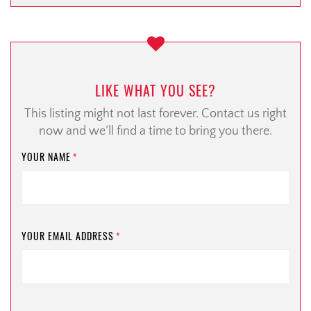
LIKE WHAT YOU SEE?
This listing might not last forever. Contact us right
now and we’ll find a time to bring you there.
YOUR NAME
*
YOUR EMAIL ADDRESS
*