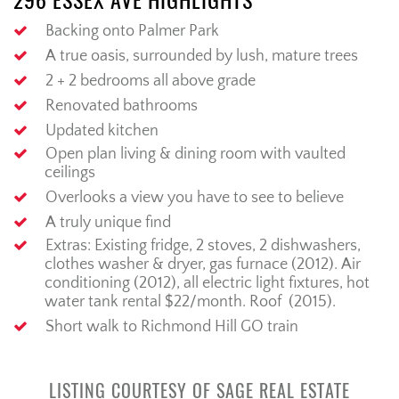
296 ESSEX AVE HIGHLIGHTS
Backing onto Palmer Park
A true oasis, surrounded by lush, mature trees
2 + 2 bedrooms all above grade
Renovated bathrooms
Updated kitchen
Open plan living & dining room with vaulted
ceilings
Overlooks a view you have to see to believe
A truly unique find
Extras: Existing fridge, 2 stoves, 2 dishwashers,
clothes washer & dryer, gas furnace (2012). Air
conditioning (2012), all electric light fixtures, hot
water tank rental $22/month. Roof (2015).
Short walk to Richmond Hill GO train
LISTING COURTESY OF SAGE REAL ESTATE