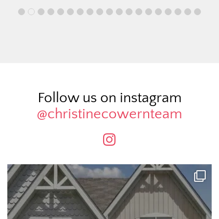
Follow us on instagram
@christinecowernteam