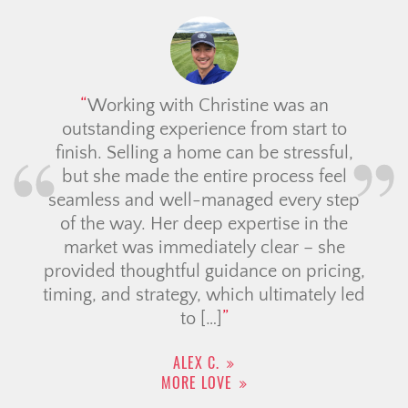
We had a great experience with Ali!! She is
knowledgeable, professional and easy to talk
to. She always delivered on her promises
and went the extra mile to ensure we were
confident with our decisions. It was
comforting to work with someone who is
well versed with all areas of the GTA and it
reassured […]
TOMMY K.
MORE LOVE