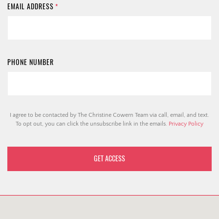
EMAIL ADDRESS
*
PHONE NUMBER
I agree to be contacted by The Christine Cowern Team via call, email, and text.
To opt out, you can click the unsubscribe link in the emails.
Privacy Policy