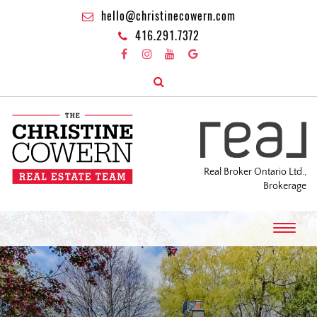
hello@christinecowern.com
416.291.7372
Real Broker Ontario Ltd.,
Brokerage
T
o
g
g
l