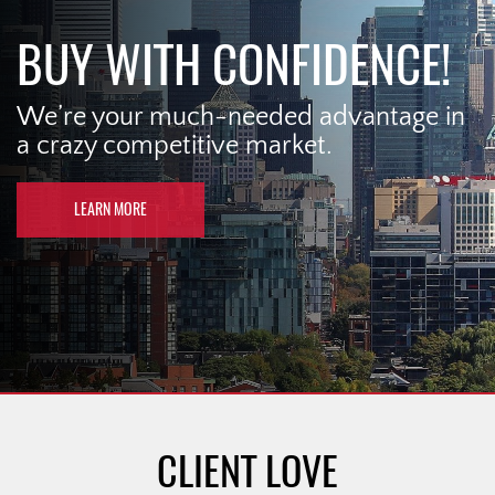
BUY WITH CONFIDENCE!
We’re your much-needed advantage in
a crazy competitive market.
LEARN MORE
CLIENT LOVE