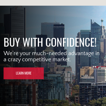
BUY WITH CONFIDENCE!
We’re your much-needed advantage in
a crazy competitive market.
LEARN MORE