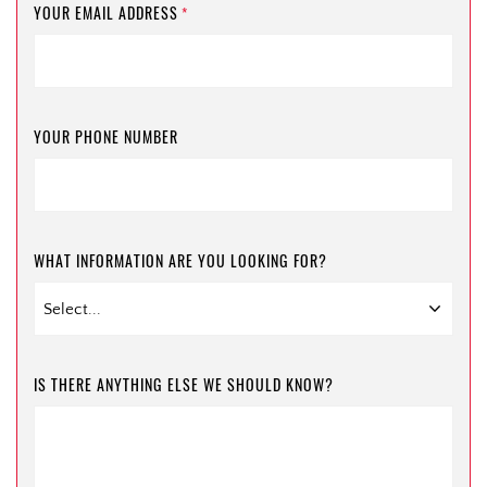
YOUR EMAIL ADDRESS
*
YOUR PHONE NUMBER
WHAT INFORMATION ARE YOU LOOKING FOR?
IS THERE ANYTHING ELSE WE SHOULD KNOW?