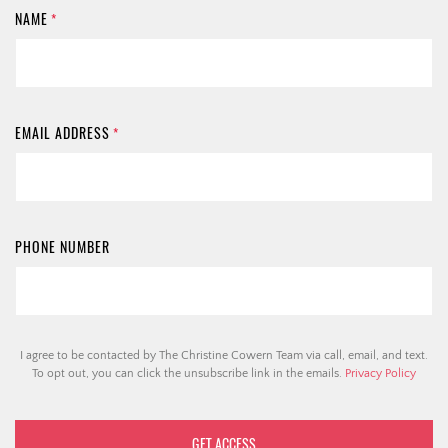
NAME
*
EMAIL ADDRESS
*
PHONE NUMBER
I agree to be contacted by The Christine Cowern Team via call, email, and text.
To opt out, you can click the unsubscribe link in the emails.
Privacy Policy