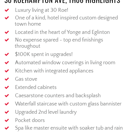
30 ROEHAMPTON AVE, TH06 HIGHLIGHTS
Luxury living at 30 Roe!
One of a kind, hotel inspired custom designed
town home
Located in the heart of Yonge and Eglinton
No expense spared - top end finishings
throughout
$100K spent in upgrades!
Automated window coverings in living room
Kitchen with integrated appliances
Gas stove
Extended cabinets
Caesarstone counters and backsplash
Waterfall staircase with custom glass bannister
Upgraded 2nd level laundry
Pocket doors
Spa like master ensuite with soaker tub and rain