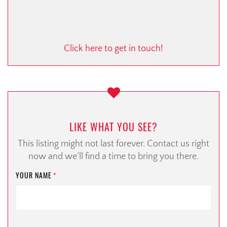
Click here to get in touch!
LIKE WHAT YOU SEE?
This listing might not last forever. Contact us right
now and we’ll find a time to bring you there.
YOUR NAME
*