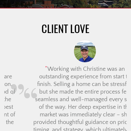
CLIENT LOVE
Working with Christine was an
outstanding experience from start to
finish. Selling a home can be stressful,
but she made the entire process feel
seamless and well-managed every step
of the way. Her deep expertise in the
market was immediately clear – she
provided thoughtful guidance on pricing,
timing, and strategy, which ultimately led