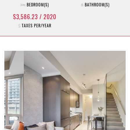
BEDROOM(S)
BATHROOM(S)
$3,586.23 / 2020
TAXES PER/YEAR