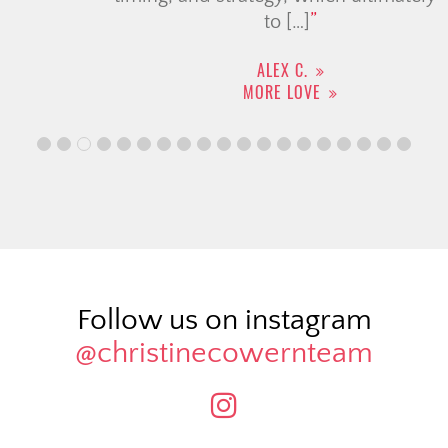
to […]
ALEX C.
MORE LOVE
Follow us on instagram
@christinecowernteam