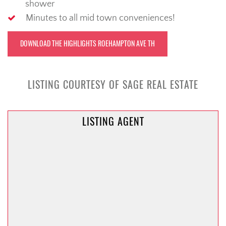
shower
Minutes to all mid town conveniences!
DOWNLOAD THE HIGHLIGHTS ROEHAMPTON AVE TH
LISTING COURTESY OF SAGE REAL ESTATE
LISTING AGENT