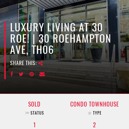
e
n
a
v
LUXURY LIVING AT 30
i
ROE! | 30 ROEHAMPTON
g
a
AVE, TH06
t
i
SHARE THIS:
o
n
SOLD
CONDO TOWNHOUSE
STATUS
TYPE
1
2