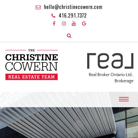
hello@christinecowern.com
416.291.7372
Real Broker Ontario Ltd.,
Brokerage
T
o
g
g
l