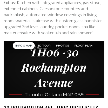
Extras: Kitchen with integrated appliances, gas stove,
extended cabinets, Caesarstone counters and
backsplash, automated window coverings in living
room, waterfall staircase with custom glass bannister,
upgraded 2nd level laundry, pocket doors, spa like
master ensuite with soaker tub and rain shower!