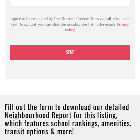
I agree to be contacted by The Christine Cowern Team via call, email, and
text. To opt out, you can click the unsubscribe link in the emails.
Privacy
Policy
Fill out the form to download our detailed
Neighbourhood Report for this listing,
which features school rankings, amenities,
transit options & more!