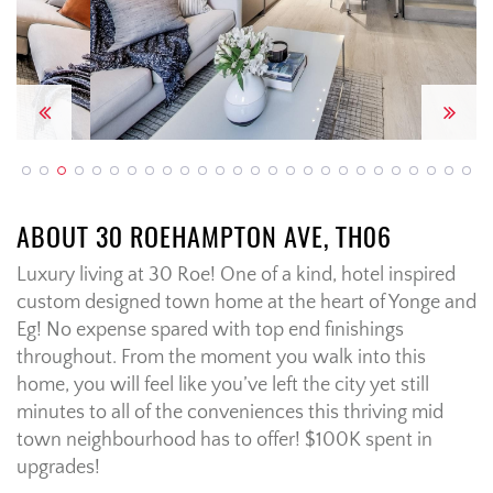
Previous
Next
ABOUT 30 ROEHAMPTON AVE, TH06
Luxury living at 30 Roe! One of a kind, hotel inspired
custom designed town home at the heart of Yonge and
Eg! No expense spared with top end finishings
throughout. From the moment you walk into this
home, you will feel like you’ve left the city yet still
minutes to all of the conveniences this thriving mid
town neighbourhood has to offer! $100K spent in
upgrades!