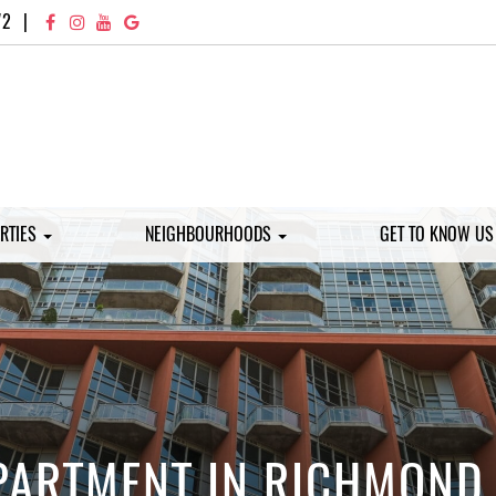
72
|
RTIES
NEIGHBOURHOODS
GET TO KNOW U
PARTMENT IN RICHMOND 