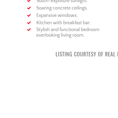
South-exposure sunlight.
Soaring concrete ceilings.
Expansive windows.
Kitchen with breakfast bar.
Stylish and functional bedroom
overlooking living room.
LISTING COURTESY OF REAL