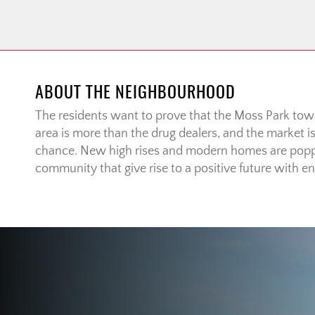
ABOUT THE NEIGHBOURHOOD
The residents want to prove that the Moss Park to
area is more than the drug dealers, and the market i
chance. New high rises and modern homes are popp
community that give rise to a positive future with end