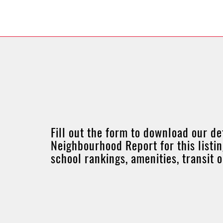
Fill out the form to download our de
Neighbourhood Report for this listin
school rankings, amenities, transit 