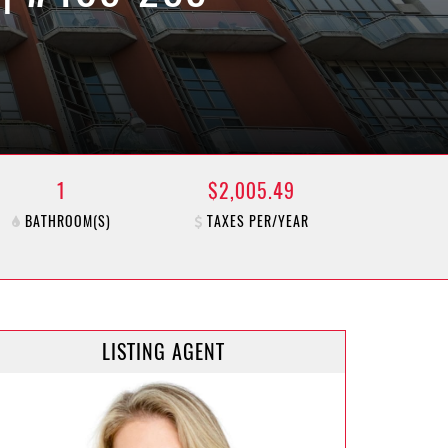
1
$2,005.49
BATHROOM(S)
TAXES PER/YEAR
LISTING AGENT