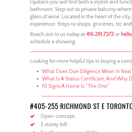
Upstairs you will find both a stylish and fun
bathroom. Step out to private balcony where
glass of wine. Located in the heart of the city
experience. Steps to shops, groceries, ttc and
Reach out to us today at
416.291.7372
or
hell
schedule a showing.
Looking for more helpful tips in buying a con
What Does Due Diligence Mean In Real 
What Is A Status Certificate, And Why 
10 Signs A Home Is “The One”
#405-255 RICHMOND ST E TORONT
Open-concept.
2 storey loft .