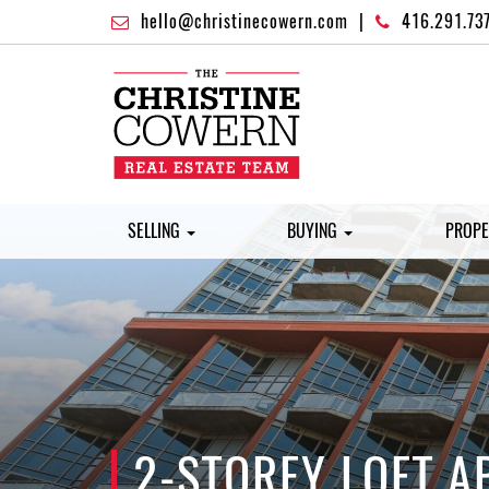
hello@christinecowern.com
|
416.291.73
SELLING
BUYING
PROPE
2-STOREY LOFT A