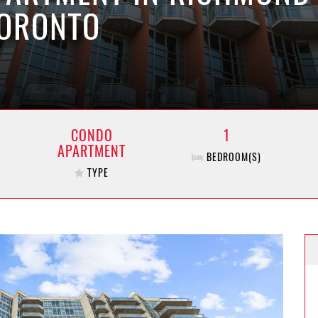
TORONTO
CONDO
1
APARTMENT
BEDROOM(S)
TYPE