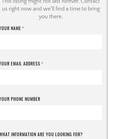
This listing might not last forever. Contact
us right now and we’ll find a time to bring
you there.
YOUR NAME
*
YOUR EMAIL ADDRESS
*
YOUR PHONE NUMBER
WHAT INFORMATION ARE YOU LOOKING FOR?