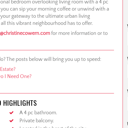
ctional bedroom overlooking living room with a 4 pc
 you can sip your morning coffee or unwind with a
, your gateway to the ultimate urban living
 all this vibrant neighbourhood has to offer.
o@christinecowern.com
for more information or to
do? The posts below will bring you up to speed:
Estate?
Do I Need One?
O HIGHLIGHTS
A 4 pc bathroom.
Private balcony.