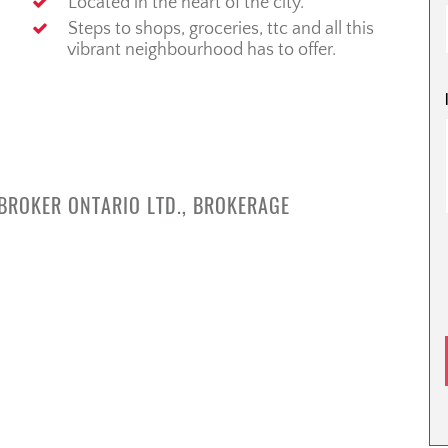
Located in the heart of the city.
Steps to shops, groceries, ttc and all this
vibrant neighbourhood has to offer.
 BROKER ONTARIO LTD., BROKERAGE