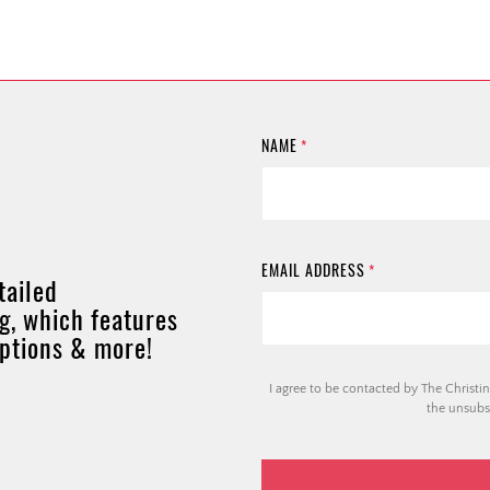
NAME
*
EMAIL ADDRESS
*
tailed
g, which features
options & more!
I agree to be contacted by The Christin
the unsubsc