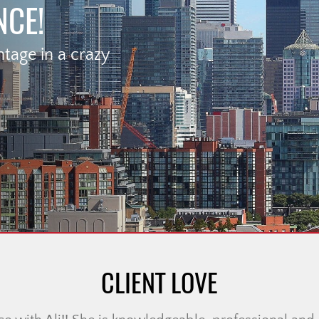
NCE!
age in a crazy
CLIENT LOVE