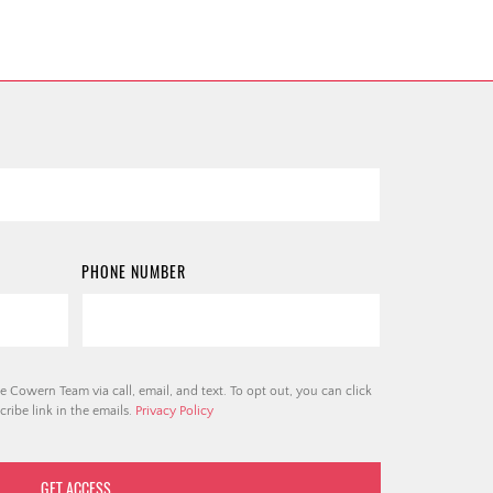
PHONE NUMBER
e Cowern Team via call, email, and text. To opt out, you can click
ribe link in the emails.
Privacy Policy