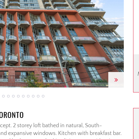
Next
TORONTO
ept. 2 storey loft bathed in natural, South-
 and expansive windows. Kitchen with breakfast bar.