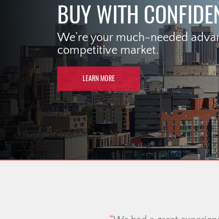
BUY WITH CONFIDE
We’re your much-needed advant
competitive market.
LEARN MORE