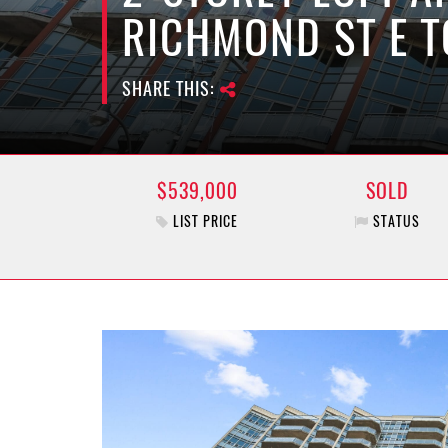
RICHMOND ST E 
SHARE THIS:
$539,000
SOLD
LIST PRICE
STATUS