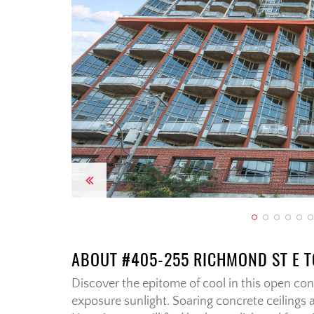
Previous
ABOUT #405-255 RICHMOND ST E 
Discover the epitome of cool in this open conc
exposure sunlight. Soaring concrete ceilings