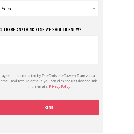
IS THERE ANYTHING ELSE WE SHOULD KNOW?
I agree to be contacted by The Christine Cowern Team via call,
email, and text. To opt out, you can click the unsubscribe link
in the emails.
Privacy Policy