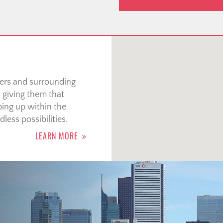
wers and surrounding
s giving them that
ing up within the
less possibilities.
LEARN MORE