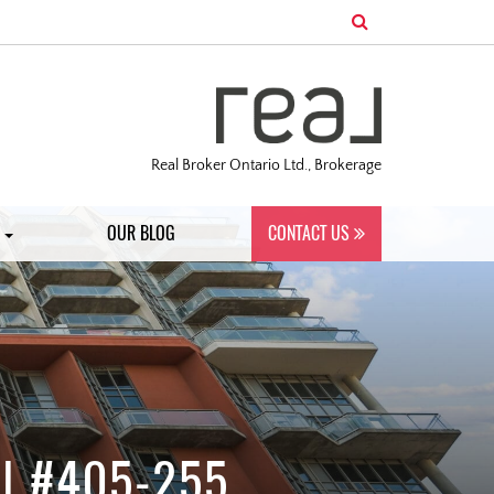
Real Broker Ontario Ltd., Brokerage
S
OUR BLOG
CONTACT US
| #405-255