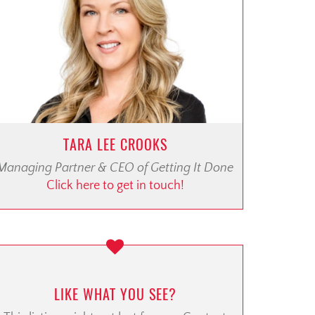
TARA LEE CROOKS
Managing Partner & CEO of Getting It Done
Click here to get in touch!
LIKE WHAT YOU SEE?