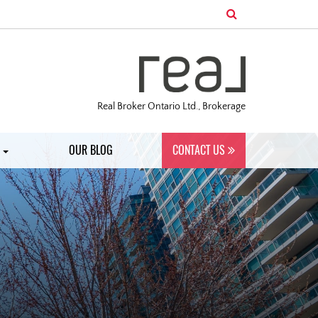
Real Broker Ontario Ltd., Brokerage
S
OUR BLOG
CONTACT US