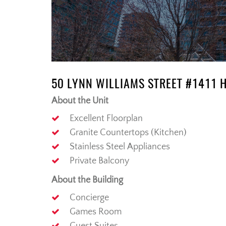
50 LYNN WILLIAMS STREET #1411 
About the Unit
Excellent Floorplan
Granite Countertops (Kitchen)
Stainless Steel Appliances
Private Balcony
About the Building
Concierge
Games Room