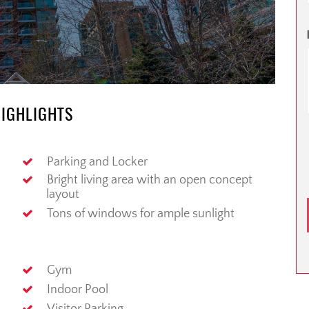
HIGHLIGHTS
Parking and Locker
Bright living area with an open concept
layout
Tons of windows for ample sunlight
Gym
Indoor Pool