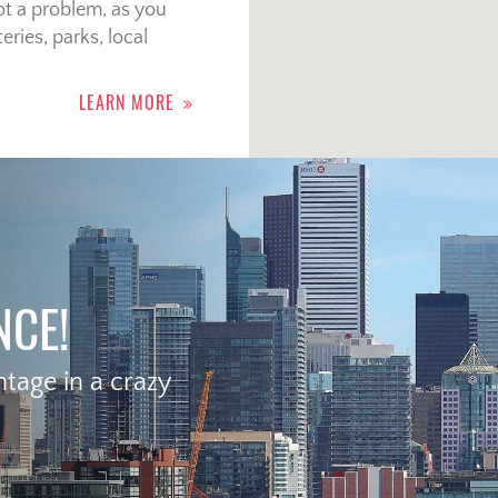
t a problem, as you
eries, parks, local
LEARN MORE
NCE!
age in a crazy