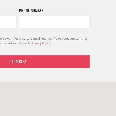
PHONE NUMBER
e Cowern Team via call, email, and text. To opt out, you can click
ribe link in the emails.
Privacy Policy