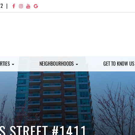
72
|
RTIES
NEIGHBOURHOODS
GET TO KNOW U
S STREET #1411