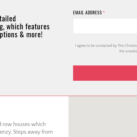
EMAIL ADDRESS
*
tailed
g, which features
options & more!
I agree to be contacted by The Christin
the unsubsc
nd row houses which
 frenzy. Steps away from