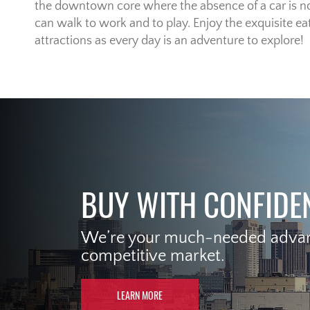
the downtown core where the absence of a car is no
can walk to work and to play. Enjoy the exquisite eat
attractions as every day is an adventure to explore!
BUY WITH CONFIDE
We’re your much-needed advant
competitive market.
LEARN MORE