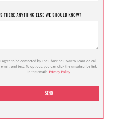
IS THERE ANYTHING ELSE WE SHOULD KNOW?
I agree to be contacted by The Christine Cowern Team via call,
email, and text. To opt out, you can click the unsubscribe link
in the emails.
Privacy Policy