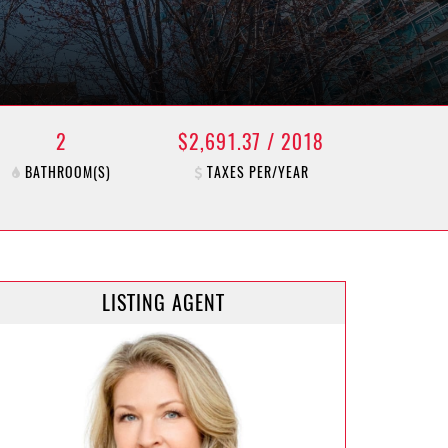
2
$2,691.37 / 2018
BATHROOM(S)
TAXES PER/YEAR
LISTING AGENT