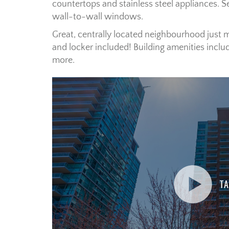
countertops and stainless steel appliances. 
wall-to-wall windows.
Great, centrally located neighbourhood just 
and locker included! Building amenities includ
more.
TA