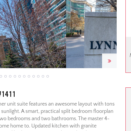
Next
#1411
er unit suite features an awesome layout with tons
sunlight. A smart, practical split bedroom floorplan
f two bedrooms and two bathrooms. The master 4-
 come home to. Updated kitchen with granite