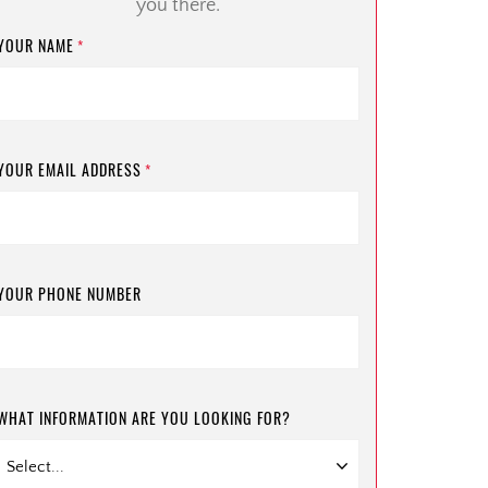
you there.
YOUR NAME
*
YOUR EMAIL ADDRESS
*
YOUR PHONE NUMBER
WHAT INFORMATION ARE YOU LOOKING FOR?