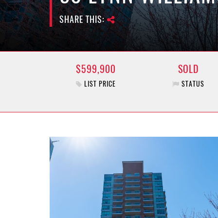
SHARE THIS:
$599,900
SOLD
LIST PRICE
STATUS