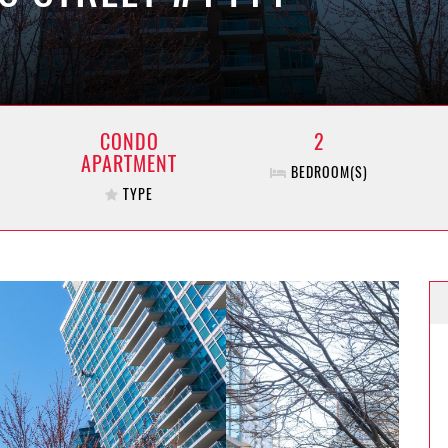
CONDO
2
APARTMENT
BEDROOM(S)
TYPE