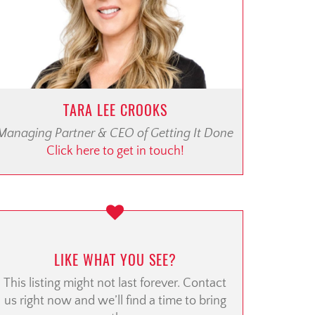
TARA LEE CROOKS
Managing Partner & CEO of Getting It Done
Click here to get in touch!
LIKE WHAT YOU SEE?
This listing might not last forever. Contact
us right now and we’ll find a time to bring