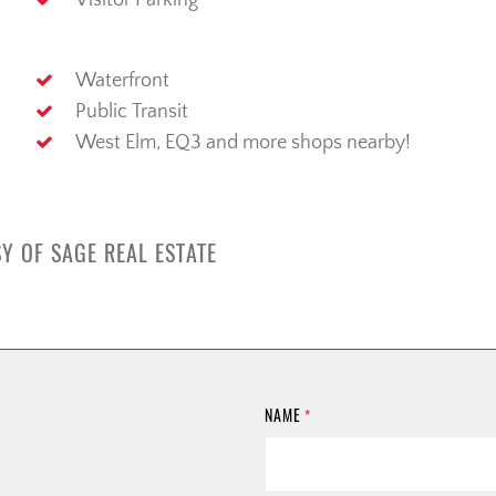
Visitor Parking
Waterfront
Public Transit
West Elm, EQ3 and more shops nearby!
Y OF SAGE REAL ESTATE
NAME
*