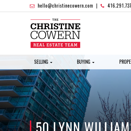
hello@christinecowern.com
|
416.291.73
SELLING
BUYING
PROPE
50 LYNN WILLIAM