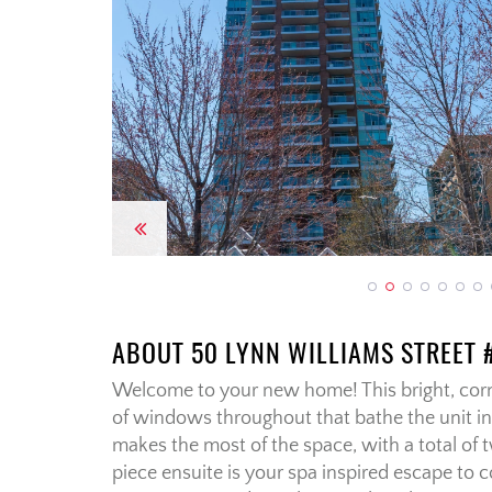
Previous
ABOUT 50 LYNN WILLIAMS STREET 
Welcome to your new home! This bright, corn
of windows throughout that bathe the unit in 
makes the most of the space, with a total o
piece ensuite is your spa inspired escape to