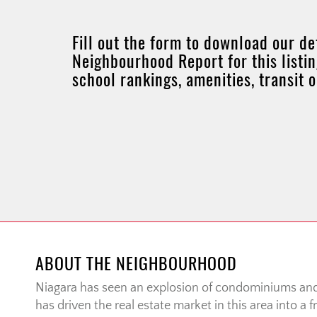
Fill out the form to download our de
Neighbourhood Report for this listin
school rankings, amenities, transit 
ABOUT THE NEIGHBOURHOOD
Niagara has seen an explosion of condominiums a
has driven the real estate market in this area into a