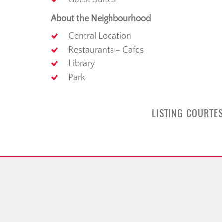
Guest Suites
About the Neighbourhood
Central Location
Restaurants + Cafes
Library
Park
LISTING COURTES