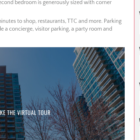
Second bedroom is generously sized with corner
minutes to shop, restaurants, TTC and more. Parking
e a concierge, visitor parking, a party room and
KE THE VIRTUAL TOUR