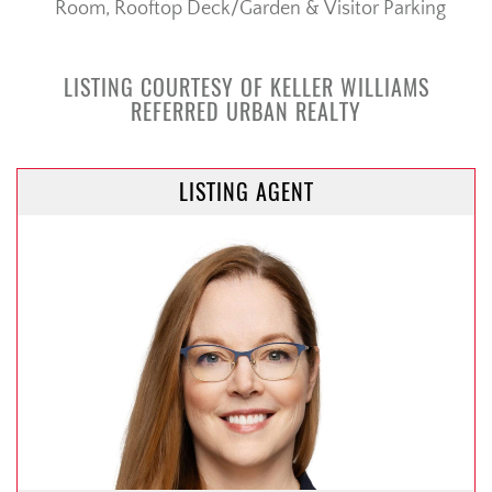
Room, Rooftop Deck/Garden & Visitor Parking
LISTING COURTESY OF KELLER WILLIAMS
REFERRED URBAN REALTY
LISTING AGENT