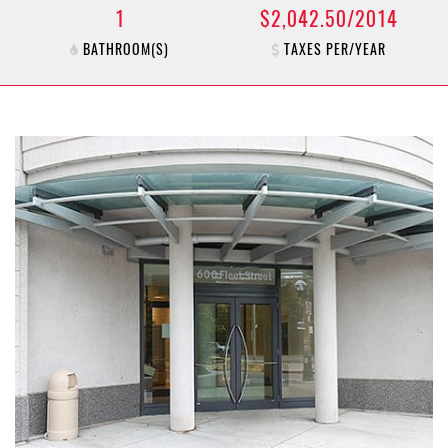
1
$2,042.50/2014
BATHROOM(S)
TAXES PER/YEAR