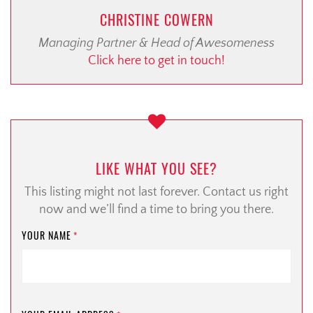
CHRISTINE COWERN
Managing Partner & Head of Awesomeness
Click here to get in touch!
LIKE WHAT YOU SEE?
This listing might not last forever. Contact us right
now and we’ll find a time to bring you there.
YOUR NAME
*