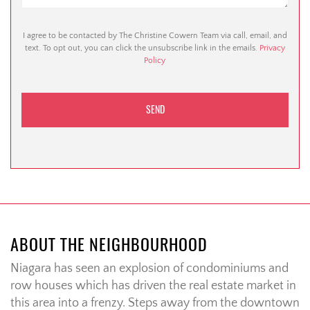
I agree to be contacted by The Christine Cowern Team via call, email, and
text. To opt out, you can click the unsubscribe link in the emails.
Privacy
Policy
ABOUT THE NEIGHBOURHOOD
Niagara has seen an explosion of condominiums and
row houses which has driven the real estate market in
this area into a frenzy. Steps away from the downtown