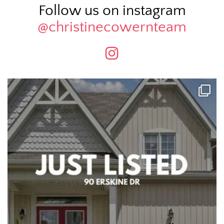
Follow us on instagram
@christinecowernteam