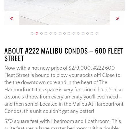
Previous
Next
ABOUT #222 MALIBU CONDOS – 600 FLEET
STREET
Now with a hot new price of $279,000, #222 600
Fleet Street is bound to blow your socks off! Close to
the the downtown core and in the heart of The
Harbourfront, this space is very functional but it’s also
a stone’s throw from every amenity you’ll ever need –
and then some! Located in the Malibu At Harbourfront
Condos, this unit couldn’t get any better!
570 square feet with 1 bedroom and 1 bathroom. This
suite features a large master bedroom with a double