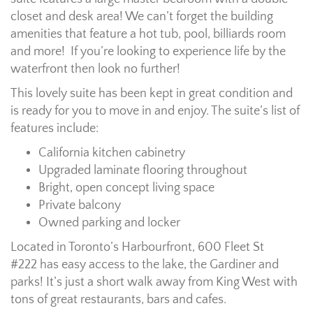
closet and desk area! We can’t forget the building
amenities that feature a hot tub, pool, billiards room
and more! If you’re looking to experience life by the
waterfront then look no further!
This lovely suite has been kept in great condition and
is ready for you to move in and enjoy. The suite’s list of
features include:
California kitchen cabinetry
Upgraded laminate flooring throughout
Bright, open concept living space
Private balcony
Owned parking and locker
Located in Toronto’s Harbourfront, 600 Fleet St
#222 has easy access to the lake, the Gardiner and
parks! It’s just a short walk away from King West with
tons of great restaurants, bars and cafes.