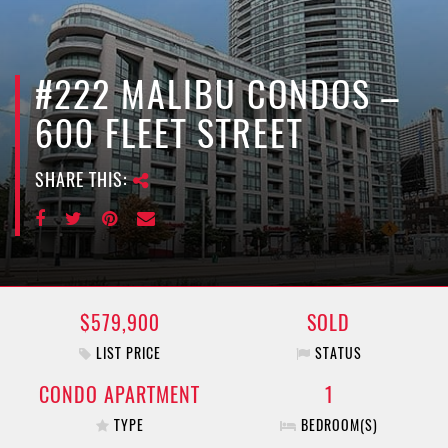
e
n
a
v
#222 MALIBU CONDOS –
i
600 FLEET STREET
g
a
SHARE THIS:
t
i
o
n
$579,900
SOLD
LIST PRICE
STATUS
CONDO APARTMENT
1
TYPE
BEDROOM(S)