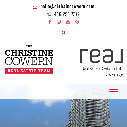
hello@christinecowern.com
416.291.7372
Real Broker Ontario Ltd.,
Brokerage
T
o
g
g
l