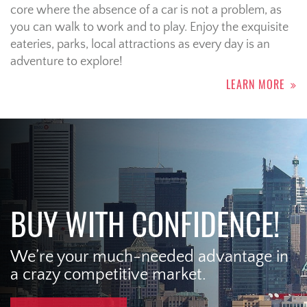
core where the absence of a car is not a problem, as
you can walk to work and to play. Enjoy the exquisite
eateries, parks, local attractions as every day is an
adventure to explore!
LEARN MORE
BUY WITH CONFIDENCE!
We’re your much-needed advantage in
a crazy competitive market.