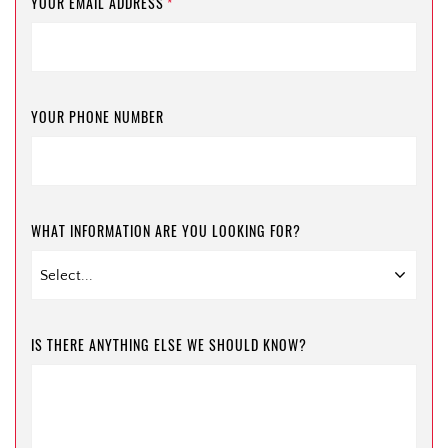
YOUR EMAIL ADDRESS
*
YOUR PHONE NUMBER
WHAT INFORMATION ARE YOU LOOKING FOR?
IS THERE ANYTHING ELSE WE SHOULD KNOW?