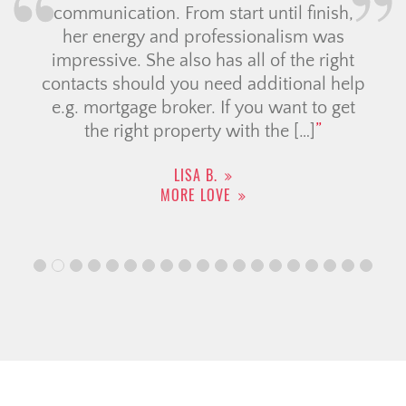
communication. From start until finish,
her energy and professionalism was
impressive. She also has all of the right
contacts should you need additional help
e.g. mortgage broker. If you want to get
the right property with the […]
LISA B.
MORE LOVE