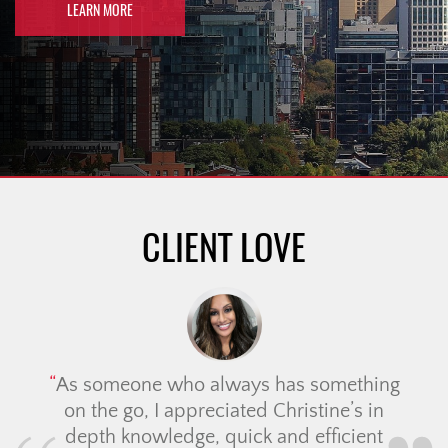
LEARN MORE
CLIENT LOVE
As someone who always has something
on the go, I appreciated Christine’s in
depth knowledge, quick and efficient