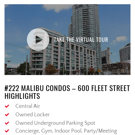
TAKE THE VIRTUAL TOUR
#222 MALIBU CONDOS – 600 FLEET STREET
HIGHLIGHTS
Central Air
Owned Locker
Owned Underground Parking Spot
Concierge, Gym, Indoor Pool, Party/Meeting