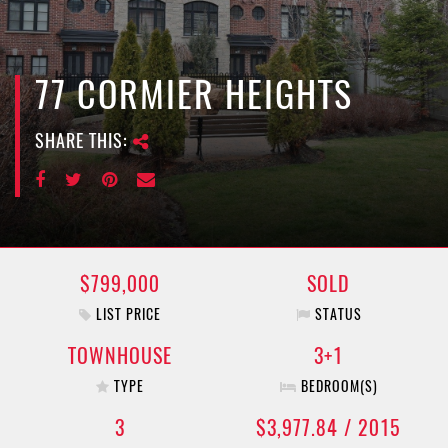
e
n
a
v
77 CORMIER HEIGHTS
i
g
SHARE THIS:
a
t
i
o
n
$799,000
SOLD
LIST PRICE
STATUS
TOWNHOUSE
3+1
TYPE
BEDROOM(S)
3
$3,977.84 / 2015