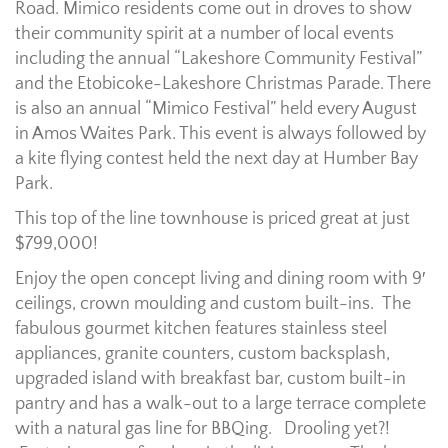
Road. Mimico residents come out in droves to show
their community spirit at a number of local events
including the annual “Lakeshore Community Festival”
and the Etobicoke-Lakeshore Christmas Parade. There
is also an annual “Mimico Festival” held every August
in Amos Waites Park. This event is always followed by
a kite flying contest held the next day at Humber Bay
Park.
This top of the line townhouse is priced great at just
$799,000!
Enjoy the open concept living and dining room with 9′
ceilings, crown moulding and custom built-ins. The
fabulous gourmet kitchen features stainless steel
appliances, granite counters, custom backsplash,
upgraded island with breakfast bar, custom built-in
pantry and has a walk-out to a large terrace complete
with a natural gas line for BBQing. Drooling yet?!