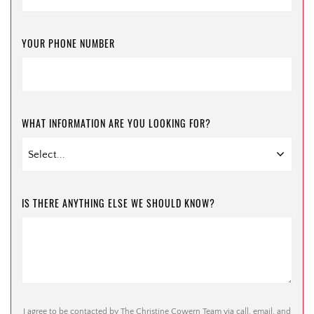
YOUR PHONE NUMBER
WHAT INFORMATION ARE YOU LOOKING FOR?
IS THERE ANYTHING ELSE WE SHOULD KNOW?
I agree to be contacted by The Christine Cowern Team via call, email, and