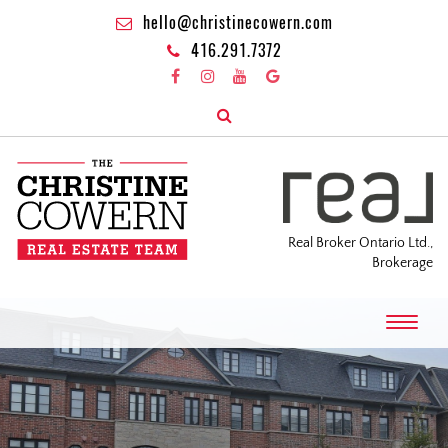
hello@christinecowern.com
416.291.7372
Real Broker Ontario Ltd.,
Brokerage
T
o
g
g
l