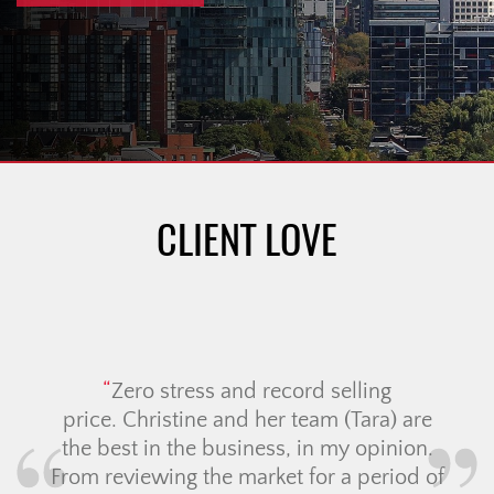
CLIENT LOVE
Zero stress and record selling
price. Christine and her team (Tara) are
the best in the business, in my opinion.
From reviewing the market for a period of