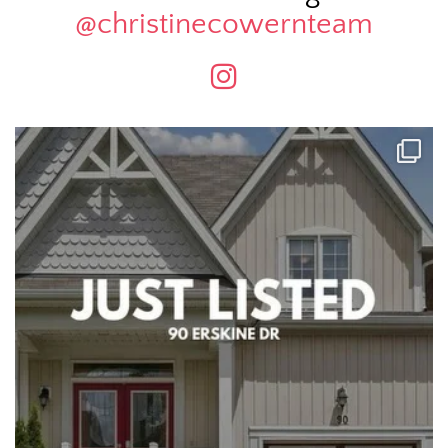
@christinecowernteam