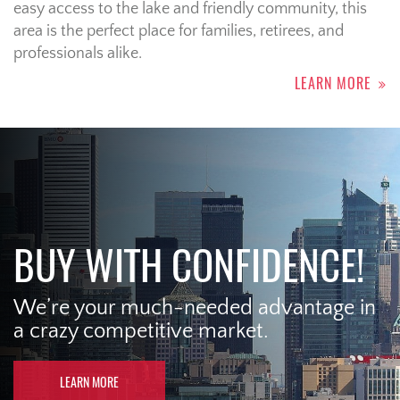
easy access to the lake and friendly community, this
area is the perfect place for families, retirees, and
professionals alike.
LEARN MORE
BUY WITH CONFIDENCE!
We’re your much-needed advantage in
a crazy competitive market.
LEARN MORE