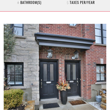
BATHROOM(S)
TAXES PER/YEAR