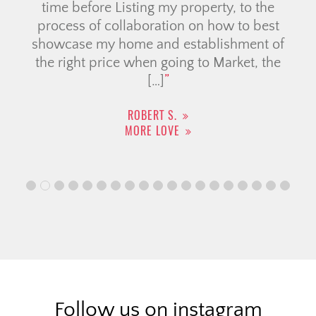
time before Listing my property, to the
process of collaboration on how to best
showcase my home and establishment of
the right price when going to Market, the
[…]
ROBERT S.
MORE LOVE
Follow us on instagram