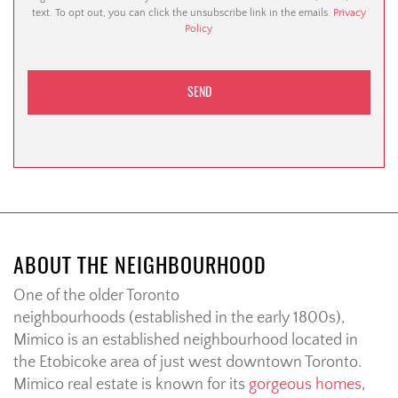
text. To opt out, you can click the unsubscribe link in the emails.
Privacy
Policy
ABOUT THE NEIGHBOURHOOD
One of the older Toronto
neighbourhoods (established in the early 1800s),
Mimico is an established neighbourhood located in
the Etobicoke area of just west downtown Toronto.
Mimico real estate is known for its
gorgeous homes
,