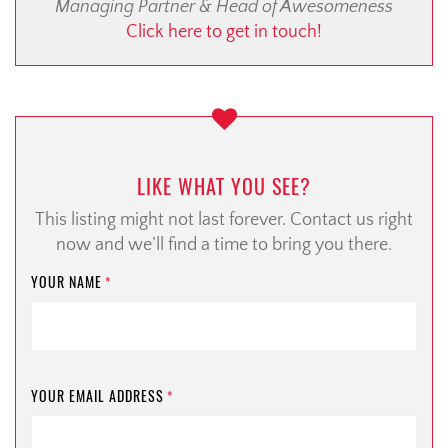
Managing Partner & Head of Awesomeness
Click here to get in touch!
LIKE WHAT YOU SEE?
This listing might not last forever. Contact us right
now and we’ll find a time to bring you there.
YOUR NAME
*
YOUR EMAIL ADDRESS
*