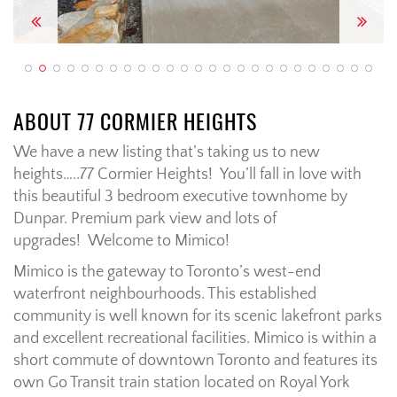
Previous
Next
ABOUT 77 CORMIER HEIGHTS
We have a new listing that’s taking us to new
heights…..77 Cormier Heights! You’ll fall in love with
this beautiful 3 bedroom executive townhome by
Dunpar. Premium park view and lots of
upgrades! Welcome to Mimico!
Mimico is the gateway to Toronto’s west-end
waterfront neighbourhoods. This established
community is well known for its scenic lakefront parks
and excellent recreational facilities. Mimico is within a
short commute of downtown Toronto and features its
own Go Transit train station located on Royal York