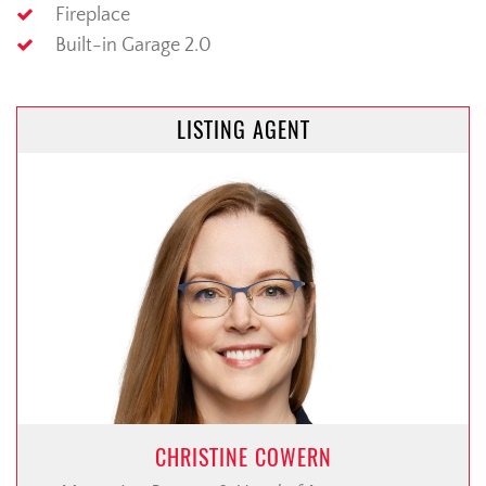
Fireplace
Built-in Garage 2.0
LISTING AGENT
CHRISTINE COWERN