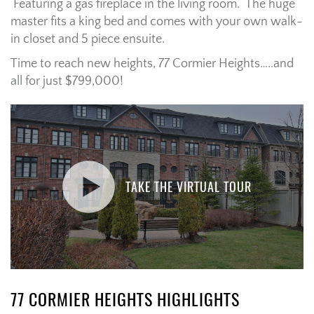
Featuring a gas fireplace in the living room. The huge
master fits a king bed and comes with your own walk-
in closet and 5 piece ensuite.
Time to reach new heights, 77 Cormier Heights…..and
all for just $799,000!
TAKE THE VIRTUAL TOUR
77 CORMIER HEIGHTS HIGHLIGHTS