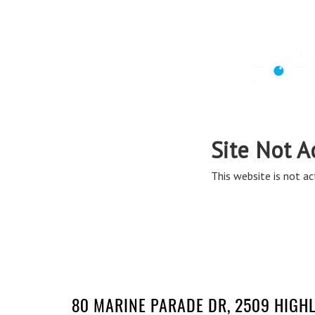
80 MARINE PARADE DR, 2509 HIGH