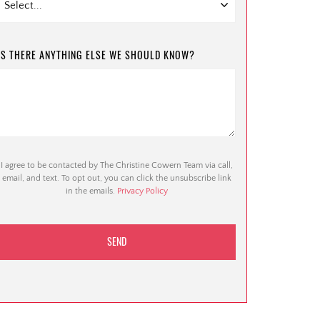
IS THERE ANYTHING ELSE WE SHOULD KNOW?
I agree to be contacted by The Christine Cowern Team via call,
email, and text. To opt out, you can click the unsubscribe link
in the emails.
Privacy Policy