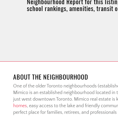
Neighbourhood Report for this listin
school rankings, amenities, transit 
ABOUT THE NEIGHBOURHOOD
One of the older Toronto neighbourhoods (establishe
Mimico is an established neighbourhood located in t
just west downtown Toronto. Mimico real estate is 
homes
, easy access to the lake and friendly communi
perfect place for families, retirees, and professionals 