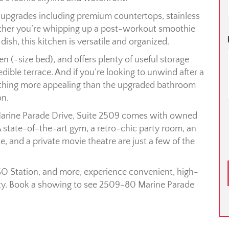
ek upgrades including premium countertops, stainless
ether you’re whipping up a post-workout smoothie
dish, this kitchen is versatile and organized.
n (-size bed), and offers plenty of useful storage
ible terrace. And if you’re looking to unwind after a
mething more appealing than the upgraded bathroom
on.
Marine Parade Drive, Suite 2509 comes with owned
 A state-of-the-art gym, a retro-chic party room, an
e, and a private movie theatre are just a few of the
O Station, and more, experience convenient, high-
uty. Book a showing to see 2509-80 Marine Parade