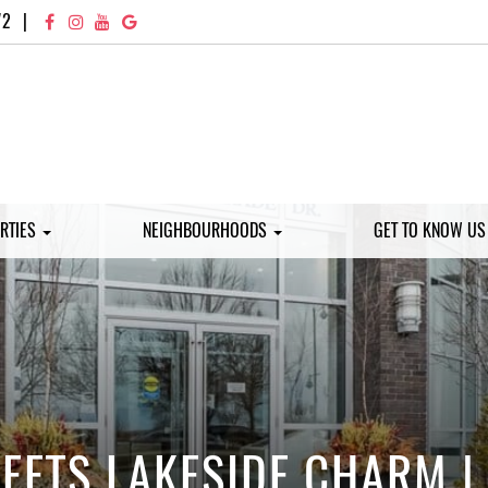
72
|
RTIES
NEIGHBOURHOODS
GET TO KNOW U
ETS LAKESIDE CHARM |