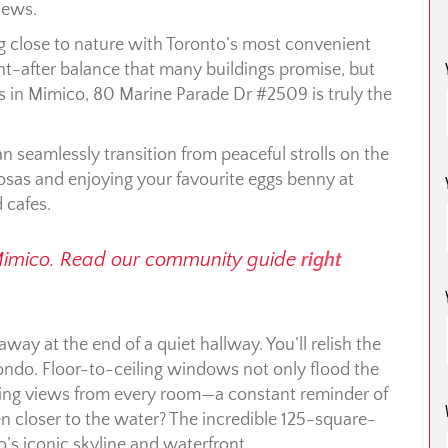
iews.
ing close to nature with Toronto’s most convenient
-after balance that many buildings promise, but
 in Mimico, 80 Marine Parade Dr #2509 is truly the
n seamlessly transition from peaceful strolls on the
mosas and enjoying your favourite eggs benny at
 cafes.
Mimico. Read our community guide
right
away at the end of a quiet hallway. You’ll relish the
ondo. Floor-to-ceiling windows not only flood the
piring views from every room—a constant reminder of
n closer to the water? The incredible 125-square-
o’s iconic skyline and waterfront.