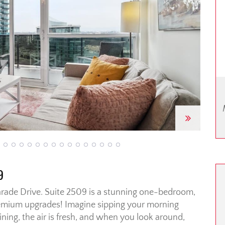
Next
9
rade Drive. Suite 2509 is a stunning one-bedroom,
emium upgrades! Imagine sipping your morning
ining, the air is fresh, and when you look around,