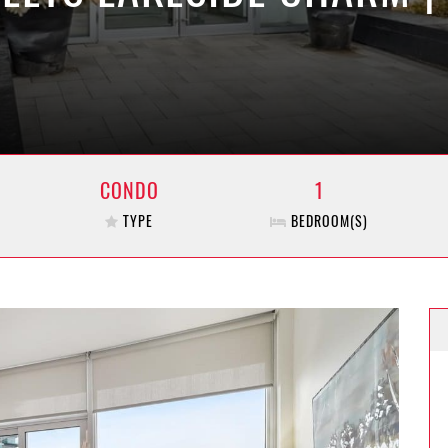
CONDO
1
TYPE
BEDROOM(S)