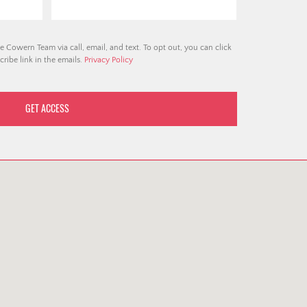
e Cowern Team via call, email, and text. To opt out, you can click
ribe link in the emails.
Privacy Policy