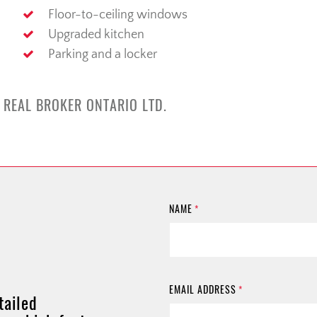
Floor-to-ceiling windows
Upgraded kitchen
Parking and a locker
 REAL BROKER ONTARIO LTD.
NAME
*
EMAIL ADDRESS
*
tailed