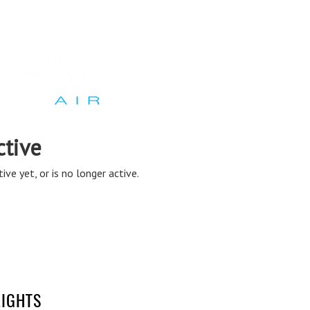
LIGHTS