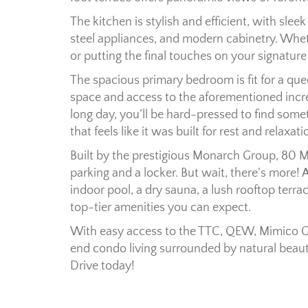
The kitchen is stylish and efficient, with sle
steel appliances, and modern cabinetry. Wh
or putting the final touches on your signature 
The spacious primary bedroom is fit for a quee
space and access to the aforementioned incred
long day, you’ll be hard-pressed to find so
that feels like it was built for rest and relaxati
Built by the prestigious Monarch Group, 80 
parking and a locker. But wait, there’s more!
indoor pool, a dry sauna, a lush rooftop terrac
top-tier amenities you can expect.
With easy access to the TTC, QEW, Mimico G
end condo living surrounded by natural bea
Drive today!