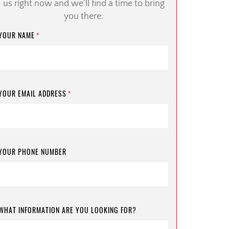
us right now and we’ll find a time to bring
you there.
YOUR NAME
*
YOUR EMAIL ADDRESS
*
YOUR PHONE NUMBER
WHAT INFORMATION ARE YOU LOOKING FOR?