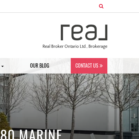
Real Broker Ontario Ltd., Brokerage
S
OUR BLOG
CONTACT US
 80 MARINE