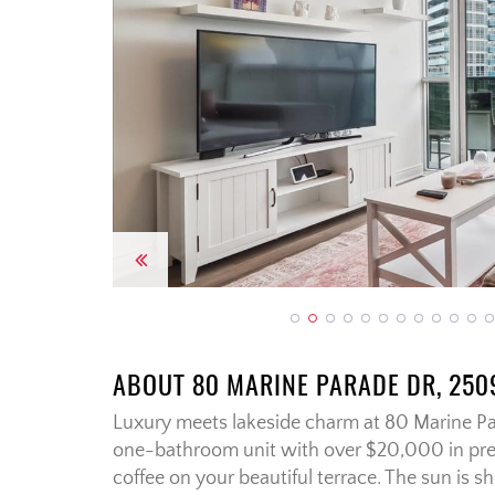
Previous
ABOUT 80 MARINE PARADE DR, 250
Luxury meets lakeside charm at 80 Marine Pa
one-bathroom unit with over $20,000 in pr
coffee on your beautiful terrace. The sun is sh