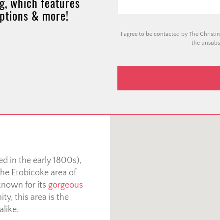
g, which features
options & more!
I agree to be contacted by The Christin
the unsubsc
d in the early 1800s),
he Etobicoke area of
known for its
gorgeous
ty, this area is the
alike.