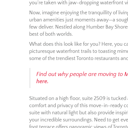
you’re taken with jaw-dropping waterfront v
Now, imagine enjoying the tranquillity of liv
urban amenities just moments away—a sought
few deliver. Nestled along Humber Bay Shores
best of both worlds.
What does this look like for you? Here, you ca
picturesque waterfront trails to toasting mi
some of the trendiest Toronto restaurants and
Find out why people are moving to 
here.
Situated on a high floor, suite 2509 is tucked 
comfort and privacy of this move-in-ready c
suite with natural light but also provide ins
your incredible surroundings. Need to get eve
foot terrace offers panoramic views of Toront