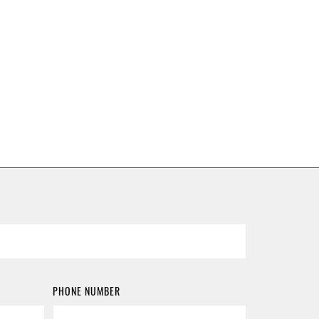
PHONE NUMBER