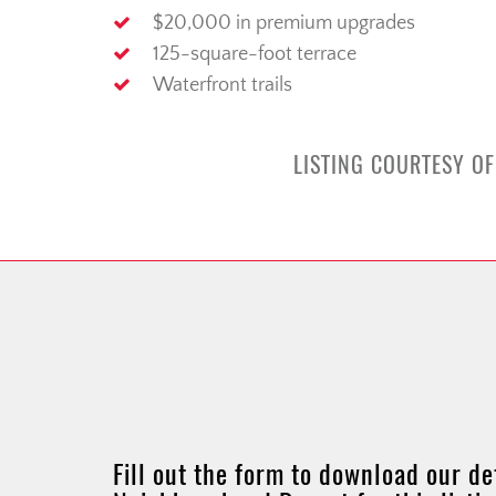
$20,000 in premium upgrades
125-square-foot terrace
Waterfront trails
LISTING COURTESY OF
Fill out the form to download our de