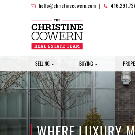
hello@christinecowern.com
|
416.291.73
SELLING
BUYING
PROPE
WHERE LUXURY ME