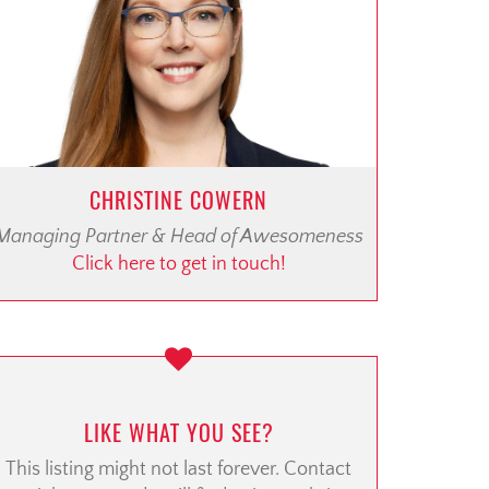
CHRISTINE COWERN
Managing Partner & Head of Awesomeness
Click here to get in touch!
LIKE WHAT YOU SEE?
This listing might not last forever. Contact