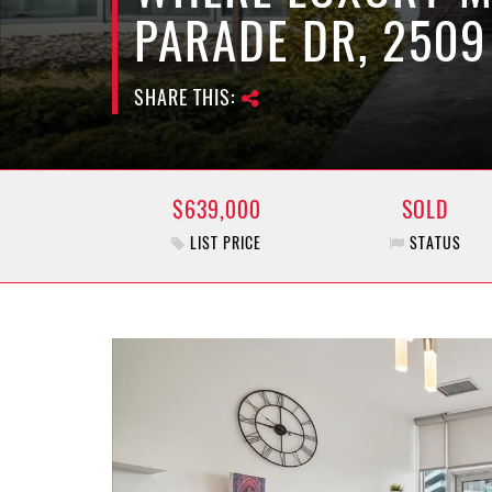
PARADE DR, 2509
SHARE THIS:
$639,000
SOLD
LIST PRICE
STATUS