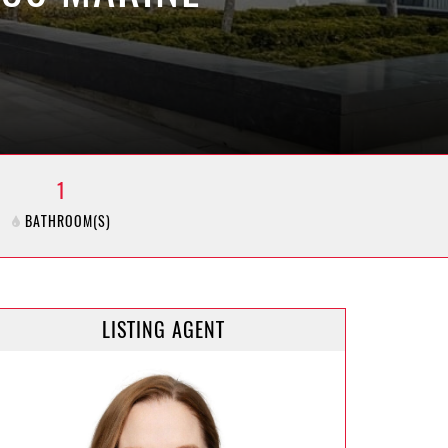
1
BATHROOM(S)
LISTING AGENT