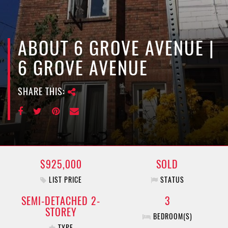
e
n
a
v
ABOUT 6 GROVE AVENUE |
i
6 GROVE AVENUE
g
a
SHARE THIS:
t
i
o
n
$925,000
SOLD
LIST PRICE
STATUS
SEMI-DETACHED 2-
3
STOREY
BEDROOM(S)
TYPE