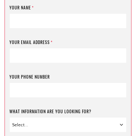
YOUR NAME
*
YOUR EMAIL ADDRESS
*
YOUR PHONE NUMBER
WHAT INFORMATION ARE YOU LOOKING FOR?