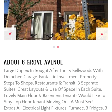
Previous
Next
ABOUT 6 GROVE AVENUE
Large Duplex In Sought After Trinity Bellwoods With
Detached Garage. Fantastic Investment Property!
Steps To Shops, Restaurants & Transit. 3 Separate
Suites. Great Layouts & Use Of Space In Each Suite.
Lovely Main Floor & Basement Tenants Would Like To
Stay. Top Floor Tenant Moving Out. A Must See!
Extras:
All Electrical Light Fixtures, Furnace, 3 Fridges, 3