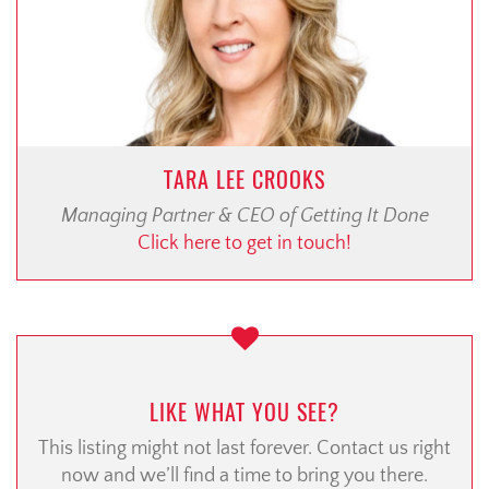
TARA LEE CROOKS
Managing Partner & CEO of Getting It Done
Click here to get in touch!
LIKE WHAT YOU SEE?
This listing might not last forever. Contact us right
now and we’ll find a time to bring you there.