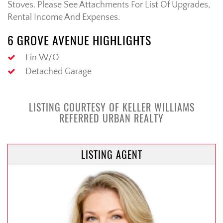
Stoves. Please See Attachments For List Of Upgrades,
Rental Income And Expenses.
6 GROVE AVENUE HIGHLIGHTS
Fin W/O
Detached Garage
LISTING COURTESY OF KELLER WILLIAMS
REFERRED URBAN REALTY
LISTING AGENT