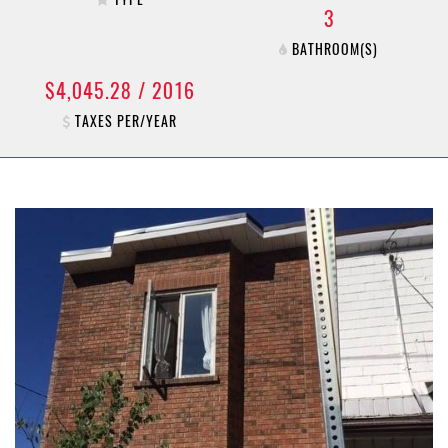
3
BATHROOM(S)
$4,045.28 / 2016
TAXES PER/YEAR