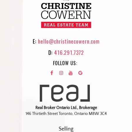
E:
hello@christinecowern.com
D:
416.291.7372
FOLLOW US:
Real Broker Ontario Ltd., Brokerage
146 Thirtieth Street Toronto, Ontario M8W 3C4
Selling