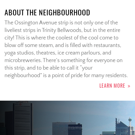
ABOUT THE NEIGHBOURHOOD
The Ossington Avenue strip is not only one of the
liveliest strips in Trinity Bellwoods, but in the entire
city! This is where the coolest of the cool come to
blow off some steam, and is filled with restaurants,
yoga studios, theatres, ice cream parlours, and
microbreweries. There’s something for everyone on
this strip, and to be able to call it “your
neighbourhood” is a point of pride for many residents.
LEARN MORE