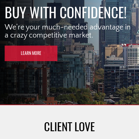
BUY WITH CONFIDENCE!
We’re your much-needed advantage in
a crazy competitive market.
LEARN MORE
CLIENT LOVE