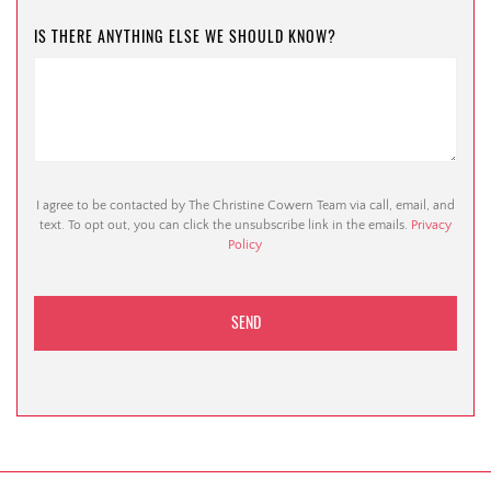
IS THERE ANYTHING ELSE WE SHOULD KNOW?
I agree to be contacted by The Christine Cowern Team via call, email, and
text. To opt out, you can click the unsubscribe link in the emails.
Privacy
Policy