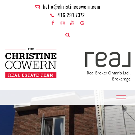
hello@christinecowern.com
416.291.7372
Real Broker Ontario Ltd.,
Brokerage
T
o
g
g
l