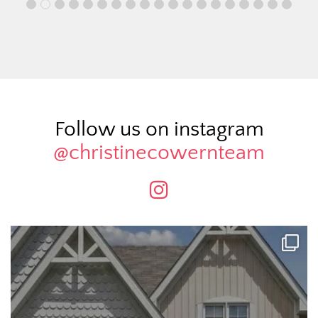
Follow us on instagram
@christinecowernteam