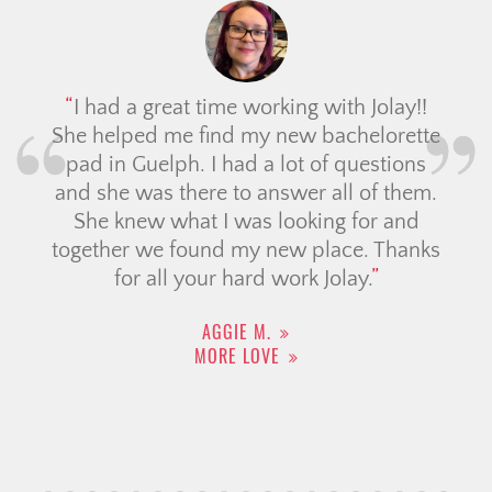
I had a great time working with Jolay!!
She helped me find my new bachelorette
pad in Guelph. I had a lot of questions
and she was there to answer all of them.
She knew what I was looking for and
together we found my new place. Thanks
for all your hard work Jolay.
AGGIE M.
MORE LOVE