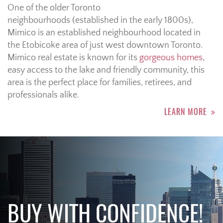
One of the older Toronto
neighbourhoods (established in the early 1800s),
Mimico is an established neighbourhood located in
the Etobicoke area of just west downtown Toronto.
Mimico real estate is known for its
gorgeous homes
,
easy access to the lake and friendly community, this
area is the perfect place for families, retirees, and
professionals alike.
LEARN MORE
BUY WITH CONFIDENCE!