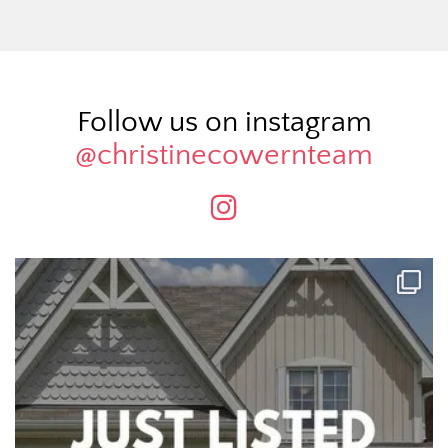
Follow us on instagram
@christinecowernteam