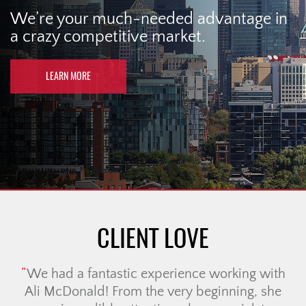
We’re your much-needed advantage in
a crazy competitive market.
LEARN MORE
CLIENT LOVE
We had a fantastic experience working with
Ali McDonald! From the very beginning, she