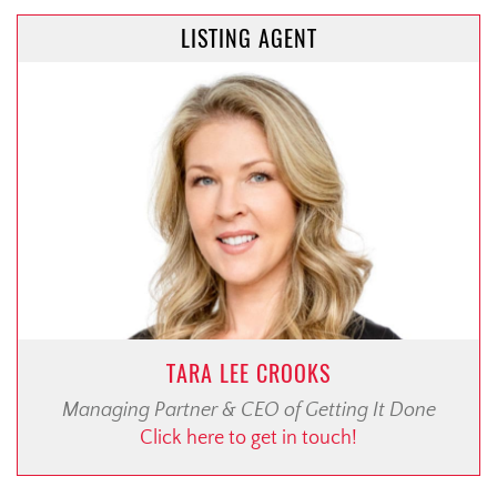
LISTING AGENT
TARA LEE CROOKS
Managing Partner & CEO of Getting It Done
Click here to get in touch!