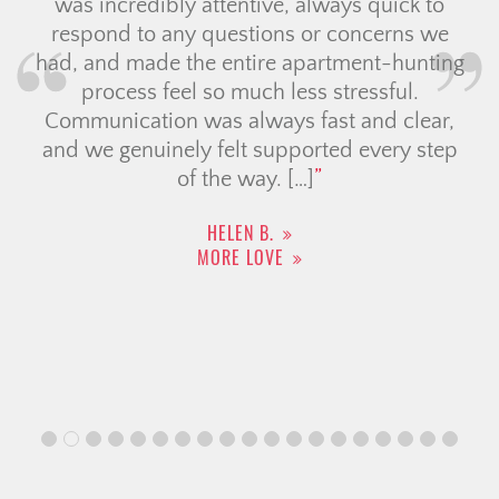
was incredibly attentive, always quick to
respond to any questions or concerns we
had, and made the entire apartment-hunting
process feel so much less stressful.
Communication was always fast and clear,
and we genuinely felt supported every step
of the way. […]
HELEN B.
MORE LOVE