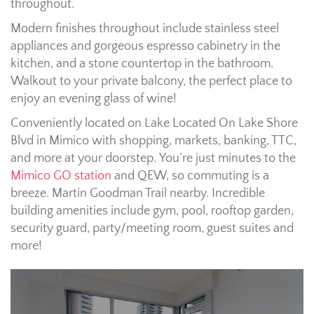
throughout.
Modern finishes throughout include stainless steel
appliances and gorgeous espresso cabinetry in the
kitchen, and a stone countertop in the bathroom.
Walkout to your private balcony, the perfect place to
enjoy an evening glass of wine!
Conveniently located on Lake Located On Lake Shore
Blvd in Mimico with shopping, markets, banking, TTC,
and more at your doorstep. You’re just minutes to the
Mimico GO station
and QEW, so commuting is a
breeze. Martin Goodman Trail nearby. Incredible
building amenities include gym, pool, rooftop garden,
security guard, party/meeting room, guest suites and
more!