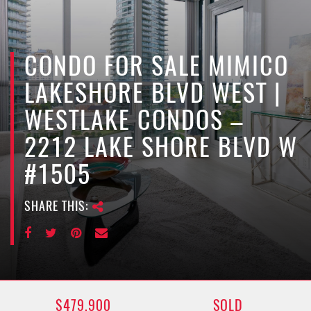
e
n
a
v
CONDO FOR SALE MIMICO
i
LAKESHORE BLVD WEST |
g
a
WESTLAKE CONDOS –
t
2212 LAKE SHORE BLVD W
i
o
#1505
n
SHARE THIS:
$479,900
SOLD