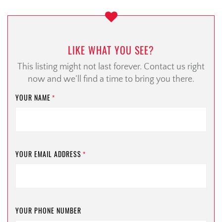
LIKE WHAT YOU SEE?
This listing might not last forever. Contact us right
now and we’ll find a time to bring you there.
YOUR NAME
*
YOUR EMAIL ADDRESS
*
YOUR PHONE NUMBER