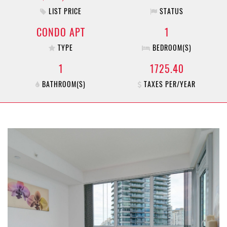
LIST PRICE
STATUS
CONDO APT
1
TYPE
BEDROOM(S)
1
1725.40
BATHROOM(S)
TAXES PER/YEAR