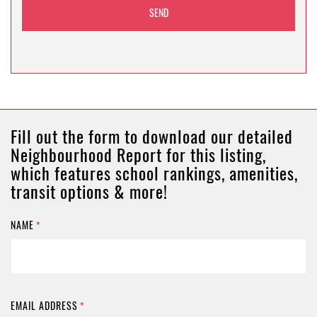
Fill out the form to download our detailed
Neighbourhood Report for this listing,
which features school rankings, amenities,
transit options & more!
NAME
*
EMAIL ADDRESS
*