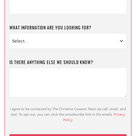
WHAT INFORMATION ARE YOU LOOKING FOR?
IS THERE ANYTHING ELSE WE SHOULD KNOW?
I agree to be contacted by The Christine Cowern Team via call, email, and
text. To opt out, you can click the unsubscribe link in the emails.
Privacy
Policy