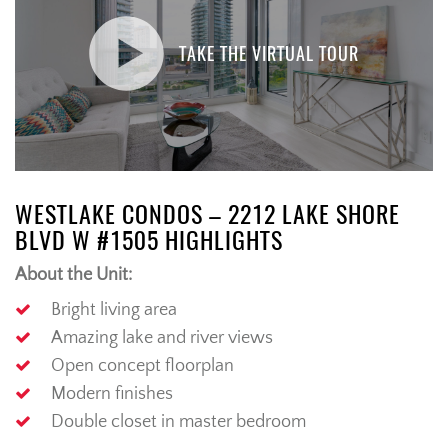
TAKE THE VIRTUAL TOUR
WESTLAKE CONDOS – 2212 LAKE SHORE
BLVD W #1505 HIGHLIGHTS
About the Unit:
Bright living area
Amazing lake and river views
Open concept floorplan
Modern finishes
Double closet in master bedroom