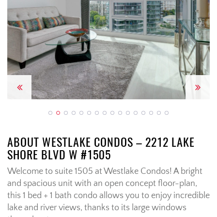
Previous
Next
ABOUT WESTLAKE CONDOS – 2212 LAKE
SHORE BLVD W #1505
Welcome to suite 1505 at Westlake Condos! A bright
and spacious unit with an open concept floor-plan,
this 1 bed + 1 bath condo allows you to enjoy incredible
lake and river views, thanks to its large windows