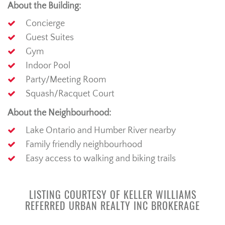
About the Building:
Concierge
Guest Suites
Gym
Indoor Pool
Party/Meeting Room
Squash/Racquet Court
About the Neighbourhood:
Lake Ontario and Humber River nearby
Family friendly neighbourhood
Easy access to walking and biking trails
LISTING COURTESY OF KELLER WILLIAMS
REFERRED URBAN REALTY INC BROKERAGE