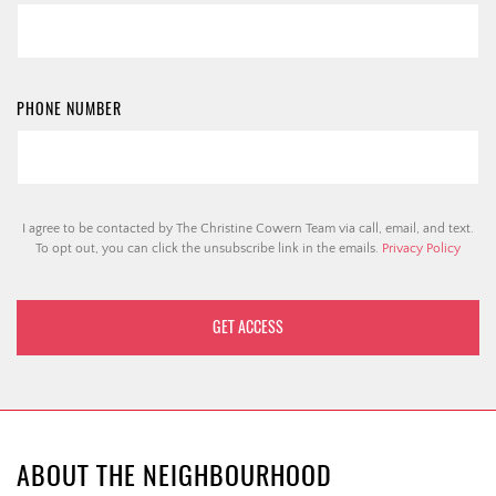
PHONE NUMBER
I agree to be contacted by The Christine Cowern Team via call, email, and text.
To opt out, you can click the unsubscribe link in the emails.
Privacy Policy
ABOUT THE NEIGHBOURHOOD