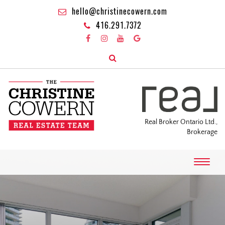
hello@christinecowern.com
416.291.7372
Real Broker Ontario Ltd.,
Brokerage
T
o
g
g
l