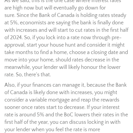
As we said, this is the one case where interest rates
are high now but will eventually go down for
sure. Since the Bank of Canada is holding rates steady
at 5%, economists are saying the bank is finally done
with increases and will start to cut rates in the first half
of 2024. So, if you lock into a rate now through pre-
approval, start your house hunt and consider it might
take months to find a home, choose a closing date and
move into your home, should rates decrease in the
meanwhile, your lender will likely honour the lower
rate. So, there’s that.
Also, if your finances can manage it, because the Bank
of Canada is likely done with increases, you might
consider a variable mortgage and reap the rewards
sooner once rates start to decrease. If your interest
rate is around 5% and the BoC lowers their rates in the
first half of the year, you can discuss locking in with
your lender when you feel the rate is more