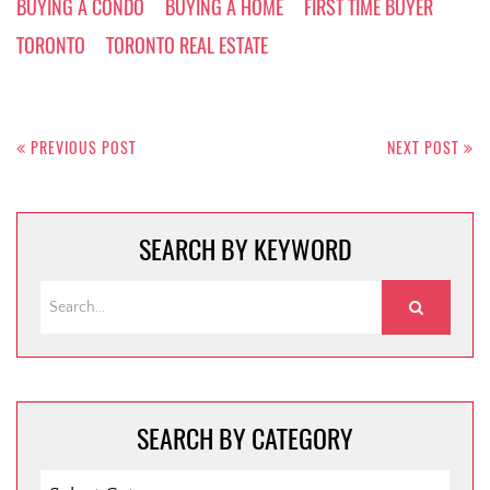
BUYING A CONDO
BUYING A HOME
FIRST TIME BUYER
TORONTO
TORONTO REAL ESTATE
Post
navigation
PREVIOUS POST
NEXT POST
SEARCH BY KEYWORD
SEARCH BY CATEGORY
SEARCH