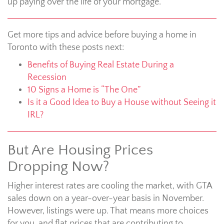
up paying over the life of your mortgage.
Get more tips and advice before buying a home in
Toronto with these posts next:
Benefits of Buying Real Estate During a
Recession
10 Signs a Home is “The One”
Is it a Good Idea to Buy a House without Seeing it
IRL?
But Are Housing Prices
Dropping Now?
Higher interest rates are cooling the market, with GTA
sales down on a year-over-year basis in November.
However, listings were up. That means more choices
for you, and flat prices that are contributing to