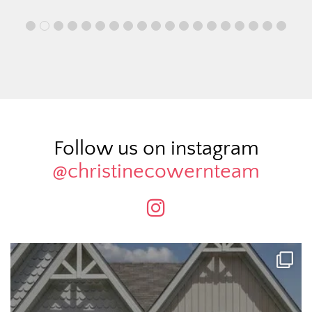
Follow us on instagram
@christinecowernteam