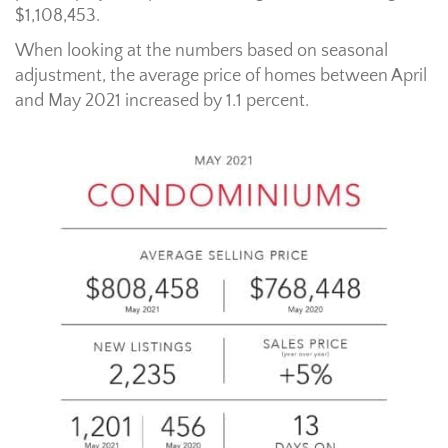
$1,108,453.
When looking at the numbers based on seasonal
adjustment, the average price of homes between April
and May 2021 increased by 1.1 percent.