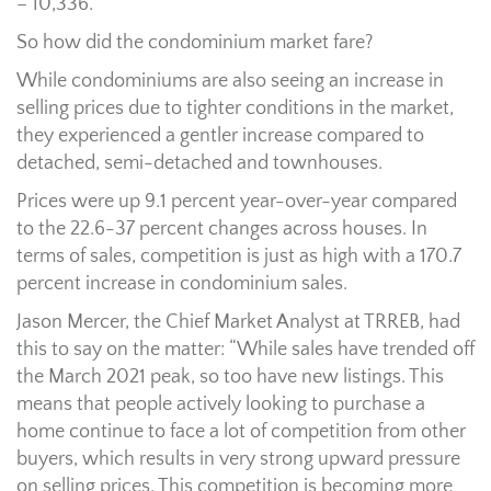
– 10,336.
So how did the condominium market fare?
While condominiums are also seeing an increase in
selling prices due to tighter conditions in the market,
they experienced a gentler increase compared to
detached, semi-detached and townhouses.
Prices were up 9.1 percent year-over-year compared
to the 22.6-37 percent changes across houses. In
terms of sales, competition is just as high with a 170.7
percent increase in condominium sales.
Jason Mercer, the Chief Market Analyst at TRREB, had
this to say on the matter: “While sales have trended off
the March 2021 peak, so too have new listings. This
means that people actively looking to purchase a
home continue to face a lot of competition from other
buyers, which results in very strong upward pressure
on selling prices. This competition is becoming more