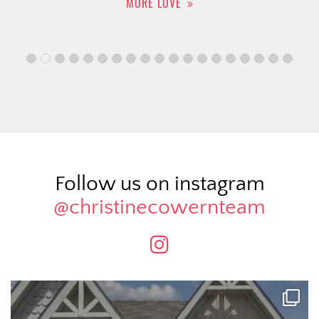
MORE LOVE
Follow us on instagram
@christinecowernteam