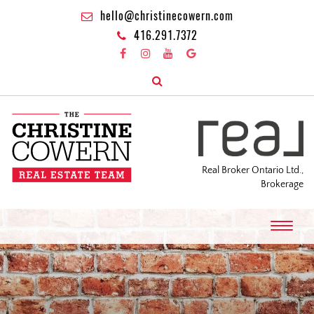
hello@christinecowern.com
416.291.7372
Real Broker Ontario Ltd.,
Brokerage
T
o
g
g
l