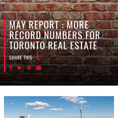
e
n
a
v
MAY REPORT : MORE
i
RECORD NUMBERS FOR
g
a
TORONTO REAL ESTATE
t
i
SHARE THIS:
o
n