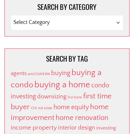
SEARCH BY CATEGORY
SEARCH
BY
CATEGORY
SEARCH BY TAG
buying a
buying
agents
artiCOWERN
buying a home
condo
condo
first time
investing
downsizing
first home
buyer
home
home equity
GTA real estate
improvement
home renovation
income property
interior design
investing