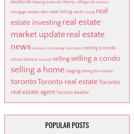
landlords
liberty village
leasing
leslieville
mimico
loft
real
new listing
mortgage
Multiple offers
oakville
pricing
real estate
estate investing
market update
real estate
news
renting a condo
relocating
relocation
recession
selling a condo
selling
school districts
schools
selling a home
staging
timing the market
toronto
Toronto real estate
Toronto
real estate agent
Toronto Realtor
POPULAR POSTS