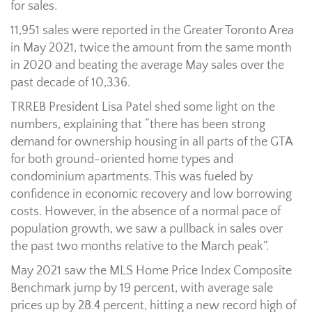
for sales.
11,951 sales were reported in the Greater Toronto Area
in May 2021, twice the amount from the same month
in 2020 and beating the average May sales over the
past decade of 10,336.
TRREB President Lisa Patel shed some light on the
numbers, explaining that “there has been strong
demand for ownership housing in all parts of the GTA
for both ground-oriented home types and
condominium apartments. This was fueled by
confidence in economic recovery and low borrowing
costs. However, in the absence of a normal pace of
population growth, we saw a pullback in sales over
the past two months relative to the March peak”.
May 2021 saw the MLS Home Price Index Composite
Benchmark jump by 19 percent, with average sale
prices up by 28.4 percent, hitting a new record high of