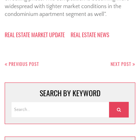
widespread with tighter market conditions in the
condominium apartment segment as well”.
REAL ESTATE MARKET UPDATE
REAL ESTATE NEWS
Post
navigation
PREVIOUS POST
NEXT POST
SEARCH BY KEYWORD