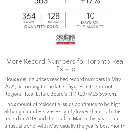
More Record Numbers for Toronto Real
Estate
House selling prices reached record numbers in May
2021, according to the latest figures in the Toronto
Regional Real Estate Board’s (TRREB) MLS System.
The amount of residential sales continues to be high,
although numbers were slightly lower than both the
record in 2016 and the peak in March this year – an
unusual trend, with May usually the year’s best month