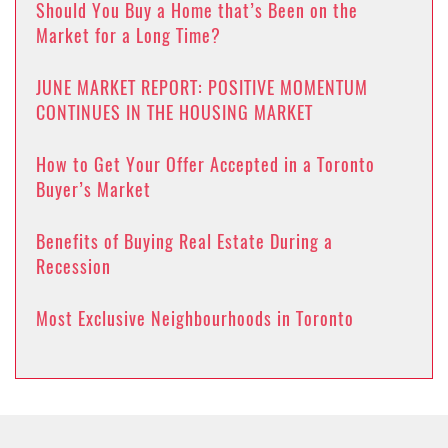
Should You Buy a Home that’s Been on the
Market for a Long Time?
JUNE MARKET REPORT: POSITIVE MOMENTUM
CONTINUES IN THE HOUSING MARKET
How to Get Your Offer Accepted in a Toronto
Buyer’s Market
Benefits of Buying Real Estate During a
Recession
Most Exclusive Neighbourhoods in Toronto