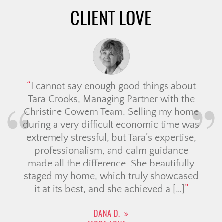
CLIENT LOVE
I cannot say enough good things about
Tara Crooks, Managing Partner with the
Christine Cowern Team. Selling my home
during a very difficult economic time was
extremely stressful, but Tara’s expertise,
professionalism, and calm guidance
made all the difference. She beautifully
staged my home, which truly showcased
it at its best, and she achieved a […]
DANA D.