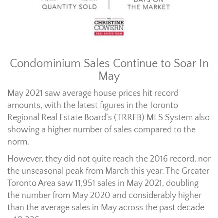
Condominium Sales Continue to Soar In
May
May 2021 saw average house prices hit record
amounts, with the latest figures in the Toronto
Regional Real Estate Board’s (TRREB) MLS System also
showing a higher number of sales compared to the
norm.
However, they did not quite reach the 2016 record, nor
the unseasonal peak from March this year. The Greater
Toronto Area saw 11,951 sales in May 2021, doubling
the number from May 2020 and considerably higher
than the average sales in May across the past decade