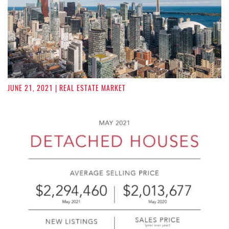
JUNE 21, 2021
| REAL ESTATE MARKET