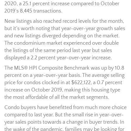
2020, a 25.1 percent increase compared to October
2019’s 8,445 transactions.
New listings also reached record levels for the month,
but it’s worth noting that year-over-year growth sales
and new listings diverged depending on the market.
The condominium market experienced over double
the listings of the same period last year but sales
displayed a 2.2 percent year-over-year increase.
The MLS® HPI Composite Benchmark was up by 10.8
percent on a year-over-year basis. The average selling
price for condos clocked in at $622,122, a 0.7 percent
increase on October 2019, making this housing type
the most affordable of all the market segments.
Condo buyers have benefitted from much more choice
compared to last year. But the small rise in year-over-
year sales points towards a change in buyer trends. In
the wake of the pandemic, families may be looking for