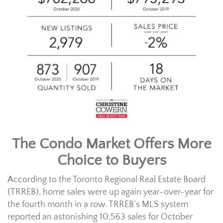
The Condo Market Offers More
Choice to Buyers
According to the Toronto Regional Real Estate Board
(TRREB), home sales were up again year-over-year for
the fourth month in a row. TRREB’s MLS system
reported an astonishing 10,563 sales for October