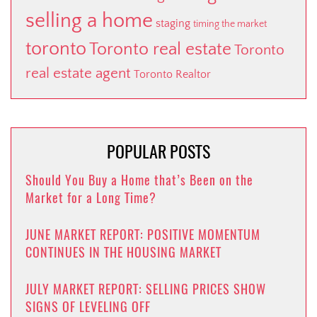
selling a home
staging
timing the market
toronto
Toronto real estate
Toronto
real estate agent
Toronto Realtor
POPULAR POSTS
Should You Buy a Home that’s Been on the
Market for a Long Time?
JUNE MARKET REPORT: POSITIVE MOMENTUM
CONTINUES IN THE HOUSING MARKET
JULY MARKET REPORT: SELLING PRICES SHOW
SIGNS OF LEVELING OFF