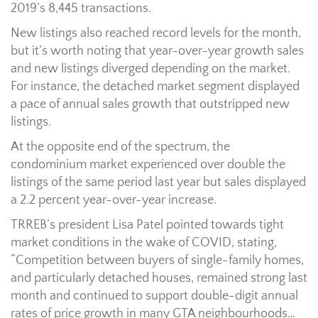
2019’s 8,445 transactions.
New listings also reached record levels for the month,
but it’s worth noting that year-over-year growth sales
and new listings diverged depending on the market.
For instance, the detached market segment displayed
a pace of annual sales growth that outstripped new
listings.
At the opposite end of the spectrum, the
condominium market experienced over double the
listings of the same period last year but sales displayed
a 2.2 percent year-over-year increase.
TRREB’s president Lisa Patel pointed towards tight
market conditions in the wake of COVID, stating,
“Competition between buyers of single-family homes,
and particularly detached houses, remained strong last
month and continued to support double-digit annual
rates of price growth in many GTA neighbourhoods…