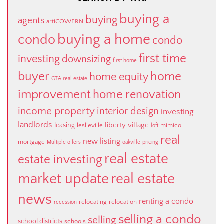
buying a
buying
agents
artiCOWERN
buying a home
condo
condo
first time
investing
downsizing
first home
buyer
home
home equity
GTA real estate
improvement
home renovation
income property
interior design
investing
landlords
liberty village
leasing
leslieville
mimico
loft
real
new listing
mortgage
Multiple offers
oakville
pricing
real estate
estate investing
market update
real estate
news
renting a condo
relocating
relocation
recession
selling a condo
selling
school districts
schools