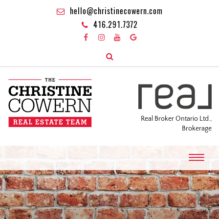
hello@christinecowern.com
416.291.7372
Real Broker Ontario Ltd.,
Brokerage
T
o
g
g
l