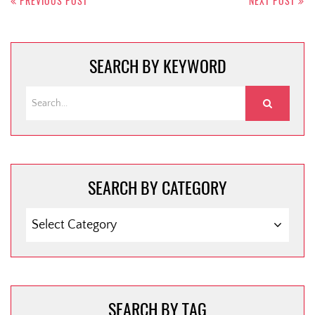
navigation
PREVIOUS POST
NEXT POST
SEARCH BY KEYWORD
SEARCH BY CATEGORY
SEARCH
BY
CATEGORY
SEARCH BY TAG