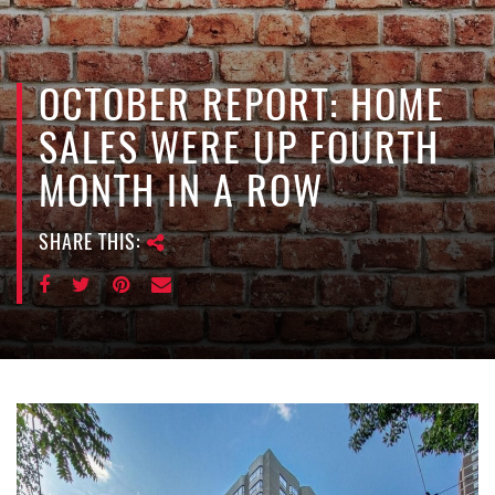
e
n
a
v
OCTOBER REPORT: HOME
i
SALES WERE UP FOURTH
g
a
MONTH IN A ROW
t
i
SHARE THIS:
o
n