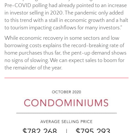
Pre-COVID polling had already pointed to an increase
in investor selling in 2020. The pandemic only added
to this trend with a stall in economic growth and a halt
to tourism impacting cashflows for many investors.”
While economic recovery in some sectors and low
borrowing costs explains the record-breaking rate of
home purchases thus far, the pent-up demand shows
no signs of slowing. We can expect sales to boom for
the remainder of the year.