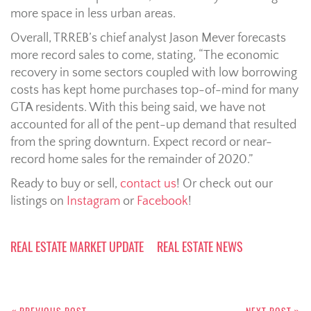
more space in less urban areas.
Overall, TRREB’s chief analyst Jason Mever forecasts
more record sales to come, stating, “The economic
recovery in some sectors coupled with low borrowing
costs has kept home purchases top-of-mind for many
GTA residents. With this being said, we have not
accounted for all of the pent-up demand that resulted
from the spring downturn. Expect record or near-
record home sales for the remainder of 2020.”
Ready to buy or sell,
contact us
! Or check out our
listings on
Instagram
or
Facebook
!
REAL ESTATE MARKET UPDATE
REAL ESTATE NEWS
Post