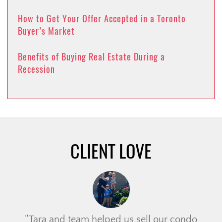
How to Get Your Offer Accepted in a Toronto
Buyer’s Market
Benefits of Buying Real Estate During a
Recession
CLIENT LOVE
Tara and team helped us sell our condo