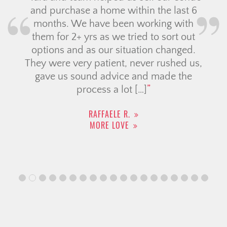
and purchase a home within the last 6
months. We have been working with
them for 2+ yrs as we tried to sort out
options and as our situation changed.
They were very patient, never rushed us,
gave us sound advice and made the
process a lot […]
RAFFAELE R.
MORE LOVE