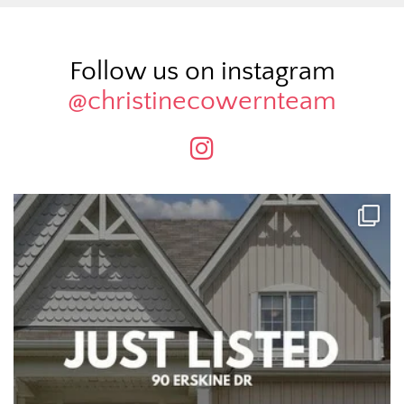
Follow us on instagram
@christinecowernteam