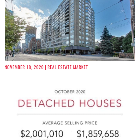
NOVEMBER 18, 2020
| REAL ESTATE MARKET