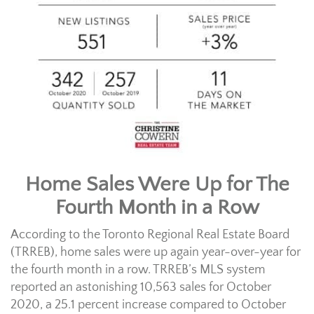
Home Sales Were Up for The
Fourth Month in a Row
According to the Toronto Regional Real Estate Board
(TRREB), home sales were up again year-over-year for
the fourth month in a row. TRREB’s MLS system
reported an astonishing 10,563 sales for October
2020, a 25.1 percent increase compared to October