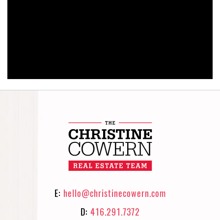
E:
hello@christinecowern.com
D:
416.291.7372