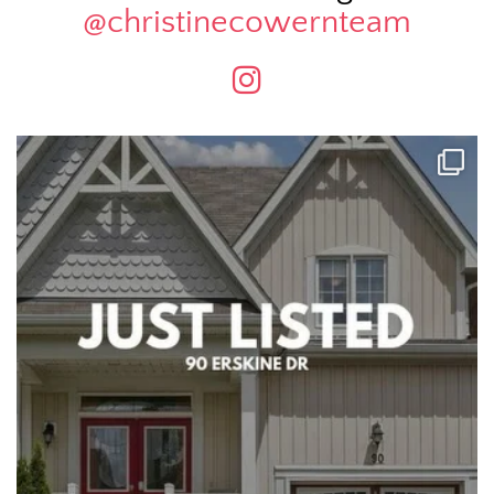
@christinecowernteam