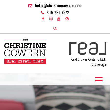
hello@christinecowern.com
416.291.7372
Real Broker Ontario Ltd.,
Brokerage
T
o
g
g
l