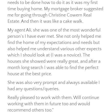
needs to be done how to do it as it was my first
time buying home. My mortgage broker suggested
me for going through Christine Cowern Real
Estate. And then it was like a cake walk.
My agent Ali, she was one of the most wonderful
person’s I have ever met. She not only helped me
find the home of my expectations and needs but
also helped me understand various other expects
which I should look at (I was a novice). The
houses she showed were really great, and after a
month long search I was able to find the perfect
house at the best price.
She was also very prompt and always available I
had any questions/queries.
Really pleased to work with them. Will continue
working with them in future too and would
recommend others too.