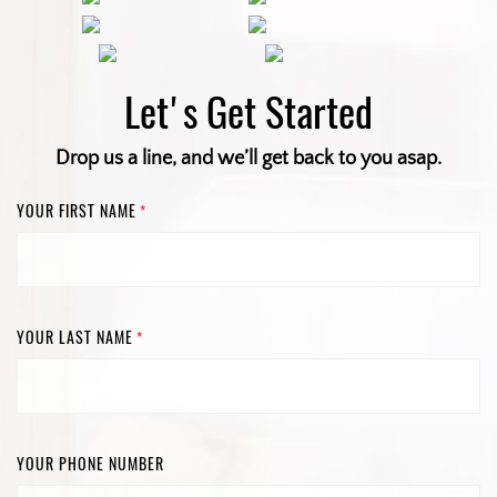
Let's Get Started
Drop us a line, and we’ll get back to you asap.
YOUR FIRST NAME
*
YOUR LAST NAME
*
YOUR PHONE NUMBER