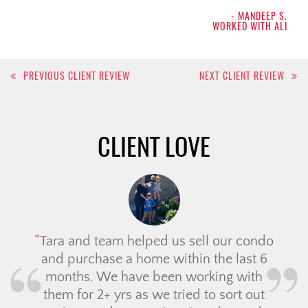
- MANDEEP S.
WORKED WITH ALI
Post
PREVIOUS CLIENT REVIEW
NEXT CLIENT REVIEW
navigation
CLIENT LOVE
Tara and team helped us sell our condo
and purchase a home within the last 6
months. We have been working with
them for 2+ yrs as we tried to sort out