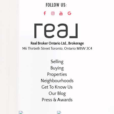
FOLLOW US:
Real Broker Ontario Ltd., Brokerage
146 Thirtieth Street Toronto, Ontario M8W 3C4
Selling
Buying
Properties
Neighbourhoods
Get To Know Us
Our Blog
Press & Awards