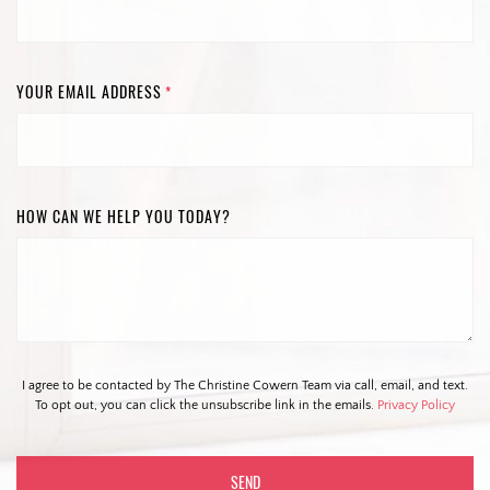
YOUR EMAIL ADDRESS
*
HOW CAN WE HELP YOU TODAY?
I agree to be contacted by The Christine Cowern Team via call, email, and text.
To opt out, you can click the unsubscribe link in the emails.
Privacy Policy