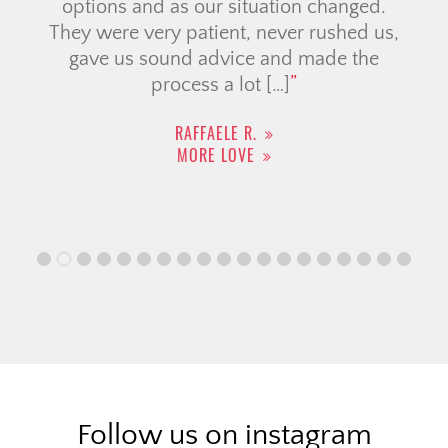
options and as our situation changed.
They were very patient, never rushed us,
gave us sound advice and made the
process a lot […]
RAFFAELE R.
MORE LOVE
Follow us on instagram