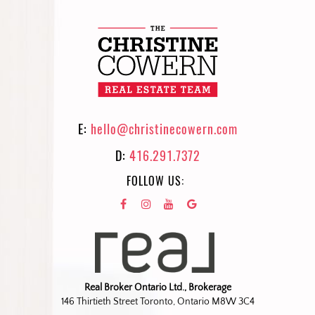
E:
hello@christinecowern.com
D:
416.291.7372
FOLLOW US:
Real Broker Ontario Ltd., Brokerage
146 Thirtieth Street Toronto, Ontario M8W 3C4