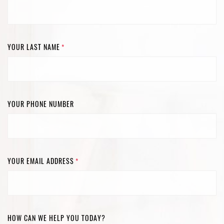
YOUR LAST NAME
*
YOUR PHONE NUMBER
YOUR EMAIL ADDRESS
*
HOW CAN WE HELP YOU TODAY?