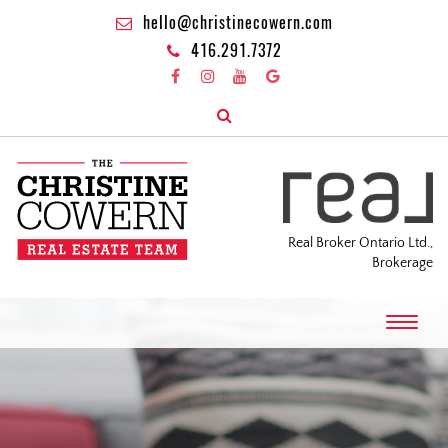
hello@christinecowern.com
416.291.7372
Real Broker Ontario Ltd.,
Brokerage
T
o
g
g
l