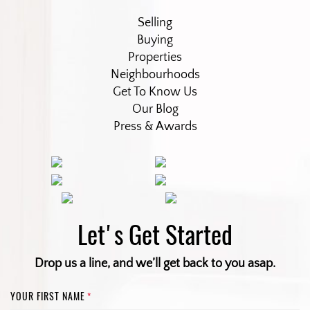
Selling
Buying
Properties
Neighbourhoods
Get To Know Us
Our Blog
Press & Awards
Let's Get Started
Drop us a line, and we’ll get back to you asap.
YOUR FIRST NAME
*