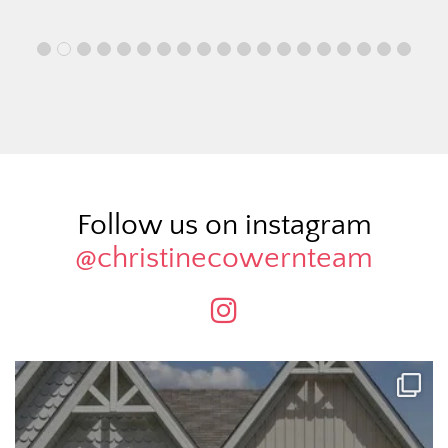
Follow us on instagram
@christinecowernteam