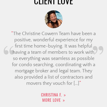
CLIENT LOVE
The Christine Cowern Team have been a
positive, wonderful experience for my
first time home-buying. It was helpful
having a team of members to work with
so everything was seamless as possible
for condo searching, coordinating with a
mortgage broker and legal team. They
also provided a list of contractors and
movers they vouch for […]
CHRISTINA F.
MORE LOVE