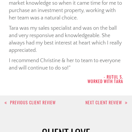
market knowledge so when it came time for me to
purchase an investment property, working with
her team was a natural choice.
Tara was my sales specialist and was on the ball
and very responsive and knowledgeable. She
always had my best interest at heart which I really
appreciated.
I recommend Christine & her to team to everyone
and will continue to do so!
- RUTUL S.
WORKED WITH TARA
Post
PREVIOUS CLIENT REVIEW
NEXT CLIENT REVIEW
navigation