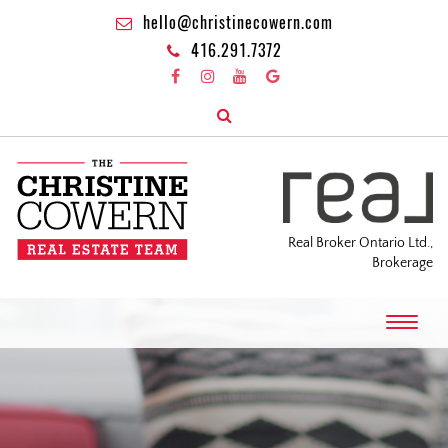
hello@christinecowern.com
416.291.7372
Real Broker Ontario Ltd.,
Brokerage
T
o
g
g
l