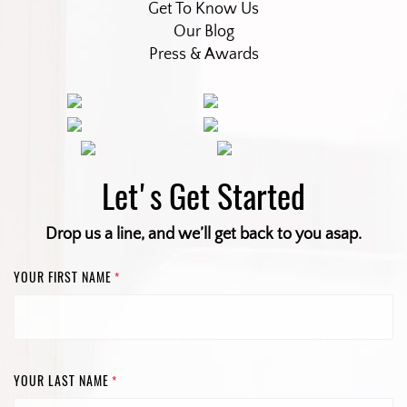
Get To Know Us
Our Blog
Press & Awards
Let's Get Started
Drop us a line, and we’ll get back to you asap.
YOUR FIRST NAME
*
YOUR LAST NAME
*