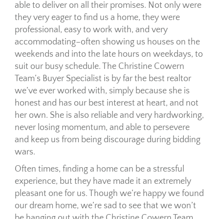
able to deliver on all their promises. Not only were
they very eager to find us a home, they were
professional, easy to work with, and very
accommodating–often showing us houses on the
weekends and into the late hours on weekdays, to
suit our busy schedule. The Christine Cowern
Team’s Buyer Specialist is by far the best realtor
we’ve ever worked with, simply because she is
honest and has our best interest at heart, and not
her own. She is also reliable and very hardworking,
never losing momentum, and able to persevere
and keep us from being discourage during bidding
wars.
Often times, finding a home can be a stressful
experience, but they have made it an extremely
pleasant one for us. Though we’re happy we found
our dream home, we’re sad to see that we won’t
be hanging out with the Christine Cowern Team