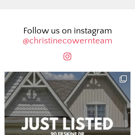
Follow us on instagram
@christinecowernteam