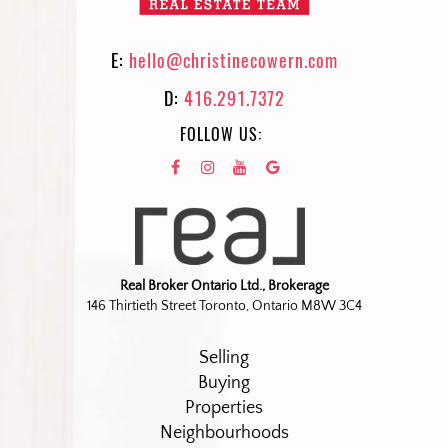
E:
hello@christinecowern.com
D:
416.291.7372
FOLLOW US:
Real Broker Ontario Ltd., Brokerage
146 Thirtieth Street Toronto, Ontario M8W 3C4
Selling
Buying
Properties
Neighbourhoods