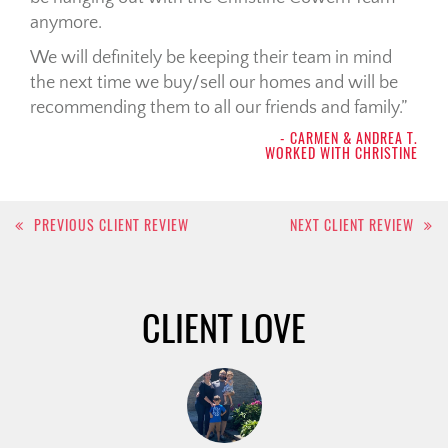
anymore.
We will definitely be keeping their team in mind
the next time we buy/sell our homes and will be
recommending them to all our friends and family.
- CARMEN & ANDREA T.
WORKED WITH CHRISTINE
Post
PREVIOUS CLIENT REVIEW
NEXT CLIENT REVIEW
navigation
CLIENT LOVE