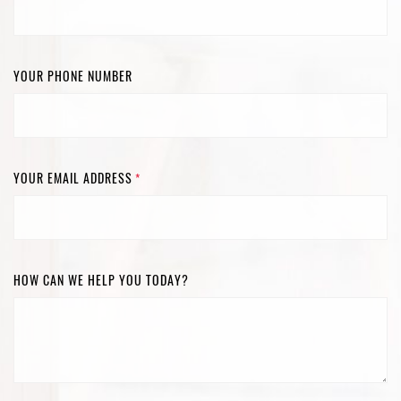
YOUR PHONE NUMBER
YOUR EMAIL ADDRESS
*
HOW CAN WE HELP YOU TODAY?