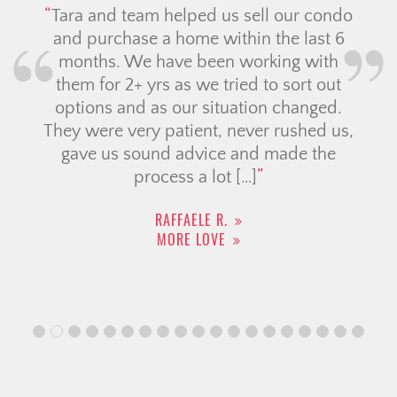
Tara and team helped us sell our condo
and purchase a home within the last 6
months. We have been working with
them for 2+ yrs as we tried to sort out
options and as our situation changed.
They were very patient, never rushed us,
gave us sound advice and made the
process a lot […]
RAFFAELE R.
MORE LOVE